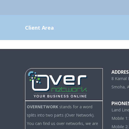
Client Area
ADDRES
8 Kamal E
Smoha, A
PHONE
OVERNETWORK
stands for a word
Land Lin
splits into two parts (Over Network).
Mobile 1
You can find us over networks, we are
Mobile 2