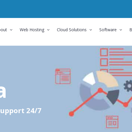
bout
Web Hosting
Cloud Solutions
Software
B
a
upport 24/7