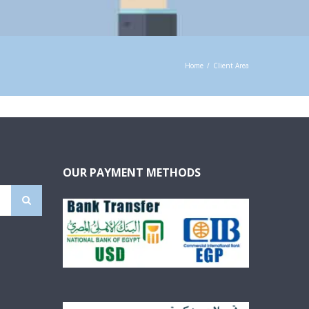
Home
/
Client Area
OUR PAYMENT METHODS