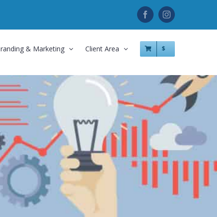
Facebook
Instagram
randing & Marketing
Client Area
$