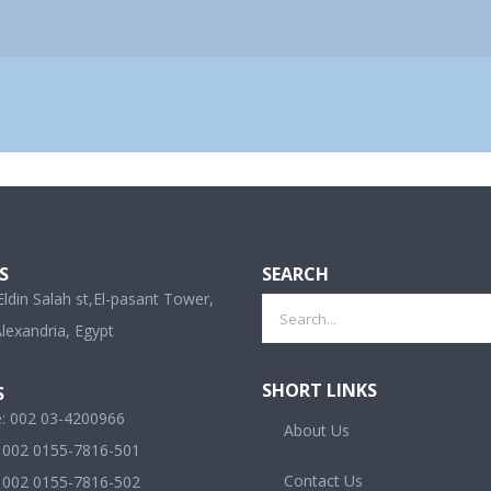
S
SEARCH
ldin Salah st,El-pasant Tower,
Search
lexandria, Egypt
for:
SHORT LINKS
S
e: 002 03-4200966
About Us
: 002 0155-7816-501
Contact Us
: 002 0155-7816-502