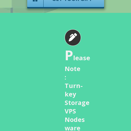
P
lease
Note
:
Turn-
key
Storage
VPS
Nodes
ware