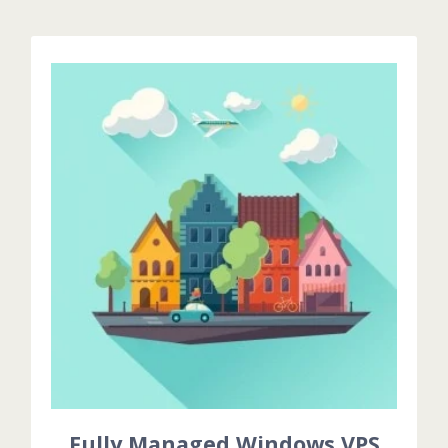
Fully Managed Windows VPS
Fully Managed Services means that we are installing
& Configuring all basic applications & Additional
configurations during billing cycle .
GET STARTED!
Fully Managed Windows VPS