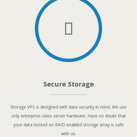
Secure Storage
Storage VPS is designed with data security in mind. We use
only enterprise-class server hardware. Have no doubt that
your data hosted on RAID enabled storage array is safe
with us.