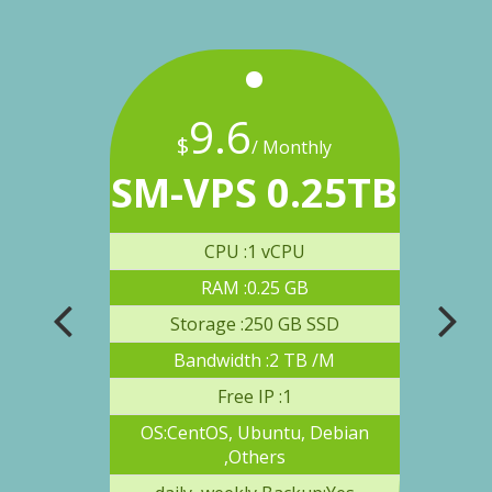
9
.
6
$
$
onthly
/ Monthly
8TB
SM-VPS 0.25TB
SM
U
CPU :1 vCPU
RAM :0.25 GB
 SSD
Storage :250 GB SSD
S
B /M
Bandwidth :2 TB /M
Free IP :1
 Debian
OS:CentOS, Ubuntu, Debian
OS:C
,Others