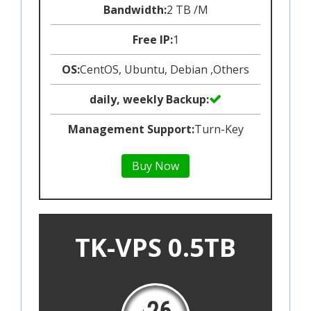
Bandwidth:
2 TB /M
Free IP:
1
OS:
CentOS, Ubuntu, Debian ,Others
daily, weekly Backup:
Management Support:
Turn-Key
Buy Now
TK-VPS 0.5TB