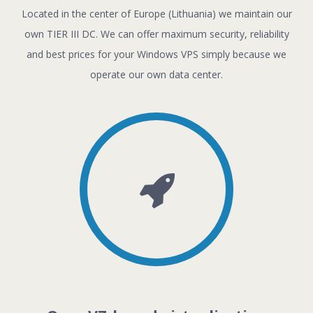
Located in the center of Europe (Lithuania) we maintain our
own TIER III DC. We can offer maximum security, reliability
and best prices for your Windows VPS simply because we
operate our own data center.