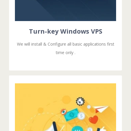
Configuring all basic applications & Additional
The turn-key Services means that we are installing &
TURN-KEY WINDOWS VPS
Turn-key Windows VPS
We will install & Configure all basic applications first
time only .
GET STARTED!