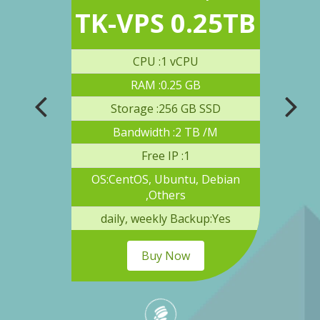
3TB
TK-VPS 0.25TB
TK
U
CPU :1 vCPU
RAM :0.25 GB
 SSD
Storage :256 GB SSD
S
B /M
Bandwidth :2 TB /M
Free IP :1
 Debian
OS:CentOS, Ubuntu, Debian
OS:C
,Others
up:Yes
daily, weekly Backup:Yes
dai
Buy Now