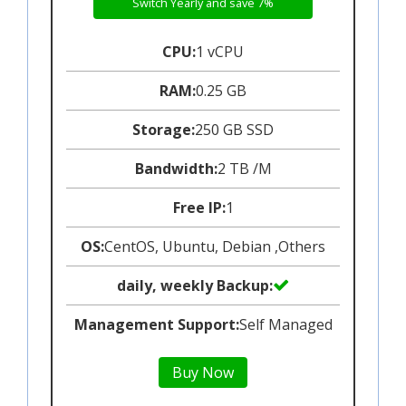
Switch Yearly and save 7%
CPU:
1 vCPU
RAM:
0.25 GB
Storage:
250 GB SSD
Bandwidth:
2 TB /M
Free IP:
1
OS:
CentOS, Ubuntu, Debian ,Others
daily, weekly Backup:
Management Support:
Self Managed
Buy Now