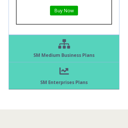
Buy Now
SM Medium Business Plans
SM Enterprises Plans