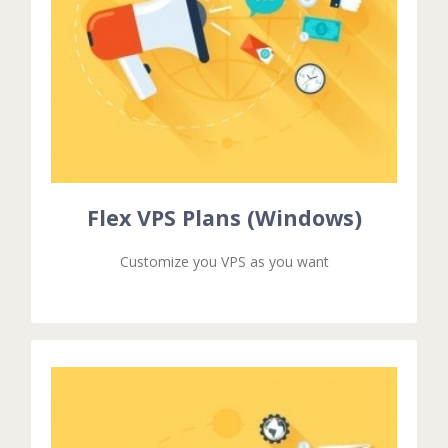
Excepteur sit ocaecat cupidat non proident.
velit esse cillum dolore eu fugiat nulla pariatur.
Duis aute irure dolor in reprehenderit in voluptate
Flex VPS Plans (Windows)
Flex VPS Plans (Windows)
Customize you VPS as you want