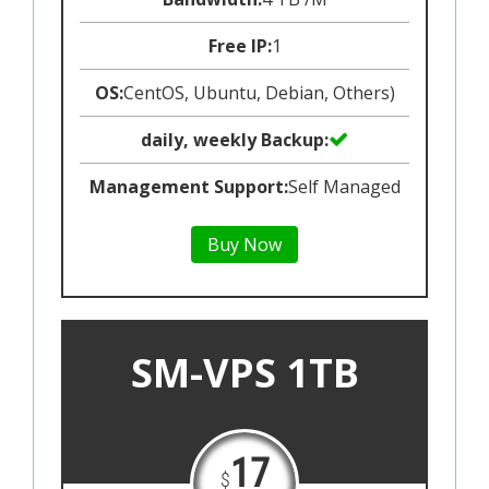
Free IP:
1
OS:
CentOS, Ubuntu, Debian, Others)
daily, weekly Backup:
Management Support:
Self Managed
Buy Now
SM-VPS 1TB
17
$