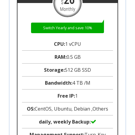
26
$
Monthly
Switch Yearly and save 10%
CPU:
1 vCPU
RAM:
0.5 GB
Storage:
512 GB SSD
Bandwidth:
4 TB /M
Free IP:
1
OS:
CentOS, Ubuntu, Debian ,Others
daily, weekly Backup:
Management Support:
Turn-Key