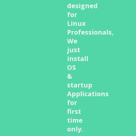
designed
for
Linux
Professionals,
We
just
install
OS
&
startup
Applications
for
first
time
only.