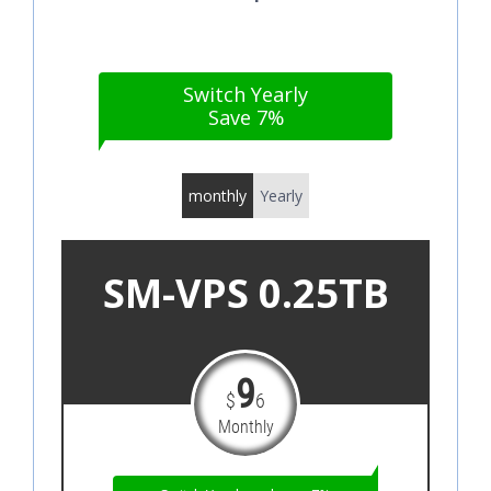
Switch Yearly
Save 7%
monthly
Yearly
SM-VPS 0.25TB
9
$
6
Monthly