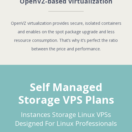
OpenVZ-based virtualization
OpenVZ virtualization provides secure, isolated containers
and enables on the spot package upgrade and less
resource consumption. That’s why it’s perfect the ratio
between the price and performance.
Self Managed
Storage VPS Plans
Instances Storage Linux VPSs
Designed For Linux Professionals