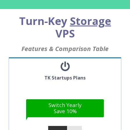
Turn-Key
Storage
VPS
Features & Comparison Table
TK Startups Plans
Switch Yearly
Save 10%