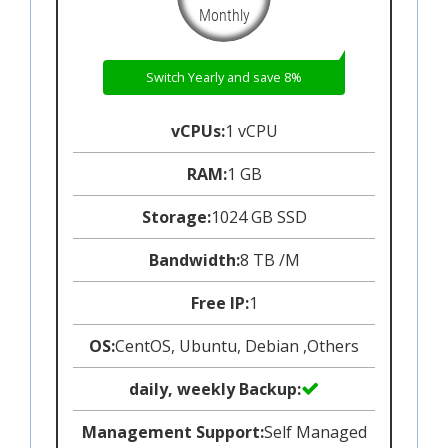
Monthly
Switch Yearly and save 8%
vCPUs:
1 vCPU
RAM:
1 GB
Storage:
1024 GB SSD
Bandwidth:
8 TB /M
Free IP:
1
OS:
CentOS, Ubuntu, Debian ,Others
daily, weekly Backup:
Management Support:
Self Managed