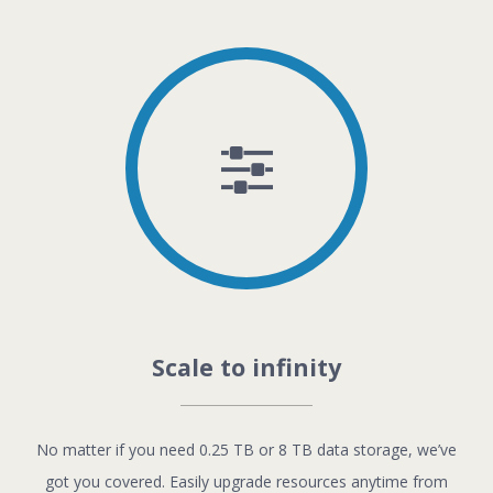
Scale to infinity
No matter if you need 0.25 TB or 8 TB data storage, we’ve
got you covered. Easily upgrade resources anytime from