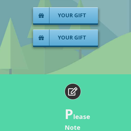
YOUR GIFT
YOUR GIFT
P
lease
Note