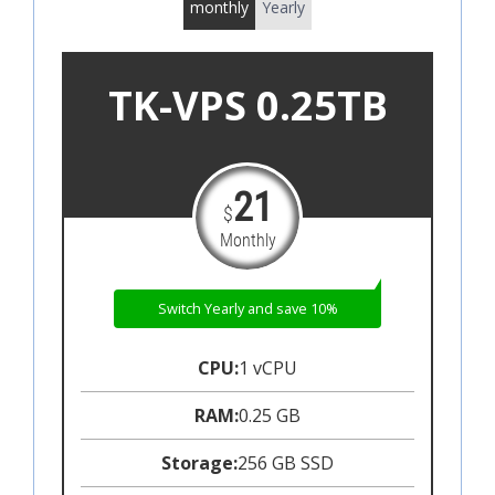
monthly
Yearly
TK-VPS 0.25TB
21
$
Monthly
Switch Yearly and save 10%
CPU:
1 vCPU
RAM:
0.25 GB
Storage:
256 GB SSD