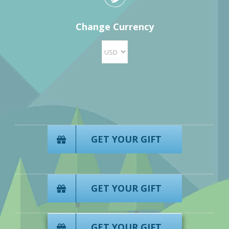
Change Currency
GET YOUR GIFT
GET YOUR GIFT
GET YOUR GIFT