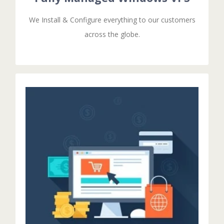
We Install & Configure everything to our customers
across the globe.
GET STARTED!
Then you should have IT administrator .
configurations at first time only .