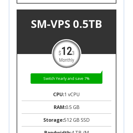
SM-VPS 0.5TB
12
$
3
Monthly
Switch Yearly and save 7%
CPU:
1 vCPU
RAM:
0.5 GB
Storage:
512 GB SSD
Bandwidth:
4 TB /M