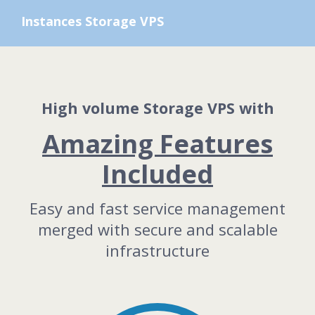
Instances Storage VPS
High volume Storage VPS with
Amazing Features
Included
Easy and fast service management
merged with secure and scalable
infrastructure