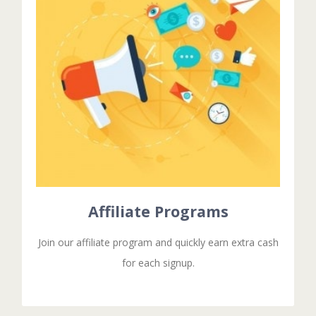
Affiliate Programs
Duis aute irure dolor in reprehenderit in voluptate
velit esse cillum dolore eu fugiat nulla pariatur.
Excepteur sit ocaecat cupidat non proident.
GET STARTED!
Affiliate Programs
Join our affiliate program and quickly earn extra cash
for each signup.