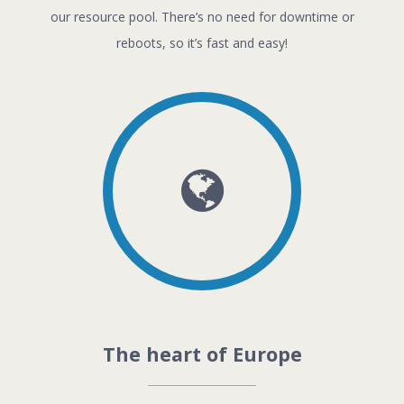
our resource pool. There’s no need for downtime or
reboots, so it’s fast and easy!
The heart of Europe