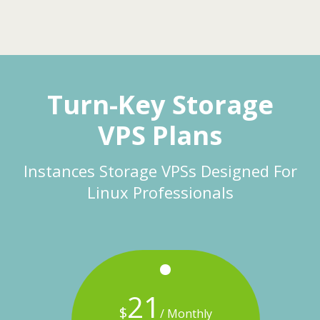
Turn-Key Storage
VPS Plans
Instances Storage VPSs Designed For
Linux Professionals
21
$
onthly
/ Monthly