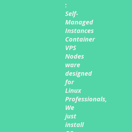
:
Self-
Managed
Instances
Container
VPS
Nodes
ware
designed
for
Linux
Professionals,
We
just
install