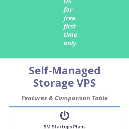
OS
for
free
first
time
only.
Self-Managed
Storage VPS
Features & Comparison Table
SM Startups Plans