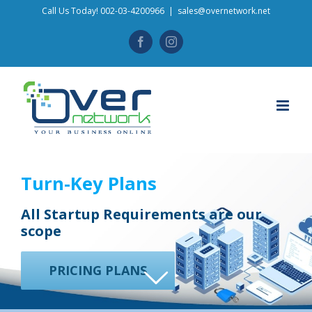
Skip
Call Us Today! 002-03-4200966
|
sales@overnetwork.net
to
Facebook
Instagram
content
Turn-Key Plans
All Startup Requirements are our
scope
PRICING PLANS