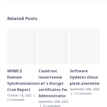
Related Posts
WHMCS
Could not
Software
WH
Domain
issue/renew
Updates (linux-
Do
Synchronisation
Let`s Encrypt
plesk.overnetwork.
Sy
Cron Report
certificates for
Cr
September 30th, 2022
|
0 Comments
Administrator
October 1st, 2022
|
Sept
0 Comments
|
September 30th, 2022
|
0 Comments