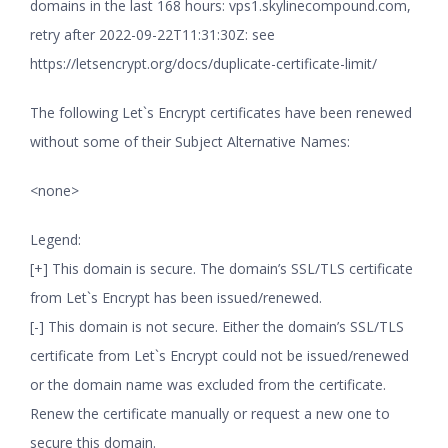
domains in the last 168 hours: vps1.skylinecompound.com,
retry after 2022-09-22T11:31:30Z: see
https://letsencrypt.org/docs/duplicate-certificate-limit/
The following Let`s Encrypt certificates have been renewed
without some of their Subject Alternative Names:
<none>
Legend:
[+] This domain is secure. The domain’s SSL/TLS certificate
from Let`s Encrypt has been issued/renewed.
[-] This domain is not secure. Either the domain’s SSL/TLS
certificate from Let`s Encrypt could not be issued/renewed
or the domain name was excluded from the certificate.
Renew the certificate manually or request a new one to
secure this domain.