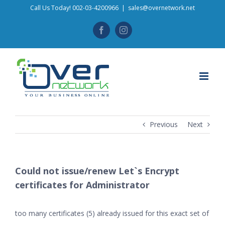
Skip
Call Us Today! 002-03-4200966
|
sales@overnetwork.net
to
Facebook
Instagram
content
Previous
Next
Could not issue/renew Let`s Encrypt
certificates for Administrator
too many certificates (5) already issued for this exact set of