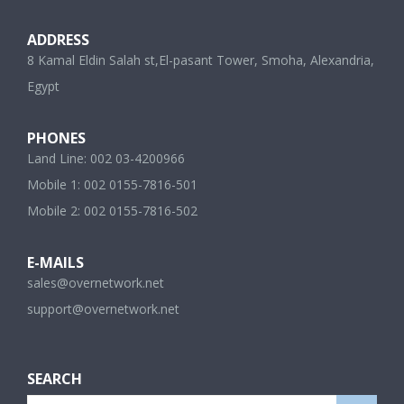
ADDRESS
8 Kamal Eldin Salah st,El-pasant Tower, Smoha, Alexandria,
Egypt
PHONES
Land Line: 002 03-4200966
Mobile 1: 002 0155-7816-501
Mobile 2: 002 0155-7816-502
E-MAILS
sales@overnetwork.net
support@overnetwork.net
SEARCH