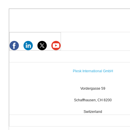
Plesk International GmbH
Vordergasse 59
Schaffhausen, CH 8200
Switzerland