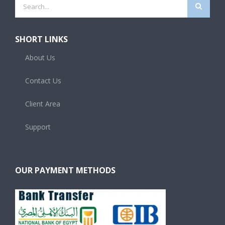
Search
for:
SHORT LINKS
About Us
Contact Us
Client Area
Support
OUR PAYMENT METHODS