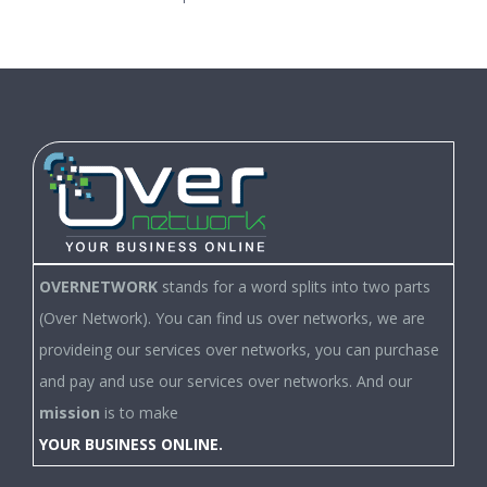
OVERNETWORK
stands for a word splits into two parts
(Over Network). You can find us over networks, we are
provideing our services over networks, you can purchase
and pay and use our services over networks. And our
mission
is to make
YOUR BUSINESS ONLINE.