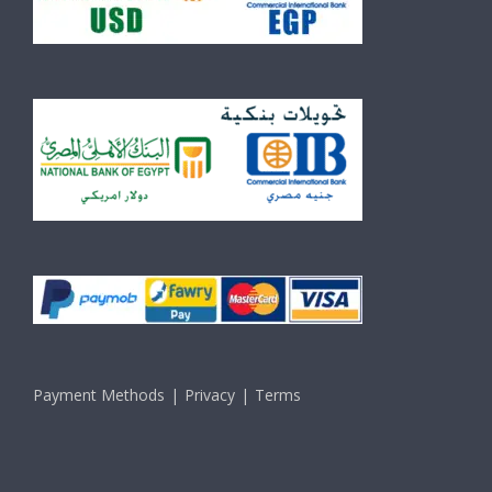
Payment Methods
Privacy
Terms