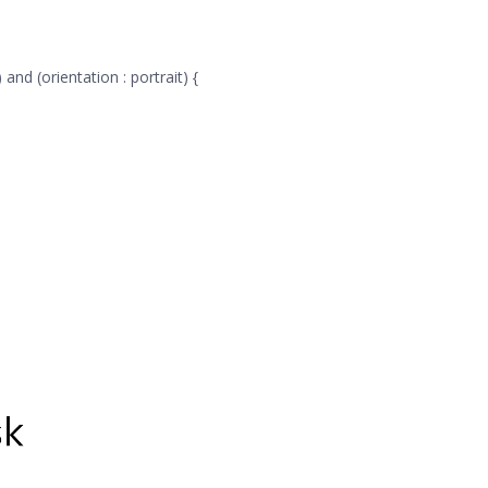
and (orientation : portrait) {