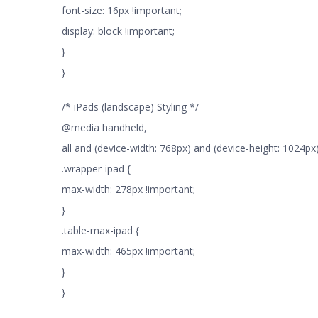
font-size: 16px !important;
display: block !important;
}
}
/* iPads (landscape) Styling */
@media handheld,
all and (device-width: 768px) and (device-height: 1024px)
.wrapper-ipad {
max-width: 278px !important;
}
.table-max-ipad {
max-width: 465px !important;
}
}