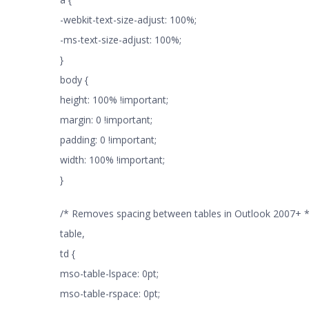
-webkit-text-size-adjust: 100%;
-ms-text-size-adjust: 100%;
}
body {
height: 100% !important;
margin: 0 !important;
padding: 0 !important;
width: 100% !important;
}
/* Removes spacing between tables in Outlook 2007+ *
table,
td {
mso-table-lspace: 0pt;
mso-table-rspace: 0pt;