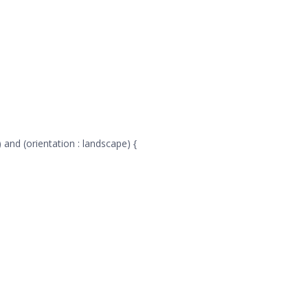
 and (orientation : landscape) {