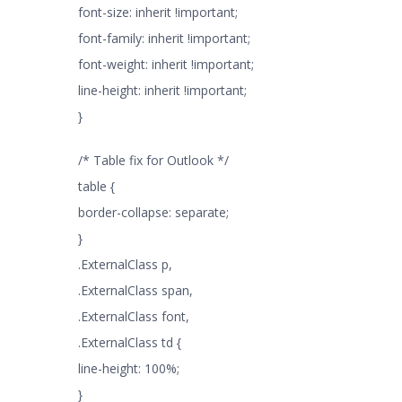
font-size: inherit !important;
font-family: inherit !important;
font-weight: inherit !important;
line-height: inherit !important;
}
/* Table fix for Outlook */
table {
border-collapse: separate;
}
.ExternalClass p,
.ExternalClass span,
.ExternalClass font,
.ExternalClass td {
line-height: 100%;
}