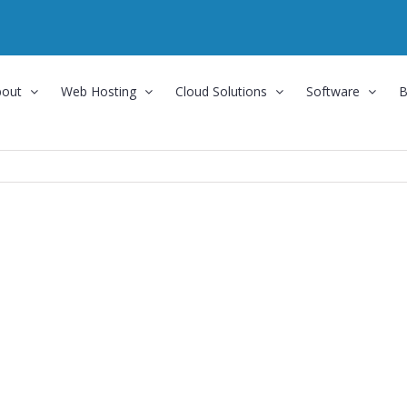
bout
Web Hosting
Cloud Solutions
Software
B