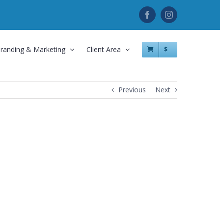
Facebook
Instagram
randing & Marketing
Client Area
$
Previous
Next