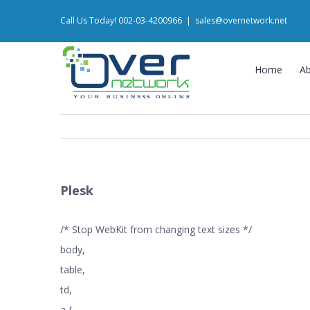
Skip
Call Us Today! 002-03-4200966
|
sales@overnetwork.net
to
content
Home
A
Plesk
/* Stop WebKit from changing text sizes */
body,
table,
td,
a {