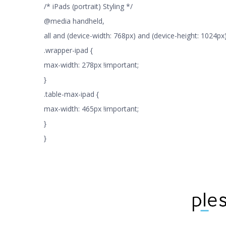
/* iPads (portrait) Styling */
@media handheld,
all and (device-width: 768px) and (device-height: 1024px) 
.wrapper-ipad {
max-width: 278px !important;
}
.table-max-ipad {
max-width: 465px !important;
}
}