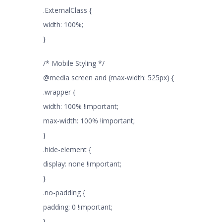
.ExternalClass {
width: 100%;
}
/* Mobile Styling */
@media screen and (max-width: 525px) {
.wrapper {
width: 100% !important;
max-width: 100% !important;
}
.hide-element {
display: none !important;
}
.no-padding {
padding: 0 !important;
}