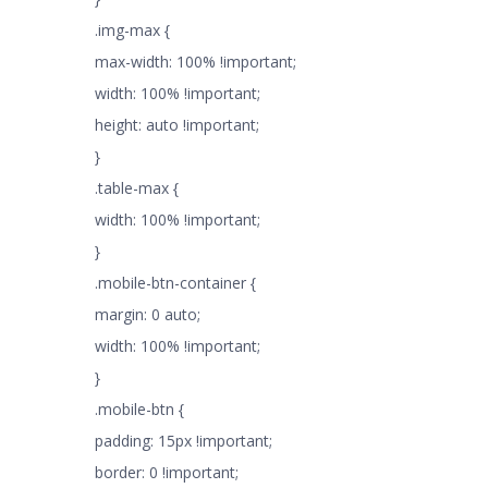
.img-max {
max-width: 100% !important;
width: 100% !important;
height: auto !important;
}
.table-max {
width: 100% !important;
}
.mobile-btn-container {
margin: 0 auto;
width: 100% !important;
}
.mobile-btn {
padding: 15px !important;
border: 0 !important;