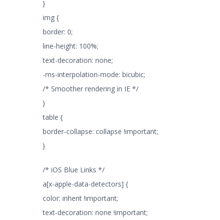
}
img {
border: 0;
line-height: 100%;
text-decoration: none;
-ms-interpolation-mode: bicubic;
/* Smoother rendering in IE */
}
table {
border-collapse: collapse !important;
}
/* iOS Blue Links */
a[x-apple-data-detectors] {
color: inherit !important;
text-decoration: none !important;