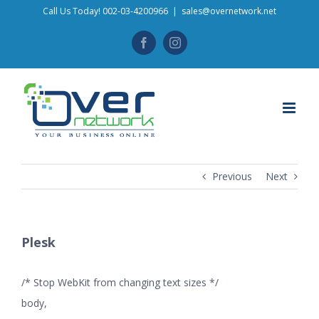
Skip
Call Us Today! 002-03-4200966
|
sales@overnetwork.net
to
Facebook
Instagram
content
Previous
Next
Plesk
/* Stop WebKit from changing text sizes */
body,