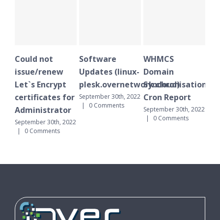
Could not
Software
WHMCS
Plesk 
issue/renew
Updates (linux-
Domain
notific
Let`s Encrypt
plesk.overnetwork.cloud)
Synchronisation
October 1
0 Commen
certificates for
Cron Report
September 30th, 2022
|
0 Comments
Administrator
September 30th, 2022
|
0 Comments
September 30th, 2022
|
0 Comments