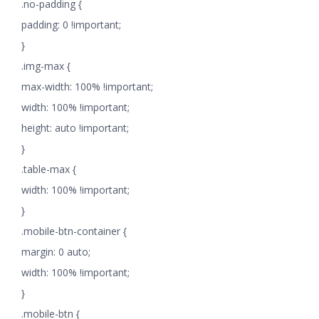
.no-padding {
padding: 0 !important;
}
.img-max {
max-width: 100% !important;
width: 100% !important;
height: auto !important;
}
.table-max {
width: 100% !important;
}
.mobile-btn-container {
margin: 0 auto;
width: 100% !important;
}
.mobile-btn {