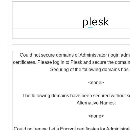
Could not secure domains of Administrator (login admi
certificates. Please log in to Plesk and secure the domai
Securing of the following domains has f
<none>
The following domains have been secured without so
Alternative Names:
<none>
Could not renew Let`s Encrypt certificates for Administra