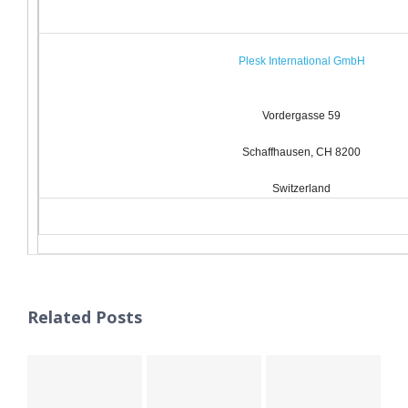
Plesk International GmbH
Vordergasse 59
Schaffhausen, CH 8200
Switzerland
Related Posts