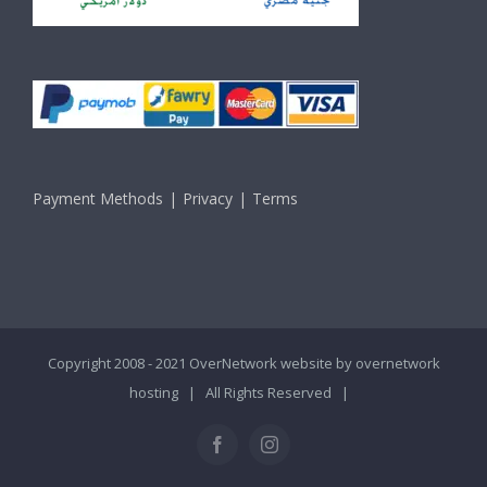
Payment Methods
Privacy
Terms
Copyright 2008 - 2021 OverNetwork website by
overnetwork
hosting
| All Rights Reserved |
Facebook
Instagram