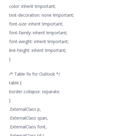
color: inherit !important;
text-decoration: none !important;
font-size: inherit !important;
font-family: inherit !important;
font-weight: inherit !important;
line-height: inherit !important;
}
/* Table fix for Outlook */
table {
border-collapse: separate;
}
.ExternalClass p,
.ExternalClass span,
.ExternalClass font,
.ExternalClass td {