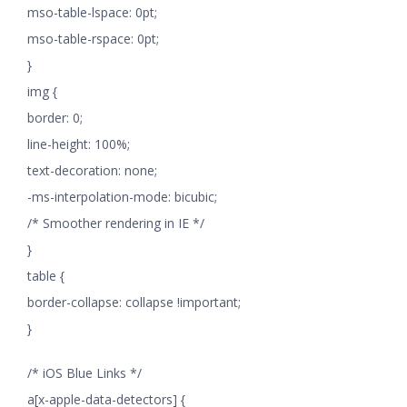
mso-table-lspace: 0pt;
mso-table-rspace: 0pt;
}
img {
border: 0;
line-height: 100%;
text-decoration: none;
-ms-interpolation-mode: bicubic;
/* Smoother rendering in IE */
}
table {
border-collapse: collapse !important;
}
/* iOS Blue Links */
a[x-apple-data-detectors] {