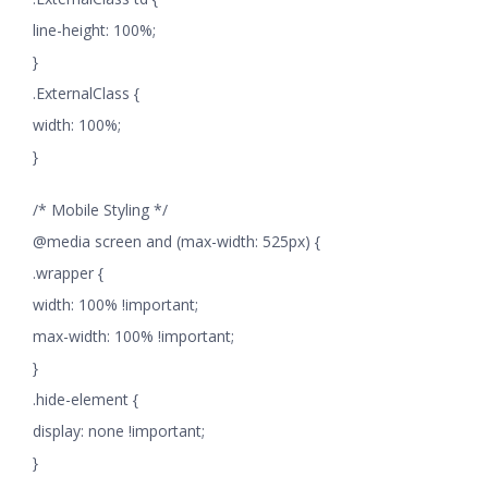
line-height: 100%;
}
.ExternalClass {
width: 100%;
}
/* Mobile Styling */
@media screen and (max-width: 525px) {
.wrapper {
width: 100% !important;
max-width: 100% !important;
}
.hide-element {
display: none !important;
}