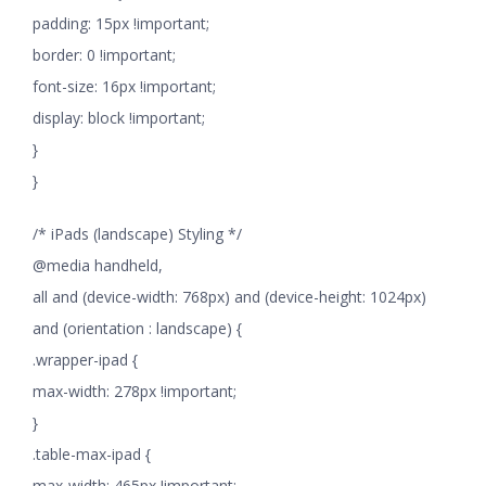
padding: 15px !important;
border: 0 !important;
font-size: 16px !important;
display: block !important;
}
}
/* iPads (landscape) Styling */
@media handheld,
all and (device-width: 768px) and (device-height: 1024px)
and (orientation : landscape) {
.wrapper-ipad {
max-width: 278px !important;
}
.table-max-ipad {
max-width: 465px !important;