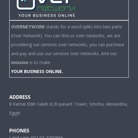
OVERNETWORK
stands for a word splits into two parts
(Over Network). You can find us over networks, we are
provideing our services over networks, you can purchase
and pay and use our services over networks. And our
mission
is to make
YOUR BUSINESS ONLINE.
ADDRESS
8 Kamal Eldin Salah st,El-pasant Tower, Smoha, Alexandria,
Egypt
PHONES
Land Line: 002 03-4200966