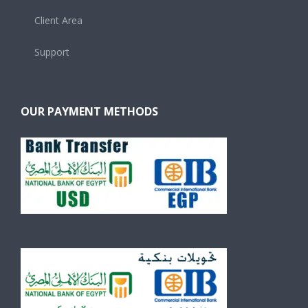
Client Area
Support
OUR PAYMENT METHODS