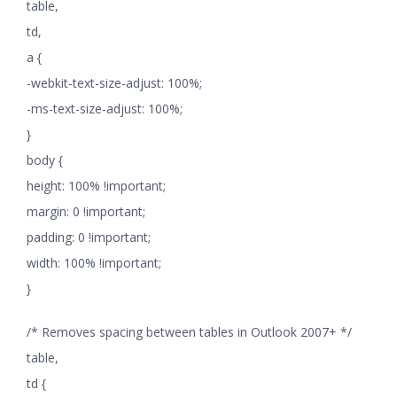
table,
td,
a {
-webkit-text-size-adjust: 100%;
-ms-text-size-adjust: 100%;
}
body {
height: 100% !important;
margin: 0 !important;
padding: 0 !important;
width: 100% !important;
}
/* Removes spacing between tables in Outlook 2007+ */
table,
td {