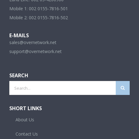
Mobile 1: 002 0155-7816-501
Mobile 2: 002 0155-7816-502
E-MAILS
sales@overnetwork.net
support@overnetwork.net
SEARCH
Search
for:
SHORT LINKS
About Us
Contact Us