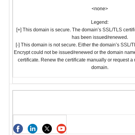
<none>
Legend:
[+] This domain is secure. The domain’s SSL/TLS certifi
has been issued/renewed.
[-] This domain is not secure. Either the domain’s SSL/TL
Encrypt could not be issued/renewed or the domain nam
certificate. Renew the certificate manually or request a
domain.