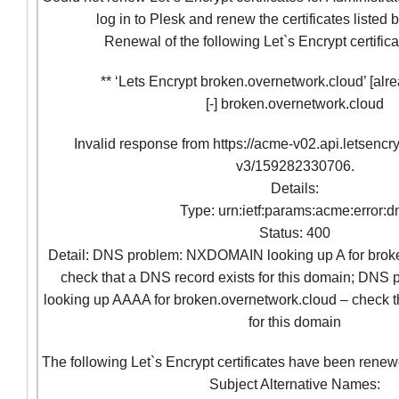
log in to Plesk and renew the certificates listed
Renewal of the following Let`s Encrypt certifica
** ‘Lets Encrypt broken.overnetwork.cloud’ [alre
[-] broken.overnetwork.cloud
Invalid response from https://acme-v02.api.letsencr
v3/159282330706.
Details:
Type: urn:ietf:params:acme:error:d
Status: 400
Detail: DNS problem: NXDOMAIN looking up A for brok
check that a DNS record exists for this domain; D
looking up AAAA for broken.overnetwork.cloud – check t
for this domain
The following Let`s Encrypt certificates have been renew
Subject Alternative Names: