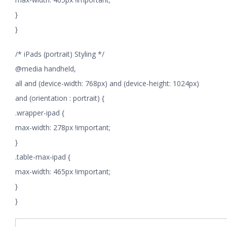
}
}
/* iPads (portrait) Styling */
@media handheld,
all and (device-width: 768px) and (device-height: 1024px)
and (orientation : portrait) {
.wrapper-ipad {
max-width: 278px !important;
}
.table-max-ipad {
max-width: 465px !important;
}
}