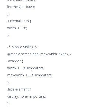
line-height: 100%;
}
.ExternalClass {
width: 100%;
}
/* Mobile Styling */
@media screen and (max-width: 525px) {
.wrapper {
width: 100% !important;
max-width: 100% !important;
}
.hide-element {
display: none !important;
}