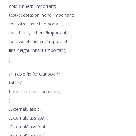
color: inherit !important;
text-decoration: none !important;
font-size: inherit !important;
font-family: inherit !important;
font-weight: inherit !important;
line-height: inherit !important;
}
/* Table fix for Outlook */
table {
border-collapse: separate;
}
.ExternalClass p,
.ExternalClass span,
.ExternalClass font,
.ExternalClass td {