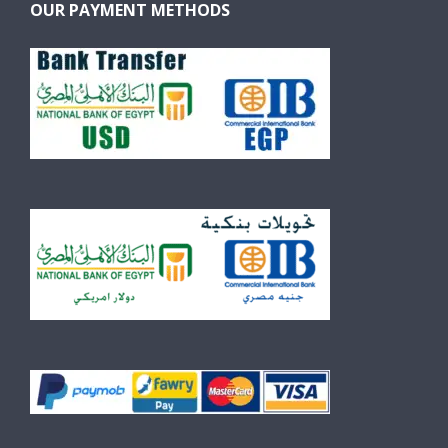
OUR PAYMENT METHODS