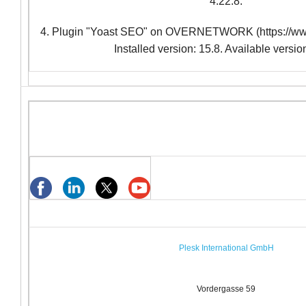
4.22.8.
4. Plugin "Yoast SEO" on OVERNETWORK (https://www
Installed version: 15.8. Available versio
Plesk International GmbH
Vordergasse 59