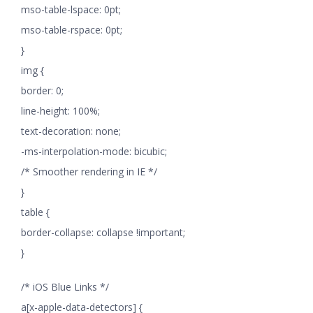
mso-table-lspace: 0pt;
mso-table-rspace: 0pt;
}
img {
border: 0;
line-height: 100%;
text-decoration: none;
-ms-interpolation-mode: bicubic;
/* Smoother rendering in IE */
}
table {
border-collapse: collapse !important;
}
/* iOS Blue Links */
a[x-apple-data-detectors] {