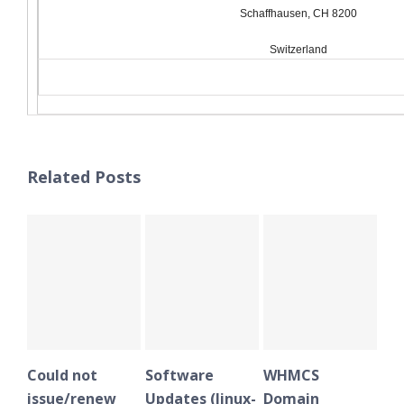
Schaffhausen, CH 8200
Switzerland
Related Posts
Could not
Software
WHMCS
Plesk
issue/renew
Updates (linux-
Domain
notifi