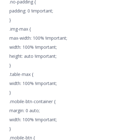
.no-padding {
padding: 0 !important;
}
.img-max {
max-width: 100% !important;
width: 100% !important;
height: auto !important;
}
.table-max {
width: 100% !important;
}
.mobile-btn-container {
margin: 0 auto;
width: 100% !important;
}
.mobile-btn {