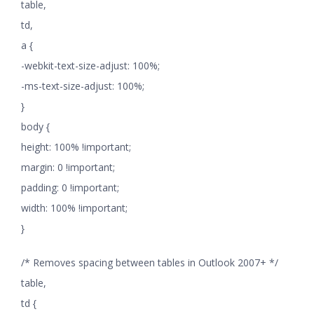
table,
td,
a {
-webkit-text-size-adjust: 100%;
-ms-text-size-adjust: 100%;
}
body {
height: 100% !important;
margin: 0 !important;
padding: 0 !important;
width: 100% !important;
}
/* Removes spacing between tables in Outlook 2007+ */
table,
td {