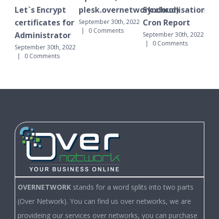
Let`s Encrypt
plesk.overnetwork.cloud)
Synchronisation
October 
0 Comm
certificates for
Cron Report
September 30th, 2022
|
0 Comments
Administrator
September 30th, 2022
|
0 Comments
September 30th, 2022
|
0 Comments
OVERNETWORK
stands for a word splits into two parts
(Over Network). You can find us over networks, we are
provideing our services over networks, you can purchase