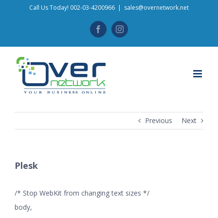
Skip
Call Us Today! 002-03-4200966
|
sales@overnetwork.net
to
Facebook
Instagram
content
Previous
Next
Plesk
/* Stop WebKit from changing text sizes */
body,