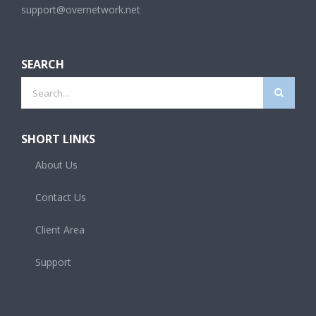
support@overnetwork.net
SEARCH
Search
for:
SHORT LINKS
About Us
Contact Us
Client Area
Support