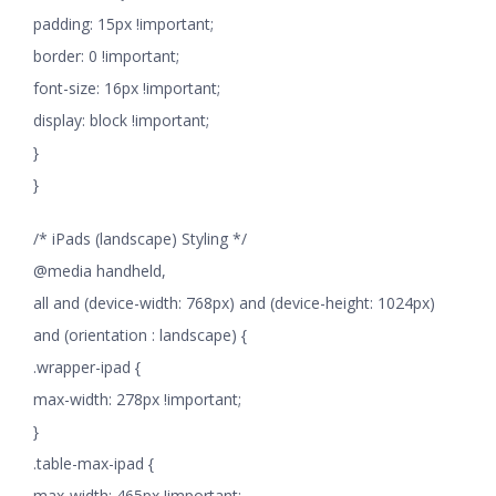
padding: 15px !important;
border: 0 !important;
font-size: 16px !important;
display: block !important;
}
}
/* iPads (landscape) Styling */
@media handheld,
all and (device-width: 768px) and (device-height: 1024px)
and (orientation : landscape) {
.wrapper-ipad {
max-width: 278px !important;
}
.table-max-ipad {
max-width: 465px !important;