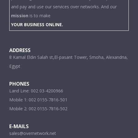
and pay and use our services over networks. And our
mission
is to make
YOUR BUSINESS ONLINE.
ADDRESS
8 Kamal Eldin Salah st,El-pasant Tower, Smoha, Alexandria,
Egypt
PHONES
Land Line: 002 03-4200966
Mobile 1: 002 0155-7816-501
Mobile 2: 002 0155-7816-502
E-MAILS
sales@overnetwork.net