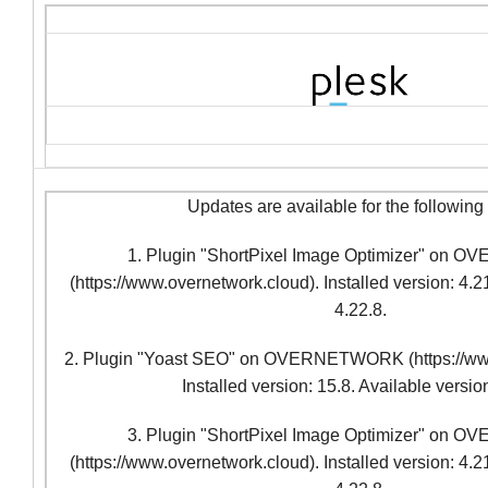
Updates are available for the following
1. Plugin "ShortPixel Image Optimizer" o
(https://www.overnetwork.cloud). Installed version: 4.21
4.22.8.
2. Plugin "Yoast SEO" on OVERNETWORK (https://www
Installed version: 15.8. Available versio
3. Plugin "ShortPixel Image Optimizer" o
(https://www.overnetwork.cloud). Installed version: 4.21