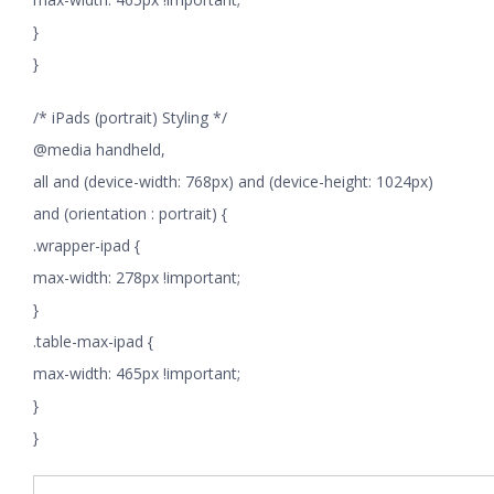
}
}
/* iPads (portrait) Styling */
@media handheld,
all and (device-width: 768px) and (device-height: 1024px)
and (orientation : portrait) {
.wrapper-ipad {
max-width: 278px !important;
}
.table-max-ipad {
max-width: 465px !important;
}
}