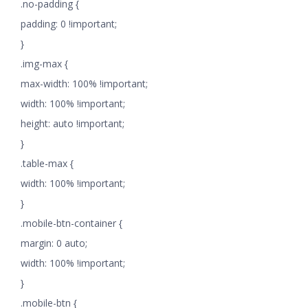
.no-padding {
padding: 0 !important;
}
.img-max {
max-width: 100% !important;
width: 100% !important;
height: auto !important;
}
.table-max {
width: 100% !important;
}
.mobile-btn-container {
margin: 0 auto;
width: 100% !important;
}
.mobile-btn {