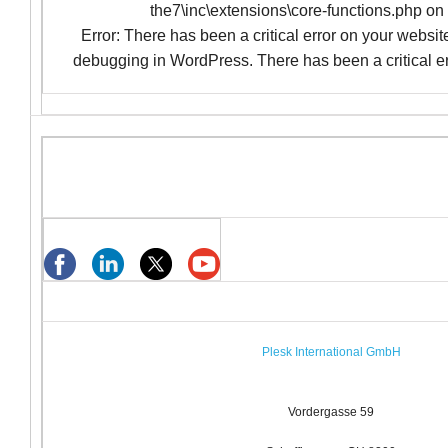
the7\inc\extensions\core-functions.php on
Error: There has been a critical error on your websi
debugging in WordPress. There has been a critical er
Plesk International GmbH
Vordergasse 59