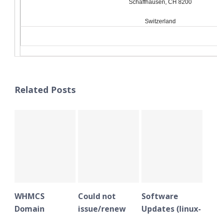
Schaffhausen, CH 8200
Switzerland
Related Posts
WHMCS
Could not
Software
WH
Domain
issue/renew
Updates (linux-
Do