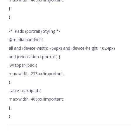
}
}
/* iPads (portrait) Styling */
@media handheld,
all and (device-width: 768px) and (device-height: 1024px)
and (orientation : portrait) {
.wrapper-ipad {
max-width: 278px !important;
}
.table-max-ipad {
max-width: 465px !important;
}
}