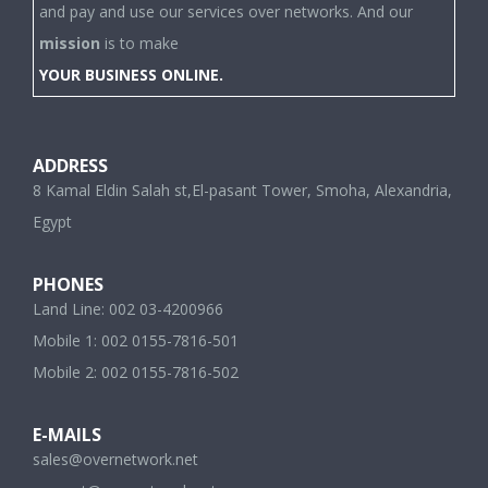
and pay and use our services over networks. And our
mission
is to make
YOUR BUSINESS ONLINE.
ADDRESS
8 Kamal Eldin Salah st,El-pasant Tower, Smoha, Alexandria,
Egypt
PHONES
Land Line: 002 03-4200966
Mobile 1: 002 0155-7816-501
Mobile 2: 002 0155-7816-502
E-MAILS
sales@overnetwork.net