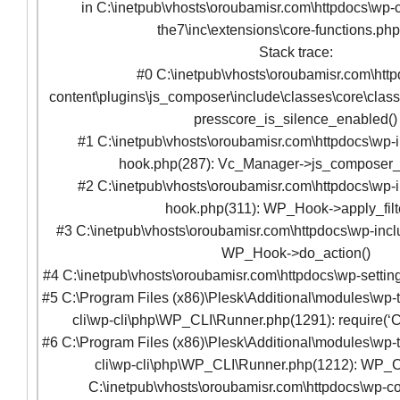
in C:\inetpub\vhosts\oroubamisr.com\httpdocs\wp-c
the7\inc\extensions\core-functions.ph
Stack trace:
#0 C:\inetpub\vhosts\oroubamisr.com\htt
content\plugins\js_composer\include\classes\core\clas
presscore_is_silence_enabled()
#1 C:\inetpub\vhosts\oroubamisr.com\httpdocs\wp-
hook.php(287): Vc_Manager->js_composer
#2 C:\inetpub\vhosts\oroubamisr.com\httpdocs\wp-
hook.php(311): WP_Hook->apply_filte
#3 C:\inetpub\vhosts\oroubamisr.com\httpdocs\wp-incl
WP_Hook->do_action()
#4 C:\inetpub\vhosts\oroubamisr.com\httpdocs\wp-setting
#5 C:\Program Files (x86)\Plesk\Additional\modules\wp-t
cli\wp-cli\php\WP_CLI\Runner.php(1291): require(‘C
#6 C:\Program Files (x86)\Plesk\Additional\modules\wp-t
cli\wp-cli\php\WP_CLI\Runner.php(1212): WP_C
C:\inetpub\vhosts\oroubamisr.com\httpdocs\wp-co