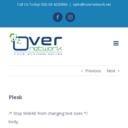
Skip
Call Us Today! 002-03-4200966
|
sales@overnetwork.net
to
Facebook
Instagram
content
Previous
Next
Plesk
/* Stop WebKit from changing text sizes */
body,