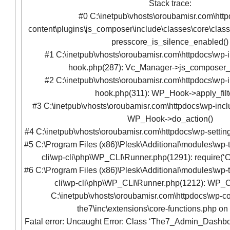
Stack trace:
#0 C:\inetpub\vhosts\oroubamisr.com\htt
content\plugins\js_composer\include\classes\core\clas
presscore_is_silence_enabled()
#1 C:\inetpub\vhosts\oroubamisr.com\httpdocs\wp-
hook.php(287): Vc_Manager->js_composer
#2 C:\inetpub\vhosts\oroubamisr.com\httpdocs\wp-
hook.php(311): WP_Hook->apply_filte
#3 C:\inetpub\vhosts\oroubamisr.com\httpdocs\wp-incl
WP_Hook->do_action()
#4 C:\inetpub\vhosts\oroubamisr.com\httpdocs\wp-setting
#5 C:\Program Files (x86)\Plesk\Additional\modules\wp-t
cli\wp-cli\php\WP_CLI\Runner.php(1291): require(‘C
#6 C:\Program Files (x86)\Plesk\Additional\modules\wp-t
cli\wp-cli\php\WP_CLI\Runner.php(1212): WP_C
C:\inetpub\vhosts\oroubamisr.com\httpdocs\wp-co
the7\inc\extensions\core-functions.php on
Fatal error: Uncaught Error: Class ‘The7_Admin_Dashbo