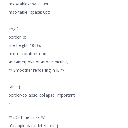
mso-table-lspace: 0pt;
mso-table-rspace: 0pt;
}
img {
border: 0;
line-height: 100%;
text-decoration: none;
-ms-interpolation-mode: bicubic;
/* Smoother rendering in IE */
}
table {
border-collapse: collapse !important;
}
/* iOS Blue Links */
a[x-apple-data-detectors] {