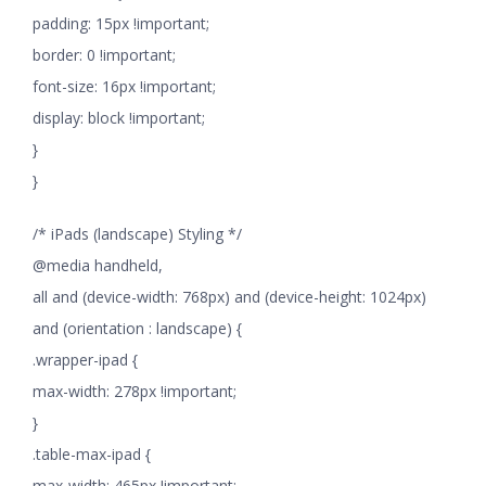
padding: 15px !important;
border: 0 !important;
font-size: 16px !important;
display: block !important;
}
}
/* iPads (landscape) Styling */
@media handheld,
all and (device-width: 768px) and (device-height: 1024px)
and (orientation : landscape) {
.wrapper-ipad {
max-width: 278px !important;
}
.table-max-ipad {
max-width: 465px !important;