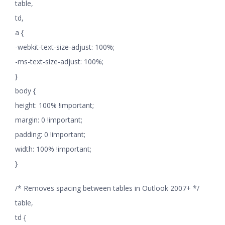
table,
td,
a {
-webkit-text-size-adjust: 100%;
-ms-text-size-adjust: 100%;
}
body {
height: 100% !important;
margin: 0 !important;
padding: 0 !important;
width: 100% !important;
}
/* Removes spacing between tables in Outlook 2007+ */
table,
td {