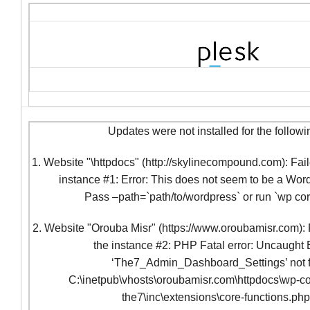
Updates were not installed for the followi
1. Website "\httpdocs" (http://skylinecompound.com): Fail
instance #1: Error: This does not seem to be a Word
Pass –path=`path/to/wordpress` or run `wp co
2. Website "Orouba Misr" (https://www.oroubamisr.com): F
the instance #2: PHP Fatal error: Uncaught 
‘The7_Admin_Dashboard_Settings’ not f
C:\inetpub\vhosts\oroubamisr.com\httpdocs\wp-co
the7\inc\extensions\core-functions.ph