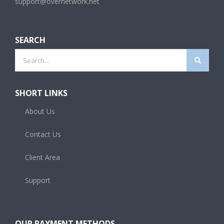
support@overnetwork.net
SEARCH
Search
for:
SHORT LINKS
About Us
Contact Us
Client Area
Support
OUR PAYMENT METHODS