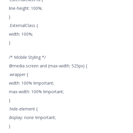
line-height: 100%;
}
.ExternalClass {
width: 100%;
}
/* Mobile Styling */
@media screen and (max-width: 525px) {
.wrapper {
width: 100% !important;
max-width: 100% !important;
}
.hide-element {
display: none !important;
}