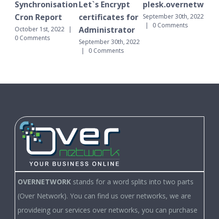
Synchronisation
Let`s Encrypt
plesk.overnetwork.
Sy
Cron Report
certificates for
Cr
September 30th, 2022
|
0 Comments
Administrator
October 1st, 2022
|
Sept
0 Comments
|
September 30th, 2022
|
0 Comments
OVERNETWORK
stands for a word splits into two parts
(Over Network). You can find us over networks, we are
provideing our services over networks, you can purchase