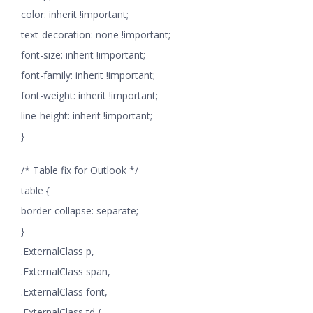
color: inherit !important;
text-decoration: none !important;
font-size: inherit !important;
font-family: inherit !important;
font-weight: inherit !important;
line-height: inherit !important;
}
/* Table fix for Outlook */
table {
border-collapse: separate;
}
.ExternalClass p,
.ExternalClass span,
.ExternalClass font,
.ExternalClass td {