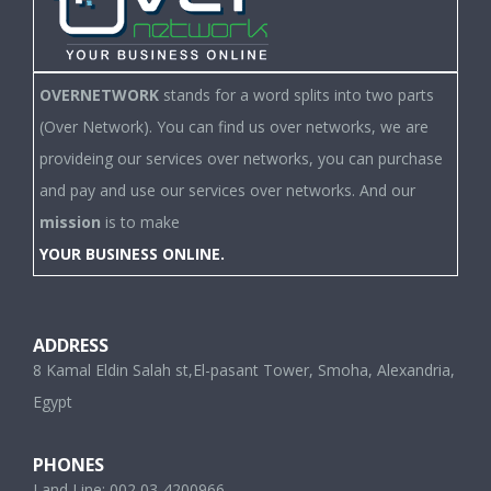
OVERNETWORK
stands for a word splits into two parts
(Over Network). You can find us over networks, we are
provideing our services over networks, you can purchase
and pay and use our services over networks. And our
mission
is to make
YOUR BUSINESS ONLINE.
ADDRESS
8 Kamal Eldin Salah st,El-pasant Tower, Smoha, Alexandria,
Egypt
PHONES
Land Line: 002 03-4200966