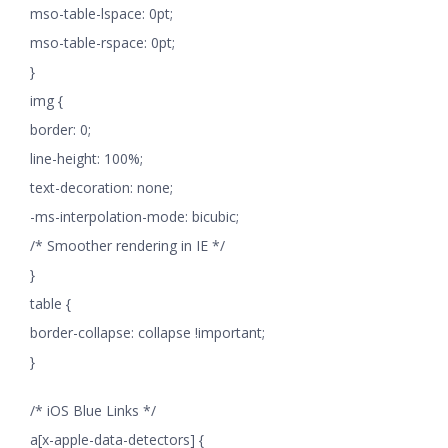
mso-table-lspace: 0pt;
mso-table-rspace: 0pt;
}
img {
border: 0;
line-height: 100%;
text-decoration: none;
-ms-interpolation-mode: bicubic;
/* Smoother rendering in IE */
}
table {
border-collapse: collapse !important;
}
/* iOS Blue Links */
a[x-apple-data-detectors] {