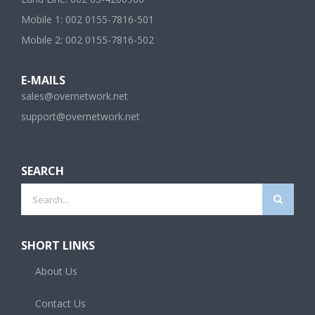
Mobile 1: 002 0155-7816-501
Mobile 2: 002 0155-7816-502
E-MAILS
sales@overnetwork.net
support@overnetwork.net
SEARCH
Search
for:
SHORT LINKS
About Us
Contact Us