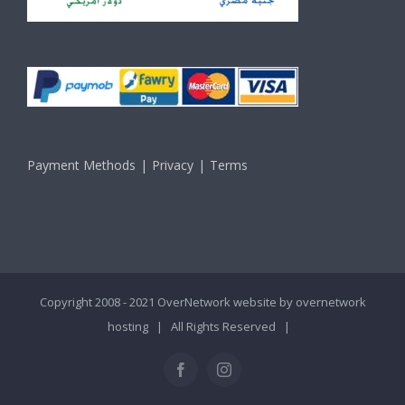
Payment Methods
Privacy
Terms
Copyright 2008 - 2021 OverNetwork website by
overnetwork
hosting
| All Rights Reserved |
Facebook
Instagram