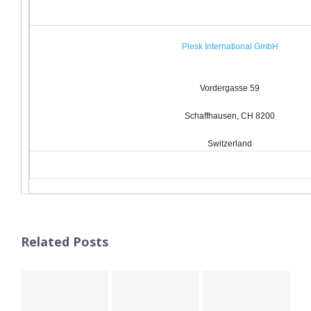
Plesk International GmbH
Vordergasse 59
Schaffhausen, CH 8200
Switzerland
Related Posts