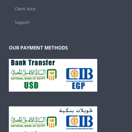
Client Area
Support
OUR PAYMENT METHODS