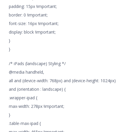
padding: 15px !important;
border: 0 !important;
font-size: 16px !important;
display: block !important;
}
}
/* iPads (landscape) Styling */
@media handheld,
all and (device-width: 768px) and (device-height: 1024px)
and (orientation : landscape) {
.wrapper-ipad {
max-width: 278px !important;
}
.table-max-ipad {
max-width: 465px !important;