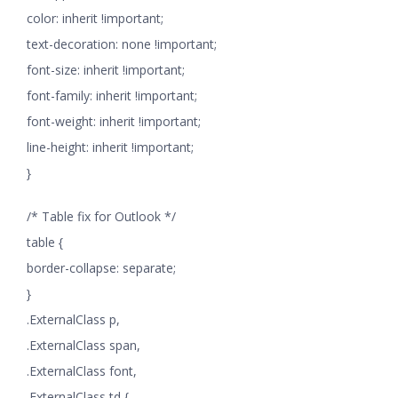
color: inherit !important;
text-decoration: none !important;
font-size: inherit !important;
font-family: inherit !important;
font-weight: inherit !important;
line-height: inherit !important;
}
/* Table fix for Outlook */
table {
border-collapse: separate;
}
.ExternalClass p,
.ExternalClass span,
.ExternalClass font,
.ExternalClass td {