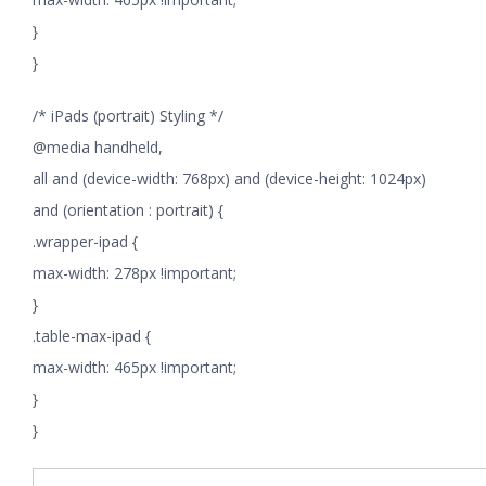
}
}
/* iPads (portrait) Styling */
@media handheld,
all and (device-width: 768px) and (device-height: 1024px)
and (orientation : portrait) {
.wrapper-ipad {
max-width: 278px !important;
}
.table-max-ipad {
max-width: 465px !important;
}
}