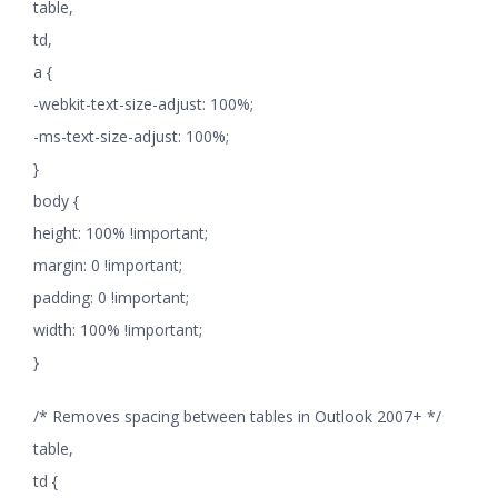
table,
td,
a {
-webkit-text-size-adjust: 100%;
-ms-text-size-adjust: 100%;
}
body {
height: 100% !important;
margin: 0 !important;
padding: 0 !important;
width: 100% !important;
}
/* Removes spacing between tables in Outlook 2007+ */
table,
td {