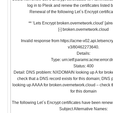
log in to Plesk and renew the certificates listed
Renewal of the following Let`s Encrypt certifica
** ‘Lets Encrypt broken.overnetwork.cloud’ [alre
[-] broken.overnetwork.cloud
Invalid response from https://acme-v02.api.letsencr
v3/80462273640.
Details:
Type: urn:ietf:params:acme:error:d
Status: 400
Detail: DNS problem: NXDOMAIN looking up A for brok
check that a DNS record exists for this domain; D
looking up AAAA for broken.overnetwork.cloud – check t
for this domain
The following Let`s Encrypt certificates have been renew
Subject Alternative Names: