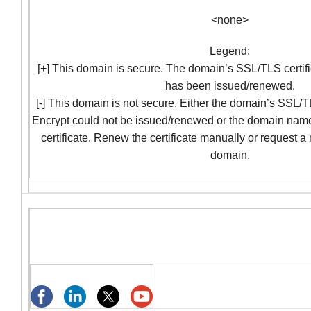
<none>
Legend:
[+] This domain is secure. The domain’s SSL/TLS certifi
has been issued/renewed.
[-] This domain is not secure. Either the domain’s SSL/TL
Encrypt could not be issued/renewed or the domain nam
certificate. Renew the certificate manually or request a
domain.