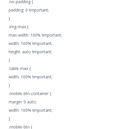
.no-padding {
padding: 0 !important;
}
.img-max {
max-width: 100% !important;
width: 100% !important;
height: auto !important;
}
.table-max {
width: 100% !important;
}
.mobile-btn-container {
margin: 0 auto;
width: 100% !important;
}
.mobile-btn {