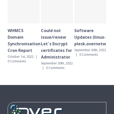
MCS
Could not
Software
WHMCS
ain
issue/renew
Updates (linux-
Domain
hronisation
Let`s Encrypt
plesk.overnetwork.cloud)
Synchronis
 Report
certificates for
Cron Repor
September 30th, 2022
|
0 Comments
Administrator
r 1st, 2022
|
September 30th
ments
|
0 Comment
September 30th, 2022
|
0 Comments