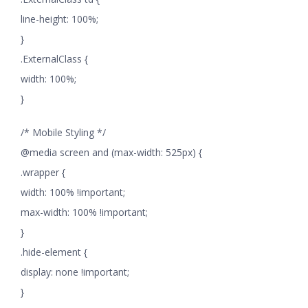
line-height: 100%;
}
.ExternalClass {
width: 100%;
}
/* Mobile Styling */
@media screen and (max-width: 525px) {
.wrapper {
width: 100% !important;
max-width: 100% !important;
}
.hide-element {
display: none !important;
}