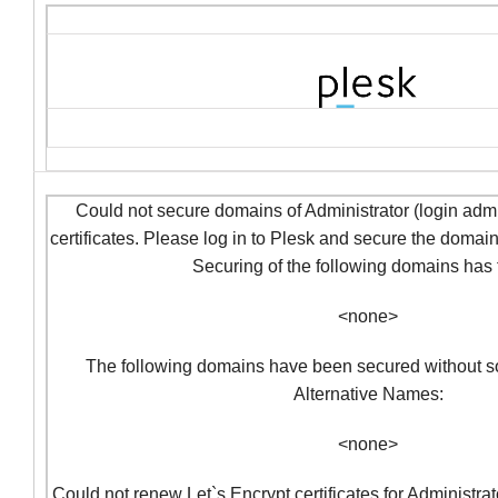
Could not secure domains of Administrator (login admi
certificates. Please log in to Plesk and secure the domai
Securing of the following domains has f
<none>
The following domains have been secured without so
Alternative Names:
<none>
Could not renew Let`s Encrypt certificates for Administra