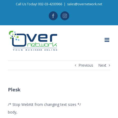
Skip
Call Us Today! 002-03-4200966
|
sales@overnetwork.net
to
Facebook
Instagram
content
Previous
Next
Plesk
/* Stop WebKit from changing text sizes */
body,