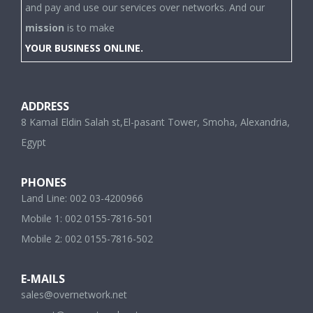
and pay and use our services over networks. And our
mission
is to make
YOUR BUSINESS ONLINE.
ADDRESS
8 Kamal Eldin Salah st,El-pasant Tower, Smoha, Alexandria,
Egypt
PHONES
Land Line: 002 03-4200966
Mobile 1: 002 0155-7816-501
Mobile 2: 002 0155-7816-502
E-MAILS
sales@overnetwork.net