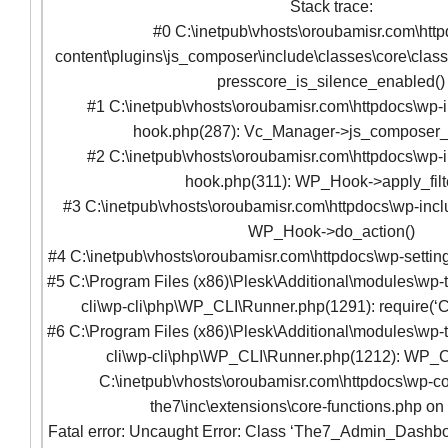
Stack trace:
#0 C:\inetpub\vhosts\oroubamisr.com\htt
content\plugins\js_composer\include\classes\core\clas
presscore_is_silence_enabled()
#1 C:\inetpub\vhosts\oroubamisr.com\httpdocs\wp-
hook.php(287): Vc_Manager->js_composer
#2 C:\inetpub\vhosts\oroubamisr.com\httpdocs\wp-
hook.php(311): WP_Hook->apply_filte
#3 C:\inetpub\vhosts\oroubamisr.com\httpdocs\wp-incl
WP_Hook->do_action()
#4 C:\inetpub\vhosts\oroubamisr.com\httpdocs\wp-setting
#5 C:\Program Files (x86)\Plesk\Additional\modules\wp-t
cli\wp-cli\php\WP_CLI\Runner.php(1291): require(‘C
#6 C:\Program Files (x86)\Plesk\Additional\modules\wp-t
cli\wp-cli\php\WP_CLI\Runner.php(1212): WP_C
C:\inetpub\vhosts\oroubamisr.com\httpdocs\wp-co
the7\inc\extensions\core-functions.php on
Fatal error: Uncaught Error: Class ‘The7_Admin_Dashbo