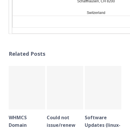
Schaffhausen, CH 8200
Switzerland
Related Posts
WHMCS
Could not
Software
WHMC
Domain
issue/renew
Updates (linux-
Doma