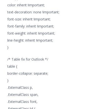
color: inherit !important;
text-decoration: none !important;
font-size: inherit !important;
font-family: inherit !important;
font-weight: inherit !important;
line-height: inherit !important;
}
/* Table fix for Outlook */
table {
border-collapse: separate;
}
.ExternalClass p,
.ExternalClass span,
.ExternalClass font,
.ExternalClass td {