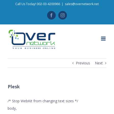
Skip
Call Us Today! 002-03-4200966
|
sales@overnetwork.net
to
Facebook
Instagram
content
Previous
Next
Plesk
/* Stop WebKit from changing text sizes */
body,