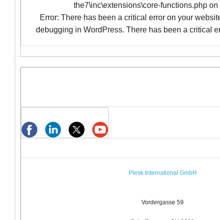
the7\inc\extensions\core-functions.php on
Error: There has been a critical error on your websi
debugging in WordPress. There has been a critical er
Plesk International GmbH
Vordergasse 59