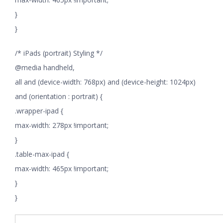
}
}
/* iPads (portrait) Styling */
@media handheld,
all and (device-width: 768px) and (device-height: 1024px)
and (orientation : portrait) {
.wrapper-ipad {
max-width: 278px !important;
}
.table-max-ipad {
max-width: 465px !important;
}
}