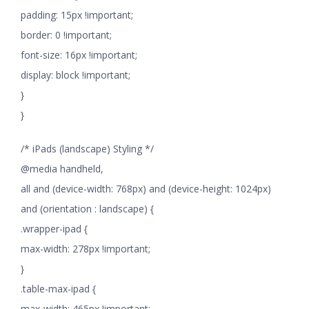
padding: 15px !important;
border: 0 !important;
font-size: 16px !important;
display: block !important;
}
}
/* iPads (landscape) Styling */
@media handheld,
all and (device-width: 768px) and (device-height: 1024px)
and (orientation : landscape) {
.wrapper-ipad {
max-width: 278px !important;
}
.table-max-ipad {
max-width: 465px !important;