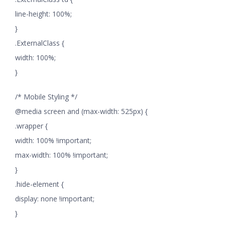
line-height: 100%;
}
.ExternalClass {
width: 100%;
}
/* Mobile Styling */
@media screen and (max-width: 525px) {
.wrapper {
width: 100% !important;
max-width: 100% !important;
}
.hide-element {
display: none !important;
}