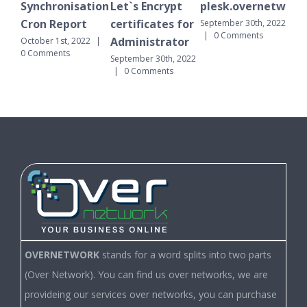
Synchronisation
Let`s Encrypt
plesk.overnetwork.clo
Synch
Cron Report
certificates for
Cron 
September 30th, 2022
|
0 Comments
Administrator
October 1st, 2022
|
Septembe
0 Comments
|
0 Co
September 30th, 2022
|
0 Comments
OVERNETWORK
stands for a word splits into two parts
(Over Network). You can find us over networks, we are
provideing our services over networks, you can purchase