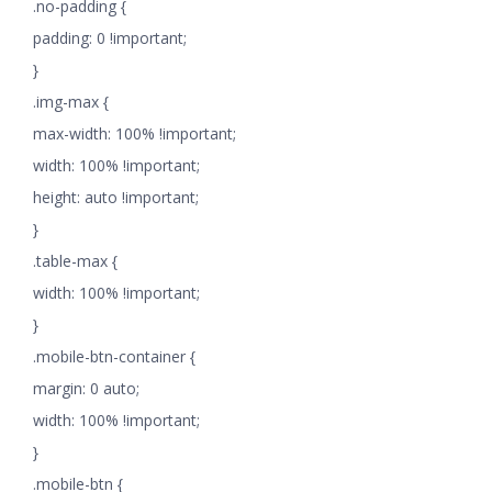
.no-padding {
padding: 0 !important;
}
.img-max {
max-width: 100% !important;
width: 100% !important;
height: auto !important;
}
.table-max {
width: 100% !important;
}
.mobile-btn-container {
margin: 0 auto;
width: 100% !important;
}
.mobile-btn {