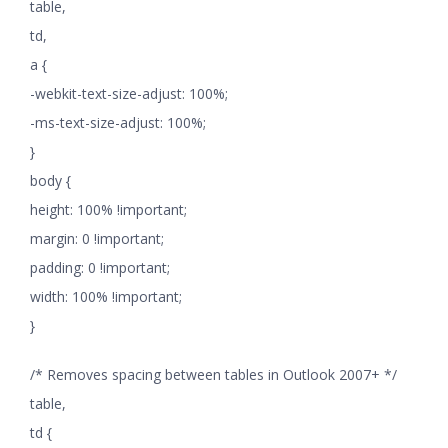
table,
td,
a {
-webkit-text-size-adjust: 100%;
-ms-text-size-adjust: 100%;
}
body {
height: 100% !important;
margin: 0 !important;
padding: 0 !important;
width: 100% !important;
}
/* Removes spacing between tables in Outlook 2007+ */
table,
td {