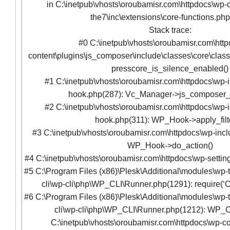
in C:\inetpub\vhosts\oroubamisr.com\httpdocs\wp-c
the7\inc\extensions\core-functions.ph
Stack trace:
#0 C:\inetpub\vhosts\oroubamisr.com\htt
content\plugins\js_composer\include\classes\core\clas
presscore_is_silence_enabled()
#1 C:\inetpub\vhosts\oroubamisr.com\httpdocs\wp-
hook.php(287): Vc_Manager->js_composer
#2 C:\inetpub\vhosts\oroubamisr.com\httpdocs\wp-
hook.php(311): WP_Hook->apply_filte
#3 C:\inetpub\vhosts\oroubamisr.com\httpdocs\wp-incl
WP_Hook->do_action()
#4 C:\inetpub\vhosts\oroubamisr.com\httpdocs\wp-setting
#5 C:\Program Files (x86)\Plesk\Additional\modules\wp-t
cli\wp-cli\php\WP_CLI\Runner.php(1291): require(‘C
#6 C:\Program Files (x86)\Plesk\Additional\modules\wp-t
cli\wp-cli\php\WP_CLI\Runner.php(1212): WP_C
C:\inetpub\vhosts\oroubamisr.com\httpdocs\wp-co