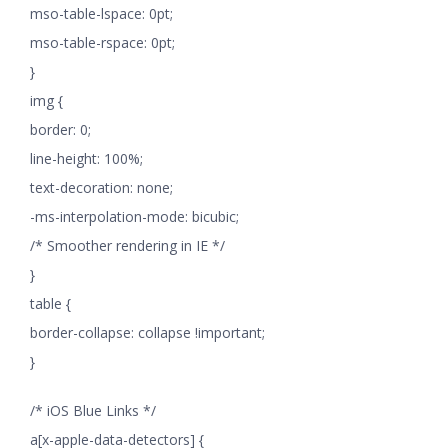
mso-table-lspace: 0pt;
mso-table-rspace: 0pt;
}
img {
border: 0;
line-height: 100%;
text-decoration: none;
-ms-interpolation-mode: bicubic;
/* Smoother rendering in IE */
}
table {
border-collapse: collapse !important;
}
/* iOS Blue Links */
a[x-apple-data-detectors] {