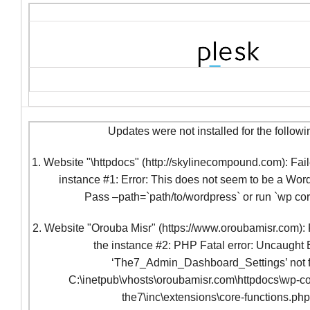
Updates were not installed for the followi
1. Website "\httpdocs" (http://skylinecompound.com): Fail
instance #1: Error: This does not seem to be a Word
Pass –path=`path/to/wordpress` or run `wp co
2. Website "Orouba Misr" (https://www.oroubamisr.com): F
the instance #2: PHP Fatal error: Uncaught 
‘The7_Admin_Dashboard_Settings’ not f
C:\inetpub\vhosts\oroubamisr.com\httpdocs\wp-co
the7\inc\extensions\core-functions.ph