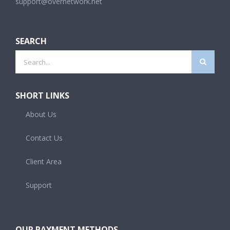
support@overnetwork.net
SEARCH
Search
for:
SHORT LINKS
About Us
Contact Us
Client Area
Support
OUR PAYMENT METHODS