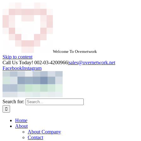
Welcome To Overnetwork
Skip to content
Call Us Today! 002-03-4200966
|
sales@overnetwork.net
Facebook
Instagram
Search for:
Home
About
About Company
Contact