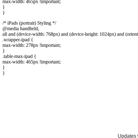
max-width: 465px !important;
}
}
/* iPads (portrait) Styling */
@media handheld,
all and (device-width: 768px) and (device-height: 1024px) and (orientat
.wrapper-ipad {
max-width: 278px !important;
}
.table-max-ipad {
max-width: 465px !important;
}
}
Updates w