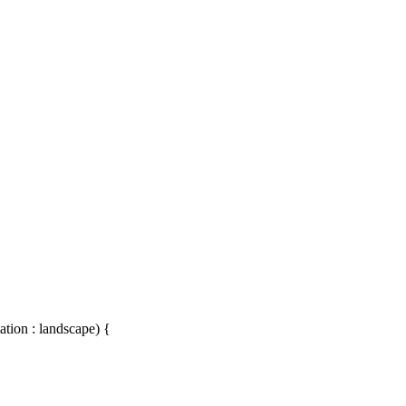
ation : landscape) {