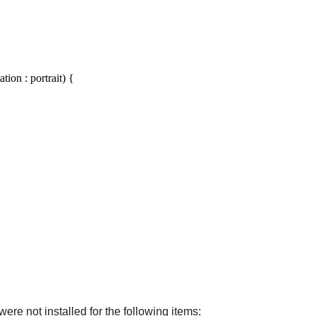
ion : portrait) {
ere not installed for the following items: