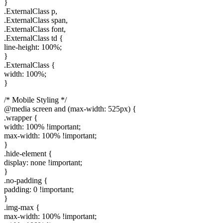
}
.ExternalClass p,
.ExternalClass span,
.ExternalClass font,
.ExternalClass td {
line-height: 100%;
}
.ExternalClass {
width: 100%;
}
/* Mobile Styling */
@media screen and (max-width: 525px) {
.wrapper {
width: 100% !important;
max-width: 100% !important;
}
.hide-element {
display: none !important;
}
.no-padding {
padding: 0 !important;
}
.img-max {
max-width: 100% !important;