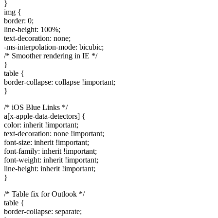
}
img {
border: 0;
line-height: 100%;
text-decoration: none;
-ms-interpolation-mode: bicubic;
/* Smoother rendering in IE */
}
table {
border-collapse: collapse !important;
}
/* iOS Blue Links */
a[x-apple-data-detectors] {
color: inherit !important;
text-decoration: none !important;
font-size: inherit !important;
font-family: inherit !important;
font-weight: inherit !important;
line-height: inherit !important;
}
/* Table fix for Outlook */
table {
border-collapse: separate;