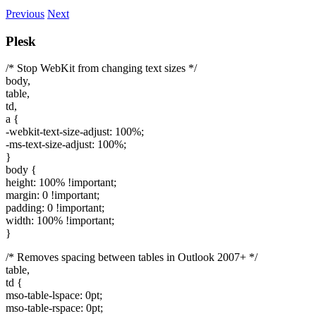
Previous
Next
Plesk
/* Stop WebKit from changing text sizes */
body,
table,
td,
a {
-webkit-text-size-adjust: 100%;
-ms-text-size-adjust: 100%;
}
body {
height: 100% !important;
margin: 0 !important;
padding: 0 !important;
width: 100% !important;
}
/* Removes spacing between tables in Outlook 2007+ */
table,
td {
mso-table-lspace: 0pt;
mso-table-rspace: 0pt;