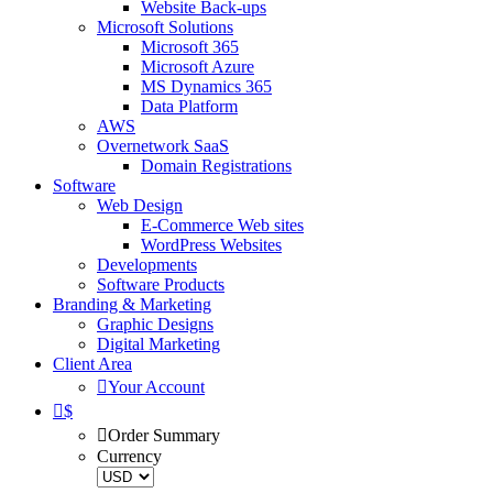
Website Back-ups
Microsoft Solutions
Microsoft 365
Microsoft Azure
MS Dynamics 365
Data Platform
AWS
Overnetwork SaaS
Domain Registrations
Software
Web Design
E-Commerce Web sites
WordPress Websites
Developments
Software Products
Branding & Marketing
Graphic Designs
Digital Marketing
Client Area
Your Account
$
Order Summary
Currency