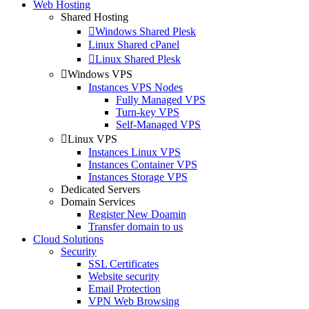
Web Hosting
Shared Hosting
Windows Shared Plesk
Linux Shared cPanel
Linux Shared Plesk
Windows VPS
Instances VPS Nodes
Fully Managed VPS
Turn-key VPS
Self-Managed VPS
Linux VPS
Instances Linux VPS
Instances Container VPS
Instances Storage VPS
Dedicated Servers
Domain Services
Register New Doamin
Transfer domain to us
Cloud Solutions
Security
SSL Certificates
Website security
Email Protection
VPN Web Browsing