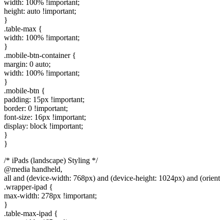
width: 100% !important;
height: auto !important;
}
.table-max {
width: 100% !important;
}
.mobile-btn-container {
margin: 0 auto;
width: 100% !important;
}
.mobile-btn {
padding: 15px !important;
border: 0 !important;
font-size: 16px !important;
display: block !important;
}
}
/* iPads (landscape) Styling */
@media handheld,
all and (device-width: 768px) and (device-height: 1024px) and (orient
.wrapper-ipad {
max-width: 278px !important;
}
.table-max-ipad {