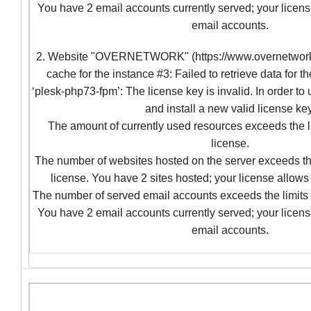
You have 2 email accounts currently served; your licens
email accounts.
2. Website "OVERNETWORK" (https://www.overnetwork.c
cache for the instance #3: Failed to retrieve data for t
‘plesk-php73-fpm’: The license key is invalid. In order to
and install a new valid license key
The amount of currently used resources exceeds the l
license.
The number of websites hosted on the server exceeds the
license. You have 2 sites hosted; your license allows 
The number of served email accounts exceeds the limits 
You have 2 email accounts currently served; your licens
email accounts.