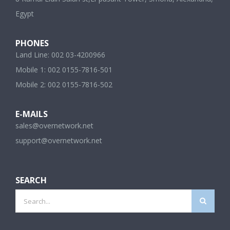
Egypt
PHONES
Land Line: 002 03-4200966
Mobile 1: 002 0155-7816-501
Mobile 2: 002 0155-7816-502
E-MAILS
sales@overnetwork.net
support@overnetwork.net
SEARCH
Search
for:
SHORT LINKS