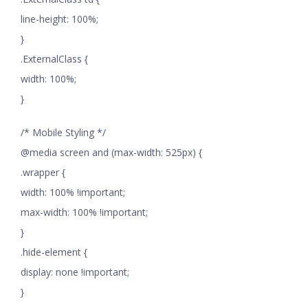
line-height: 100%;
}
.ExternalClass {
width: 100%;
}
/* Mobile Styling */
@media screen and (max-width: 525px) {
.wrapper {
width: 100% !important;
max-width: 100% !important;
}
.hide-element {
display: none !important;
}