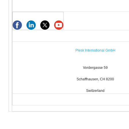
Plesk International GmbH
Vordergasse 59
Schaffhausen, CH 8200
Switzerland