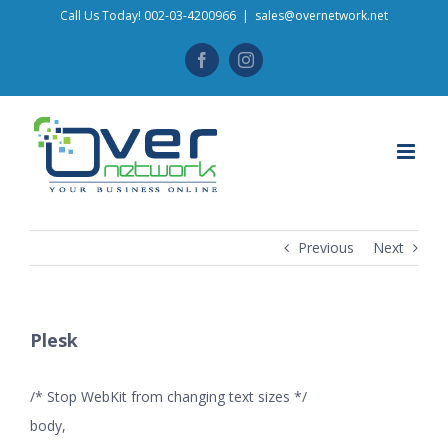
Skip
Call Us Today! 002-03-4200966
|
sales@overnetwork.net
to
Facebook
Instagram
content
Previous
Next
Plesk
/* Stop WebKit from changing text sizes */
body,