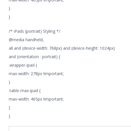
}
}
/* iPads (portrait) Styling */
@media handheld,
all and (device-width: 768px) and (device-height: 1024px)
and (orientation : portrait) {
.wrapper-ipad {
max-width: 278px !important;
}
.table-max-ipad {
max-width: 465px !important;
}
}