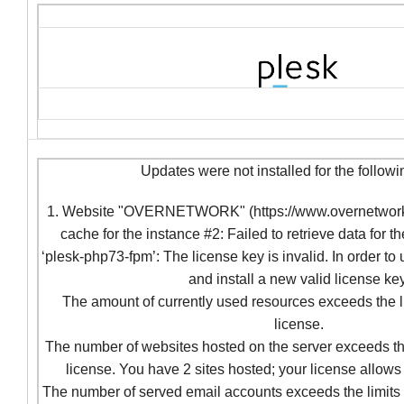
Updates were not installed for the followi
1. Website "OVERNETWORK" (https://www.overnetwork.c
cache for the instance #2: Failed to retrieve data for t
‘plesk-php73-fpm’: The license key is invalid. In order to
and install a new valid license key
The amount of currently used resources exceeds the l
license.
The number of websites hosted on the server exceeds the
license. You have 2 sites hosted; your license allows 
The number of served email accounts exceeds the limits 