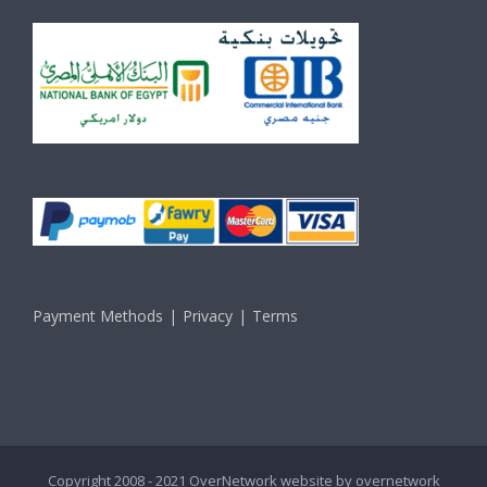
Payment Methods
Privacy
Terms
Copyright 2008 - 2021 OverNetwork website by
overnetwork