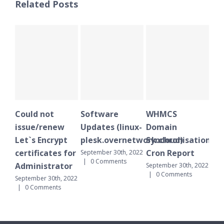
Related Posts
uld not
Software
WHMCS
Plesk Sch
sue/renew
Updates (linux-
Domain
notificat
t`s Encrypt
plesk.overnetwork.cloud)
Synchronisation
October 1st, 
0 Comments
tificates for
Cron Report
September 30th, 2022
|
0 Comments
ministrator
September 30th, 2022
|
0 Comments
tember 30th, 2022
0 Comments