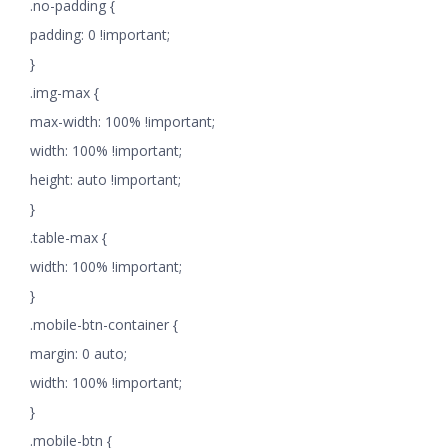
.no-padding {
padding: 0 !important;
}
.img-max {
max-width: 100% !important;
width: 100% !important;
height: auto !important;
}
.table-max {
width: 100% !important;
}
.mobile-btn-container {
margin: 0 auto;
width: 100% !important;
}
.mobile-btn {