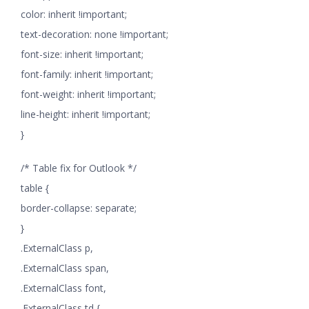
color: inherit !important;
text-decoration: none !important;
font-size: inherit !important;
font-family: inherit !important;
font-weight: inherit !important;
line-height: inherit !important;
}
/* Table fix for Outlook */
table {
border-collapse: separate;
}
.ExternalClass p,
.ExternalClass span,
.ExternalClass font,
.ExternalClass td {