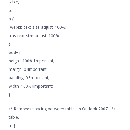
table,
td,
a {
-webkit-text-size-adjust: 100%;
-ms-text-size-adjust: 100%;
}
body {
height: 100% !important;
margin: 0 !important;
padding: 0 !important;
width: 100% !important;
}
/* Removes spacing between tables in Outlook 2007+ */
table,
td {