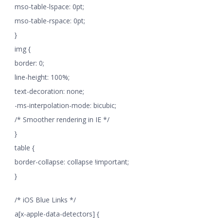
mso-table-lspace: 0pt;
mso-table-rspace: 0pt;
}
img {
border: 0;
line-height: 100%;
text-decoration: none;
-ms-interpolation-mode: bicubic;
/* Smoother rendering in IE */
}
table {
border-collapse: collapse !important;
}
/* iOS Blue Links */
a[x-apple-data-detectors] {