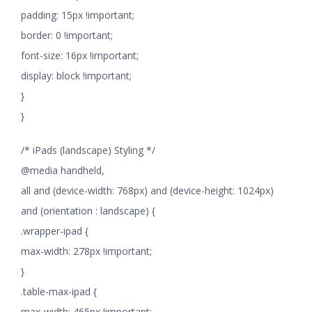
padding: 15px !important;
border: 0 !important;
font-size: 16px !important;
display: block !important;
}
}
/* iPads (landscape) Styling */
@media handheld,
all and (device-width: 768px) and (device-height: 1024px)
and (orientation : landscape) {
.wrapper-ipad {
max-width: 278px !important;
}
.table-max-ipad {
max-width: 465px !important;