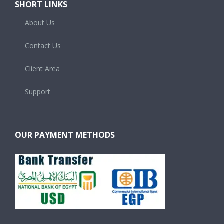
About Us
Contact Us
Client Area
Support
OUR PAYMENT METHODS