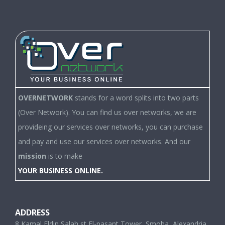
OVERNETWORK
stands for a word splits into two parts
(Over Network). You can find us over networks, we are
provideing our services over networks, you can purchase
and pay and use our services over networks. And our
mission
is to make
YOUR BUSINESS ONLINE.
ADDRESS
8 Kamal Eldin Salah st,El-pasant Tower, Smoha, Alexandria,