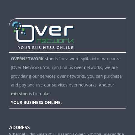
OVERNETWORK
stands for a word splits into two parts
(Over Network). You can find us over networks, we are
provideing our services over networks, you can purchase
and pay and use our services over networks. And our
mission
is to make
YOUR BUSINESS ONLINE.
ADDRESS
8 Kamal Eldin Salah st,El-pasant Tower, Smoha, Alexandria,