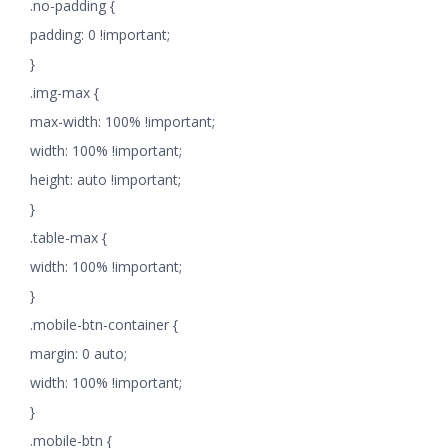
.no-padding {
padding: 0 !important;
}
.img-max {
max-width: 100% !important;
width: 100% !important;
height: auto !important;
}
.table-max {
width: 100% !important;
}
.mobile-btn-container {
margin: 0 auto;
width: 100% !important;
}
.mobile-btn {