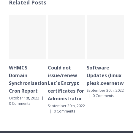
Related Posts
HMCS
Could not
Software
WHMCS
omain
issue/renew
Updates (linux-
Domain
nchronisation
Let`s Encrypt
plesk.overnetwork.cloud
Synchron
ron Report
certificates for
Cron Rep
September 30th, 2022
|
0 Comments
Administrator
tober 1st, 2022
|
September 3
Comments
|
0 Comme
September 30th, 2022
|
0 Comments