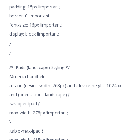
padding: 15px !important;
border: 0 !important;
font-size: 16px !important;
display: block !important;
}
}
/* iPads (landscape) Styling */
@media handheld,
all and (device-width: 768px) and (device-height: 1024px)
and (orientation : landscape) {
.wrapper-ipad {
max-width: 278px !important;
}
.table-max-ipad {
max-width: 465px !important;