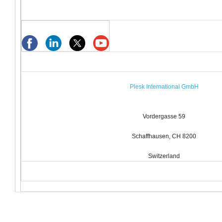
Plesk International GmbH
Vordergasse 59
Schaffhausen, CH 8200
Switzerland