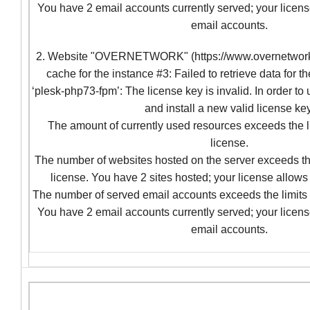
You have 2 email accounts currently served; your licens
email accounts.
2. Website "OVERNETWORK" (https://www.overnetwork.c
cache for the instance #3: Failed to retrieve data for t
‘plesk-php73-fpm’: The license key is invalid. In order to
and install a new valid license key
The amount of currently used resources exceeds the l
license.
The number of websites hosted on the server exceeds the
license. You have 2 sites hosted; your license allows 
The number of served email accounts exceeds the limits 
You have 2 email accounts currently served; your licens
email accounts.