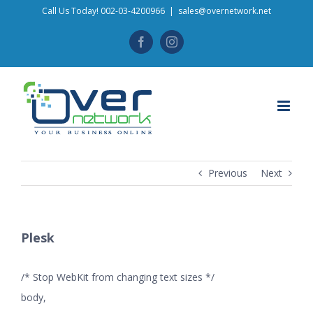
Skip
Call Us Today! 002-03-4200966
|
sales@overnetwork.net
to
Facebook
Instagram
content
Previous
Next
Plesk
/* Stop WebKit from changing text sizes */
body,