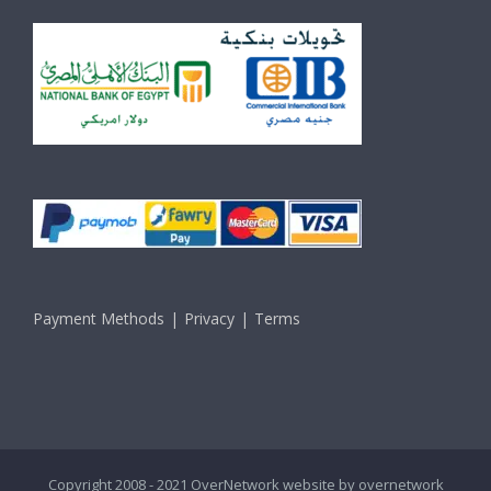
Payment Methods
Privacy
Terms
Copyright 2008 - 2021 OverNetwork website by
overnetwork