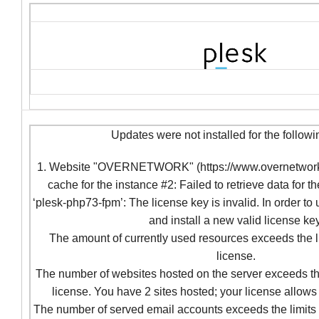
Updates were not installed for the followi
1. Website "OVERNETWORK" (https://www.overnetwork.c
cache for the instance #2: Failed to retrieve data for t
‘plesk-php73-fpm’: The license key is invalid. In order to
and install a new valid license key
The amount of currently used resources exceeds the l
license.
The number of websites hosted on the server exceeds the
license. You have 2 sites hosted; your license allows 
The number of served email accounts exceeds the limits 