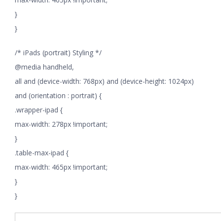
}
}
/* iPads (portrait) Styling */
@media handheld,
all and (device-width: 768px) and (device-height: 1024px)
and (orientation : portrait) {
.wrapper-ipad {
max-width: 278px !important;
}
.table-max-ipad {
max-width: 465px !important;
}
}