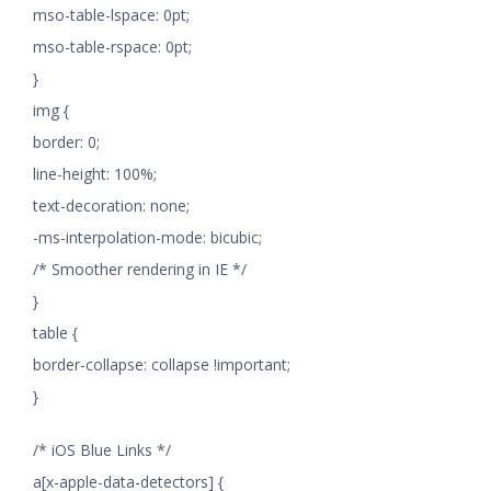
mso-table-lspace: 0pt;
mso-table-rspace: 0pt;
}
img {
border: 0;
line-height: 100%;
text-decoration: none;
-ms-interpolation-mode: bicubic;
/* Smoother rendering in IE */
}
table {
border-collapse: collapse !important;
}
/* iOS Blue Links */
a[x-apple-data-detectors] {