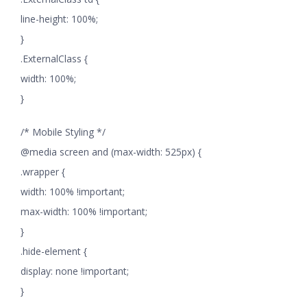
line-height: 100%;
}
.ExternalClass {
width: 100%;
}
/* Mobile Styling */
@media screen and (max-width: 525px) {
.wrapper {
width: 100% !important;
max-width: 100% !important;
}
.hide-element {
display: none !important;
}