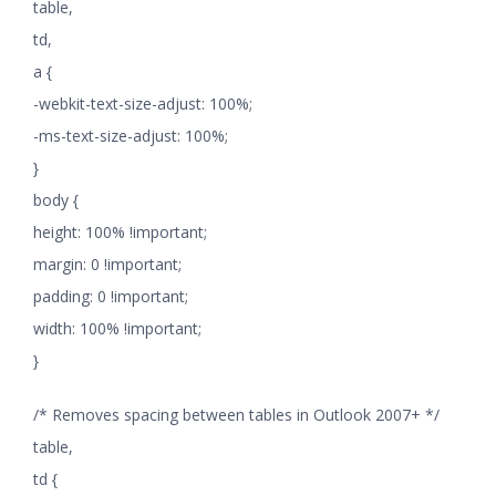
table,
td,
a {
-webkit-text-size-adjust: 100%;
-ms-text-size-adjust: 100%;
}
body {
height: 100% !important;
margin: 0 !important;
padding: 0 !important;
width: 100% !important;
}
/* Removes spacing between tables in Outlook 2007+ */
table,
td {