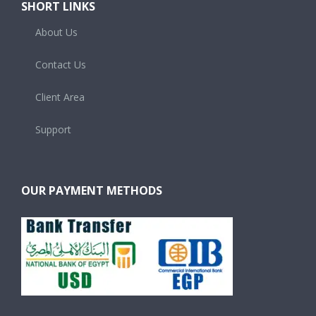
SHORT LINKS
About Us
Contact Us
Client Area
Support
OUR PAYMENT METHODS