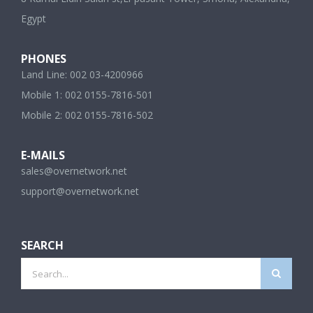
Egypt
PHONES
Land Line: 002 03-4200966
Mobile 1: 002 0155-7816-501
Mobile 2: 002 0155-7816-502
E-MAILS
sales@overnetwork.net
support@overnetwork.net
SEARCH
Search
for: