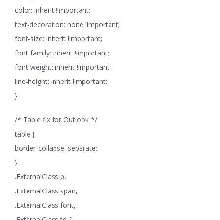
color: inherit !important;
text-decoration: none !important;
font-size: inherit !important;
font-family: inherit !important;
font-weight: inherit !important;
line-height: inherit !important;
}
/* Table fix for Outlook */
table {
border-collapse: separate;
}
.ExternalClass p,
.ExternalClass span,
.ExternalClass font,
.ExternalClass td {