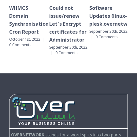
WHMCS
Could not
Software
WH
Domain
issue/renew
Updates (linux-
Do
Synchronisation
Let`s Encrypt
plesk.overnetwork.
Sy
Cron Report
certificates for
Cr
September 30th, 2022
|
0 Comments
Administrator
October 1st, 2022
|
Sept
0 Comments
|
September 30th, 2022
|
0 Comments
OVERNETWORK
stands for a word splits into two parts