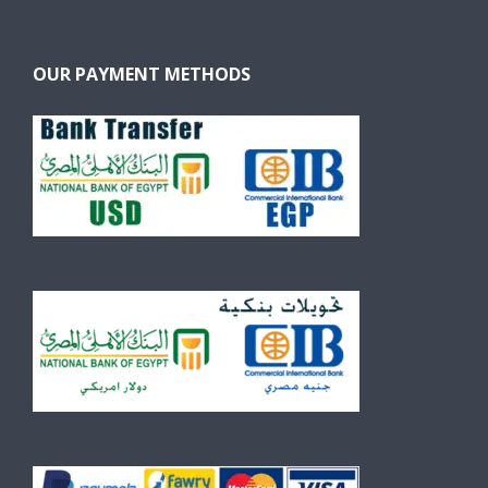
OUR PAYMENT METHODS