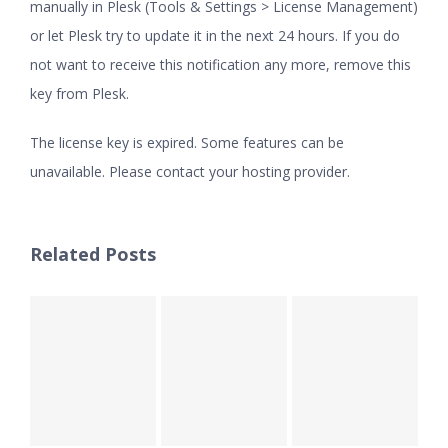
manually in Plesk (Tools & Settings > License Management)
or let Plesk try to update it in the next 24 hours. If you do
not want to receive this notification any more, remove this
key from Plesk.
The license key is expired. Some features can be
unavailable. Please contact your hosting provider.
Related Posts