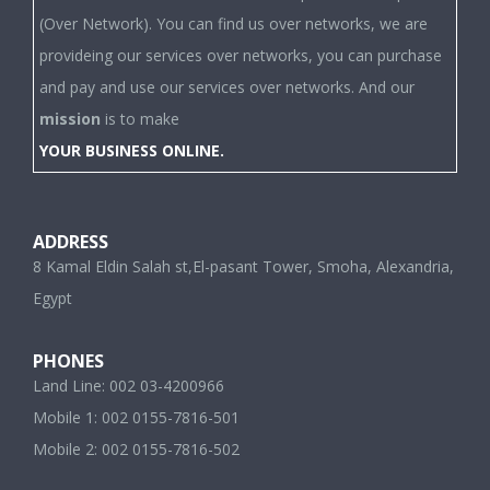
(Over Network). You can find us over networks, we are
provideing our services over networks, you can purchase
and pay and use our services over networks. And our
mission
is to make
YOUR BUSINESS ONLINE.
ADDRESS
8 Kamal Eldin Salah st,El-pasant Tower, Smoha, Alexandria,
Egypt
PHONES
Land Line: 002 03-4200966
Mobile 1: 002 0155-7816-501
Mobile 2: 002 0155-7816-502