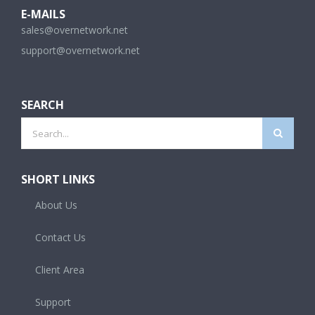
E-MAILS
sales@overnetwork.net
support@overnetwork.net
SEARCH
Search
for:
SHORT LINKS
About Us
Contact Us
Client Area
Support