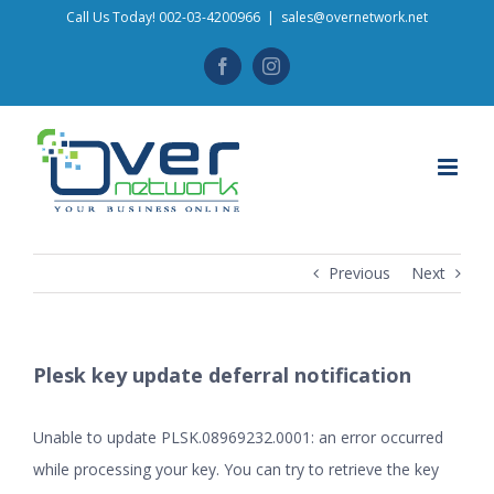
Skip
Call Us Today! 002-03-4200966
|
sales@overnetwork.net
to
Facebook
Instagram
content
Previous
Next
Plesk key update deferral notification
Unable to update PLSK.08969232.0001: an error occurred
while processing your key. You can try to retrieve the key