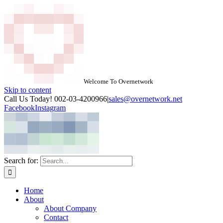
Welcome To Overnetwork
Skip to content
Call Us Today! 002-03-4200966
|
sales@overnetwork.net
Facebook
Instagram
Search for:
Home
About
About Company
Contact