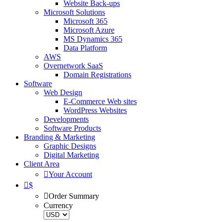
Website Back-ups
Microsoft Solutions
Microsoft 365
Microsoft Azure
MS Dynamics 365
Data Platform
AWS
Overnetwork SaaS
Domain Registrations
Software
Web Design
E-Commerce Web sites
WordPress Websites
Developments
Software Products
Branding & Marketing
Graphic Designs
Digital Marketing
Client Area
Your Account
$
Order Summary
Currency