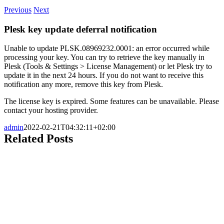
Previous
Next
Plesk key update deferral notification
Unable to update PLSK.08969232.0001: an error occurred while
processing your key. You can try to retrieve the key manually in
Plesk (Tools & Settings > License Management) or let Plesk try to
update it in the next 24 hours. If you do not want to receive this
notification any more, remove this key from Plesk.
The license key is expired. Some features can be unavailable. Please
contact your hosting provider.
admin
2022-02-21T04:32:11+02:00
Related Posts