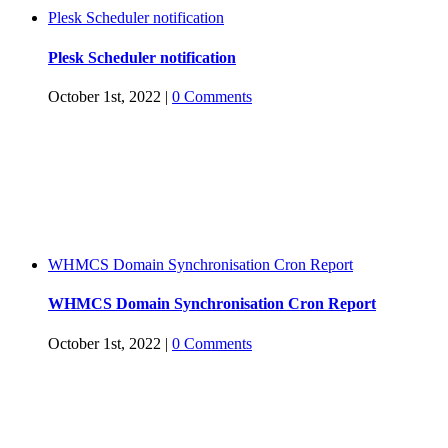
Plesk Scheduler notification
Plesk Scheduler notification
October 1st, 2022
|
0 Comments
WHMCS Domain Synchronisation Cron Report
WHMCS Domain Synchronisation Cron Report
October 1st, 2022
|
0 Comments