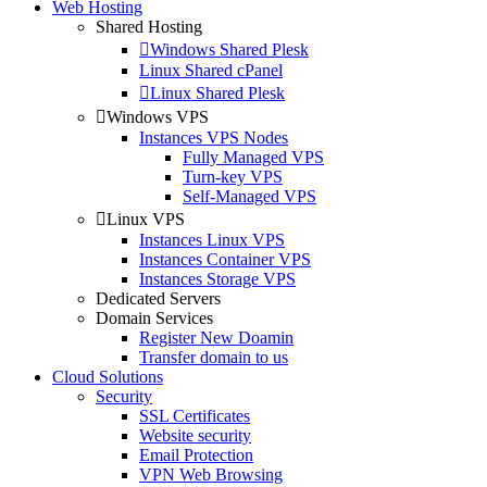
Web Hosting
Shared Hosting
Windows Shared Plesk
Linux Shared cPanel
Linux Shared Plesk
Windows VPS
Instances VPS Nodes
Fully Managed VPS
Turn-key VPS
Self-Managed VPS
Linux VPS
Instances Linux VPS
Instances Container VPS
Instances Storage VPS
Dedicated Servers
Domain Services
Register New Doamin
Transfer domain to us
Cloud Solutions
Security
SSL Certificates
Website security
Email Protection
VPN Web Browsing