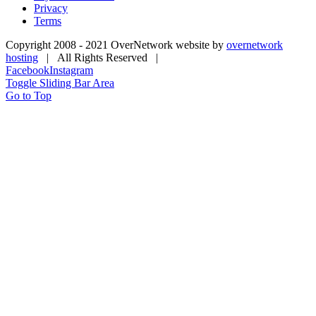
Privacy
Terms
Copyright 2008 - 2021 OverNetwork website by
overnetwork
hosting
| All Rights Reserved |
Facebook
Instagram
Toggle Sliding Bar Area
Go to Top