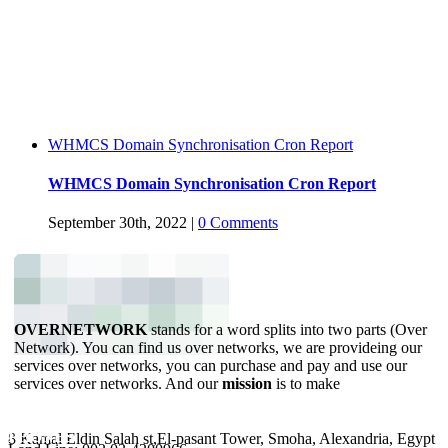
WHMCS Domain Synchronisation Cron Report
WHMCS Domain Synchronisation Cron Report
September 30th, 2022
|
0 Comments
OVERNETWORK
stands for a word splits into two parts (Over
Network). You can find us over networks, we are provideing our
services over networks, you can purchase and pay and use our
services over networks. And our
mission
is to make
YOUR BUSINESS ONLINE.
ADDRESS
PHONES
8 Kamal Eldin Salah st,El-pasant Tower, Smoha, Alexandria, Egypt