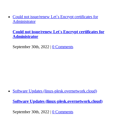
Could not issue/renew Let`s Encrypt certificates for
Administrator
Could not issue/renew Let`s Encrypt certificates for
Administrator
September 30th, 2022
|
0 Comments
Software Updates (linux-plesk.overnetwork.cloud)
Software Updates (linux-plesk.overnetwork.cloud)
September 30th, 2022
|
0 Comments