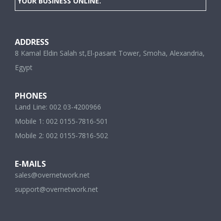
YOUR BUSINESS ONLINE.
ADDRESS
8 Kamal Eldin Salah st,El-pasant Tower, Smoha, Alexandria,
Egypt
PHONES
Land Line: 002 03-4200966
Mobile 1: 002 0155-7816-501
Mobile 2: 002 0155-7816-502
E-MAILS
sales@overnetwork.net
support@overnetwork.net