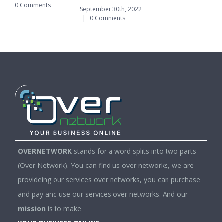
0 Comments
|
September 30th, 2022
|
0 Comments
OVERNETWORK
stands for a word splits into two parts
(Over Network). You can find us over networks, we are
provideing our services over networks, you can purchase
and pay and use our services over networks. And our
mission
is to make