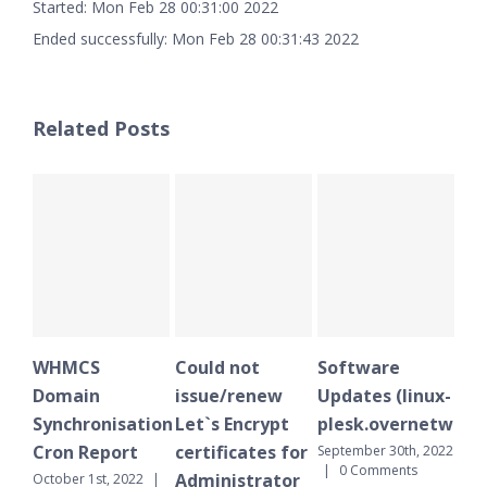
Started: Mon Feb 28 00:31:00 2022
Ended successfully: Mon Feb 28 00:31:43 2022
Related Posts
WHMCS
Could not
Software
WH
Domain
issue/renew
Updates (linux-
Do
Synchronisation
Let`s Encrypt
plesk.overnetwork.
Sy
Cron Report
certificates for
Cr
September 30th, 2022
|
0 Comments
Administrator
October 1st, 2022
|
Sept