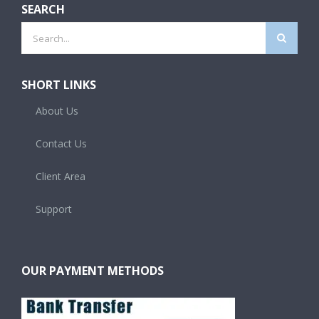
SEARCH
Search
for:
SHORT LINKS
About Us
Contact Us
Client Area
Support
OUR PAYMENT METHODS