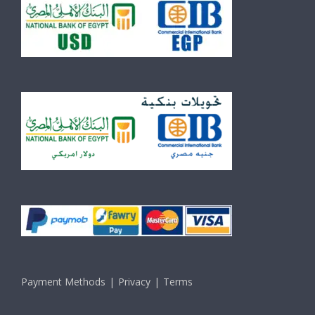
Payment Methods
Privacy
Terms