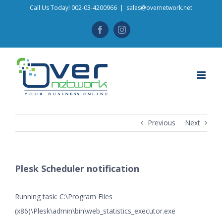
Skip
Call Us Today! 002-03-4200966
|
sales@overnetwork.net
to
Facebook
Instagram
content
Previous
Next
Plesk Scheduler notification
Running task: C:\Program Files
(x86)\Plesk\admin\bin\web_statistics_executor.exe