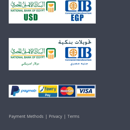
Payment Methods
Privacy
Terms