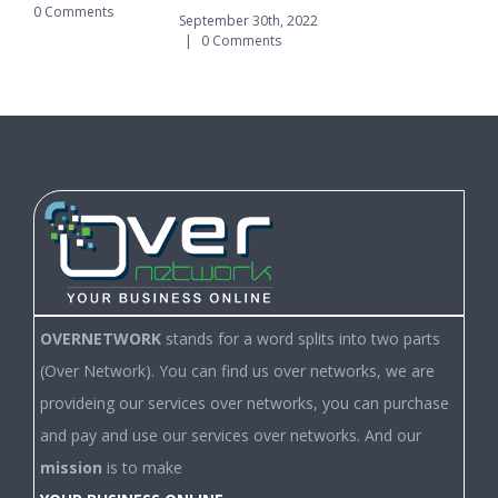
0 Comments
|
September 30th, 2022
|
0 Comments
OVERNETWORK
stands for a word splits into two parts
(Over Network). You can find us over networks, we are
provideing our services over networks, you can purchase
and pay and use our services over networks. And our
mission
is to make