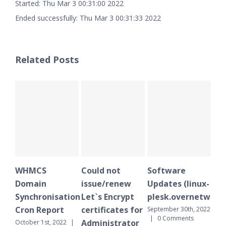
Started: Thu Mar 3 00:31:00 2022
Ended successfully: Thu Mar 3 00:31:33 2022
Related Posts
WHMCS
Could not
Software
WH
Domain
issue/renew
Updates (linux-
Do
Synchronisation
Let`s Encrypt
plesk.overnetwork.
Sy
Cron Report
certificates for
Cr
September 30th, 2022
|
0 Comments
Administrator
October 1st, 2022
|
Sept