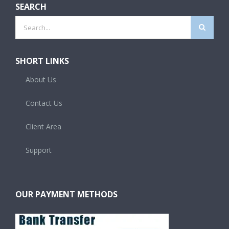
SEARCH
Search
for:
SHORT LINKS
About Us
Contact Us
Client Area
Support
OUR PAYMENT METHODS