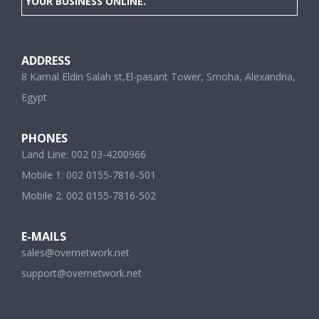
YOUR BUSINESS ONLINE.
ADDRESS
8 Kamal Eldin Salah st,El-pasant Tower, Smoha, Alexandria,
Egypt
PHONES
Land Line: 002 03-4200966
Mobile 1: 002 0155-7816-501
Mobile 2: 002 0155-7816-502
E-MAILS
sales@overnetwork.net
support@overnetwork.net