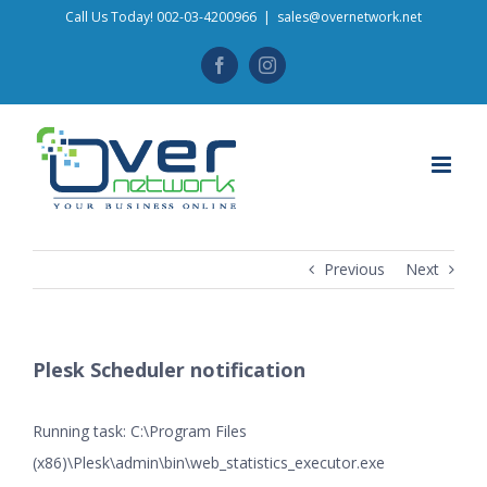
Skip
Call Us Today! 002-03-4200966
|
sales@overnetwork.net
to
Facebook
Instagram
content
Previous
Next
Plesk Scheduler notification
Running task: C:\Program Files
(x86)\Plesk\admin\bin\web_statistics_executor.exe