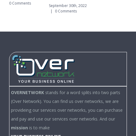
0 Comments
|
September 30th, 2022
|
0 Comments
OVERNETWORK
stands for a word splits into two parts
(Over Network). You can find us over networks, we are
provideing our services over networks, you can purchase
and pay and use our services over networks. And our
mission
is to make