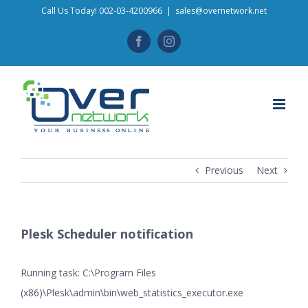
Skip
Call Us Today! 002-03-4200966
|
sales@overnetwork.net
to
Facebook
Instagram
content
Previous
Next
Plesk Scheduler notification
Running task: C:\Program Files
(x86)\Plesk\admin\bin\web_statistics_executor.exe