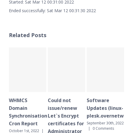
Started: Sat Mar 12 00:31:00 2022
Ended successfully: Sat Mar 12 00:31:30 2022
Related Posts
WHMCS
Could not
Software
WH
Domain
issue/renew
Updates (linux-
Do
Synchronisation
Let`s Encrypt
plesk.overnetwork.
Sy
Cron Report
certificates for
Cr
September 30th, 2022
|
0 Comments
Administrator
October 1st, 2022
|
Sept