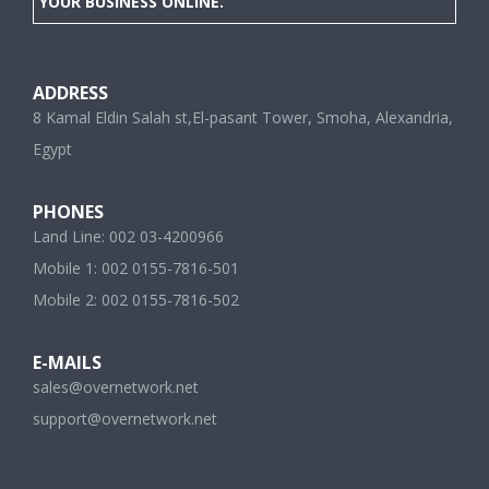
YOUR BUSINESS ONLINE.
ADDRESS
8 Kamal Eldin Salah st,El-pasant Tower, Smoha, Alexandria,
Egypt
PHONES
Land Line: 002 03-4200966
Mobile 1: 002 0155-7816-501
Mobile 2: 002 0155-7816-502
E-MAILS
sales@overnetwork.net
support@overnetwork.net