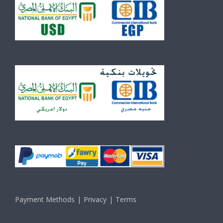
Payment Methods
Privacy
Terms