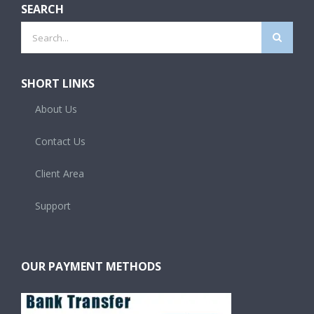
SEARCH
Search
for:
SHORT LINKS
About Us
Contact Us
Client Area
Support
OUR PAYMENT METHODS