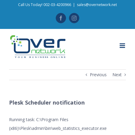
Skip
Call Us Today! 002-03-4200966
|
sales@overnetwork.net
to
Facebook
Instagram
content
Previous
Next
Plesk Scheduler notification
Running task: C:\Program Files
(x86)\Plesk\admin\bin\web_statistics_executor.exe