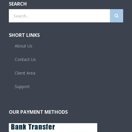
SEARCH
Search
for:
SHORT LINKS
About Us
Contact Us
Client Area
Support
OUR PAYMENT METHODS