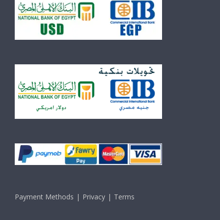
Payment Methods
Privacy
Terms