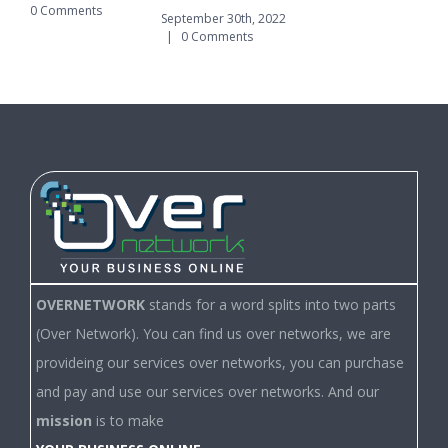
0 Comments
|
September 30th, 2022
|
0 Comments
OVERNETWORK
stands for a word splits into two parts
(Over Network). You can find us over networks, we are
provideing our services over networks, you can purchase
and pay and use our services over networks. And our
mission
is to make