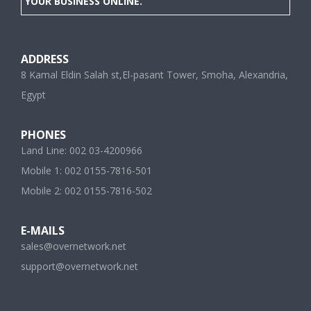
YOUR BUSINESS ONLINE.
ADDRESS
8 Kamal Eldin Salah st,El-pasant Tower, Smoha, Alexandria,
Egypt
PHONES
Land Line: 002 03-4200966
Mobile 1: 002 0155-7816-501
Mobile 2: 002 0155-7816-502
E-MAILS
sales@overnetwork.net
support@overnetwork.net