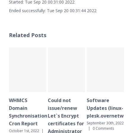
Started: Tue Sep 20 00:31:00 2022
Ended successfully: Tue Sep 20 00:31:44 2022
Related Posts
WHMCS
Could not
Software
WH
Domain
issue/renew
Updates (linux-
Do
Synchronisation
Let`s Encrypt
plesk.overnetwork.
Sy
Cron Report
certificates for
Cr
September 30th, 2022
|
0 Comments
Administrator
October 1st, 2022
|
Sept