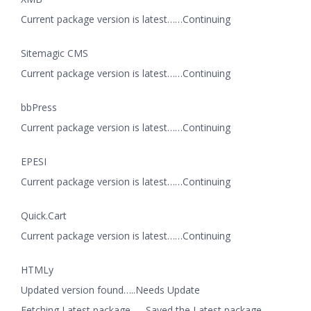
Current package version is latest……Continuing
Sitemagic CMS
Current package version is latest……Continuing
bbPress
Current package version is latest……Continuing
EPESI
Current package version is latest……Continuing
Quick.Cart
Current package version is latest……Continuing
HTMLy
Updated version found…..Needs Update
Fetching Latest package……Saved the Latest package