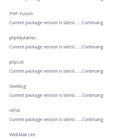
PHP-Fusion
Current package version is latest……Continuing
phpMyAdmin
Current package version is latest……Continuing
phpList
Current package version is latest……Continuing
Geeklog
Current package version is latest……Continuing
HESK
Current package version is latest……Continuing
WebMail Lite