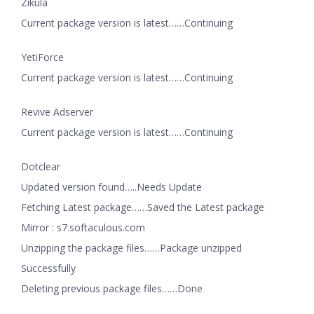
Zikula
Current package version is latest……Continuing
YetiForce
Current package version is latest……Continuing
Revive Adserver
Current package version is latest……Continuing
Dotclear
Updated version found…..Needs Update
Fetching Latest package……Saved the Latest package
Mirror : s7.softaculous.com
Unzipping the package files……Package unzipped
Successfully
Deleting previous package files……Done