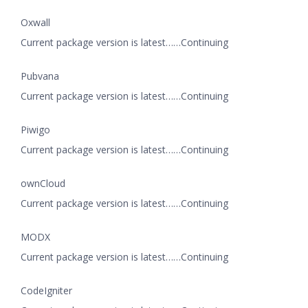
Oxwall
Current package version is latest……Continuing
Pubvana
Current package version is latest……Continuing
Piwigo
Current package version is latest……Continuing
ownCloud
Current package version is latest……Continuing
MODX
Current package version is latest……Continuing
CodeIgniter