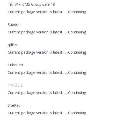
Tiki Wiki CMS Groupware 18
Current package version is latest……Continuing
Subrion
Current package version is latest……Continuing
qdPM
Current package version is latest……Continuing
CubeCart
Current package version is latest……Continuing
TYPO3 6
Current package version is latest……Continuing
SitePad
Current package version is latest……Continuing