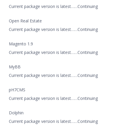
Current package version is latest……Continuing
Open Real Estate
Current package version is latest……Continuing
Magento 1.9
Current package version is latest……Continuing
MyBB
Current package version is latest……Continuing
pH7CMS
Current package version is latest……Continuing
Dolphin
Current package version is latest……Continuing