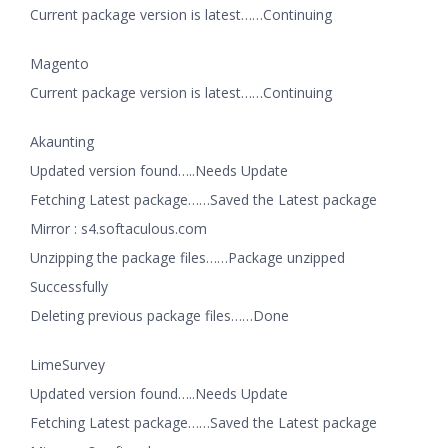
Current package version is latest……Continuing
Magento
Current package version is latest……Continuing
Akaunting
Updated version found…..Needs Update
Fetching Latest package……Saved the Latest package
Mirror : s4.softaculous.com
Unzipping the package files……Package unzipped
Successfully
Deleting previous package files……Done
LimeSurvey
Updated version found…..Needs Update
Fetching Latest package……Saved the Latest package