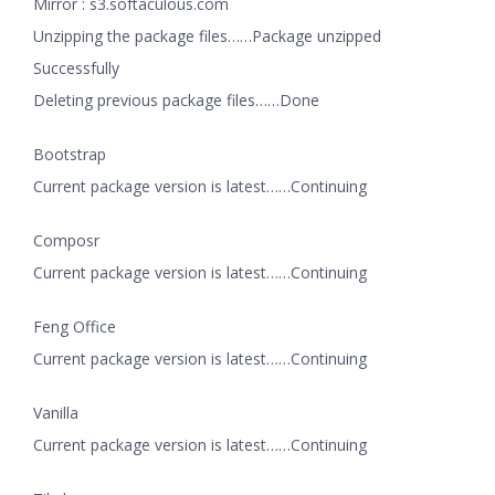
Mirror : s3.softaculous.com
Unzipping the package files……Package unzipped
Successfully
Deleting previous package files……Done
Bootstrap
Current package version is latest……Continuing
Composr
Current package version is latest……Continuing
Feng Office
Current package version is latest……Continuing
Vanilla
Current package version is latest……Continuing