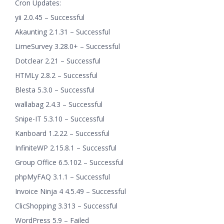
Cron Updates:
yii 2.0.45 – Successful
Akaunting 2.1.31 – Successful
LimeSurvey 3.28.0+ – Successful
Dotclear 2.21 – Successful
HTMLy 2.8.2 – Successful
Blesta 5.3.0 – Successful
wallabag 2.4.3 – Successful
Snipe-IT 5.3.10 – Successful
Kanboard 1.2.22 – Successful
InfiniteWP 2.15.8.1 – Successful
Group Office 6.5.102 – Successful
phpMyFAQ 3.1.1 – Successful
Invoice Ninja 4 4.5.49 – Successful
ClicShopping 3.313 – Successful
WordPress 5.9 – Failed