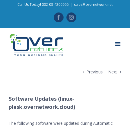
Skip
Call Us Today! 002-03-4200966
|
sales@overnetwork.net
to
Facebook
Instagram
content
Previous
Next
Software Updates (linux-
plesk.overnetwork.cloud)
The following software were updated during Automatic