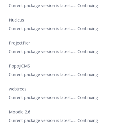
Current package version is latest……Continuing
Nucleus
Current package version is latest……Continuing
ProjectPier
Current package version is latest……Continuing
PopojiCMS
Current package version is latest……Continuing
webtrees
Current package version is latest……Continuing
Moodle 2.6
Current package version is latest……Continuing