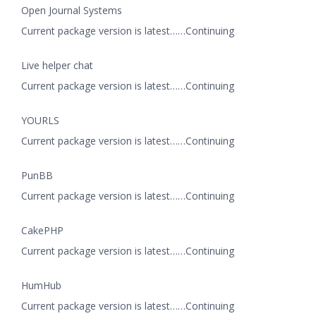
Open Journal Systems
Current package version is latest……Continuing
Live helper chat
Current package version is latest……Continuing
YOURLS
Current package version is latest……Continuing
PunBB
Current package version is latest……Continuing
CakePHP
Current package version is latest……Continuing
HumHub
Current package version is latest……Continuing