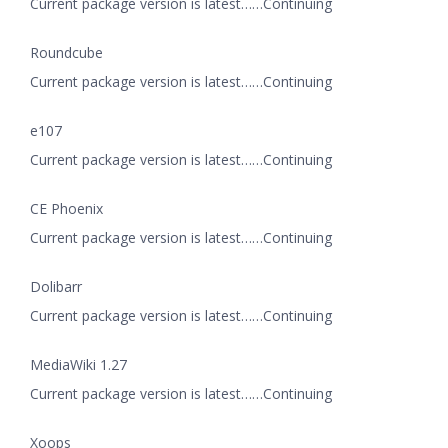
Current package version is latest……Continuing
Roundcube
Current package version is latest……Continuing
e107
Current package version is latest……Continuing
CE Phoenix
Current package version is latest……Continuing
Dolibarr
Current package version is latest……Continuing
MediaWiki 1.27
Current package version is latest……Continuing
Xoops