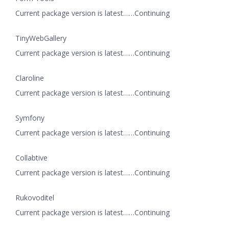
Current package version is latest……Continuing
TinyWebGallery
Current package version is latest……Continuing
Claroline
Current package version is latest……Continuing
Symfony
Current package version is latest……Continuing
Collabtive
Current package version is latest……Continuing
Rukovoditel
Current package version is latest……Continuing