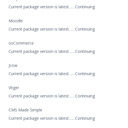
Current package version is latest……Continuing
Moodle
Current package version is latest……Continuing
osCommerce
Current package version is latest……Continuing
Jcow
Current package version is latest……Continuing
Vtiger
Current package version is latest……Continuing
CMS Made Simple
Current package version is latest……Continuing