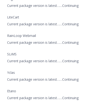
Current package version is latest……Continuing
LiteCart
Current package version is latest……Continuing
RainLoop Webmail
Current package version is latest……Continuing
SLiMS
Current package version is latest……Continuing
Yclas
Current package version is latest……Continuing
Etano
Current package version is latest……Continuing