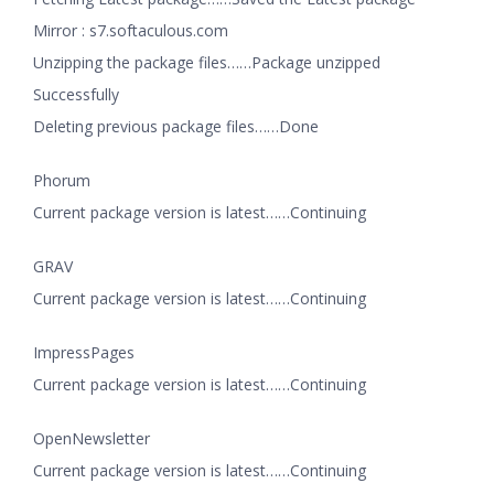
Mirror : s7.softaculous.com
Unzipping the package files……Package unzipped
Successfully
Deleting previous package files……Done
Phorum
Current package version is latest……Continuing
GRAV
Current package version is latest……Continuing
ImpressPages
Current package version is latest……Continuing
OpenNewsletter
Current package version is latest……Continuing