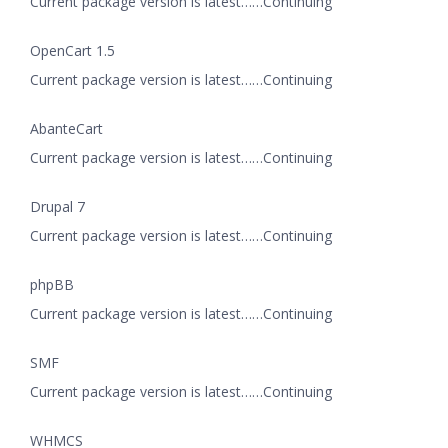
Current package version is latest……Continuing
OpenCart 1.5
Current package version is latest……Continuing
AbanteCart
Current package version is latest……Continuing
Drupal 7
Current package version is latest……Continuing
phpBB
Current package version is latest……Continuing
SMF
Current package version is latest……Continuing
WHMCS