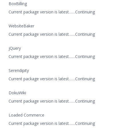
BoxBilling
Current package version is latest……Continuing
WebsiteBaker
Current package version is latest……Continuing
jQuery
Current package version is latest……Continuing
Serendipity
Current package version is latest……Continuing
DokuWiki
Current package version is latest……Continuing
Loaded Commerce
Current package version is latest……Continuing