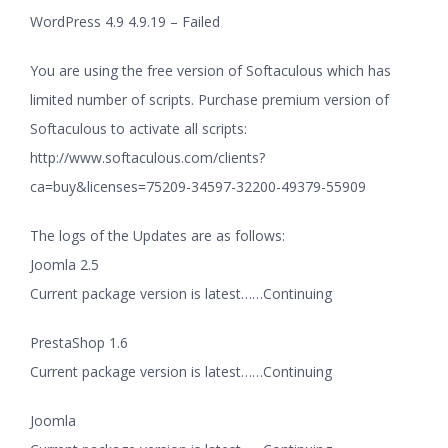
WordPress 4.9 4.9.19 – Failed
You are using the free version of Softaculous which has
limited number of scripts. Purchase premium version of
Softaculous to activate all scripts:
http://www.softaculous.com/clients?
ca=buy&licenses=75209-34597-32200-49379-55909
The logs of the Updates are as follows:
Joomla 2.5
Current package version is latest……Continuing
PrestaShop 1.6
Current package version is latest……Continuing
Joomla