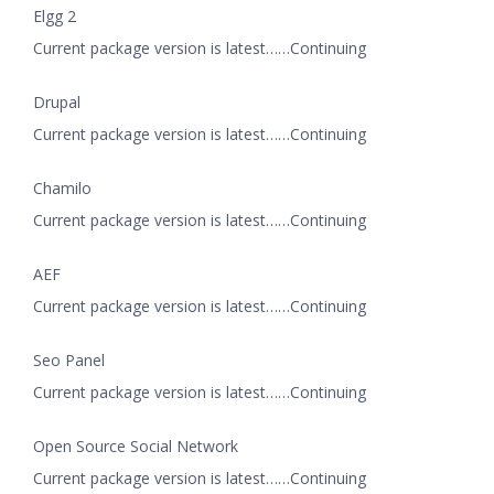
Elgg 2
Current package version is latest……Continuing
Drupal
Current package version is latest……Continuing
Chamilo
Current package version is latest……Continuing
AEF
Current package version is latest……Continuing
Seo Panel
Current package version is latest……Continuing
Open Source Social Network
Current package version is latest……Continuing