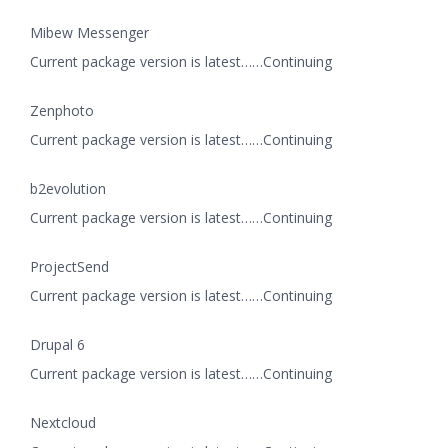
Mibew Messenger
Current package version is latest……Continuing
Zenphoto
Current package version is latest……Continuing
b2evolution
Current package version is latest……Continuing
ProjectSend
Current package version is latest……Continuing
Drupal 6
Current package version is latest……Continuing
Nextcloud