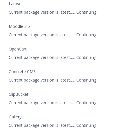
Laravel
Current package version is latest……Continuing
Moodle 3.5
Current package version is latest……Continuing
OpenCart
Current package version is latest……Continuing
Concrete CMS
Current package version is latest……Continuing
ClipBucket
Current package version is latest……Continuing
Gallery
Current package version is latest……Continuing