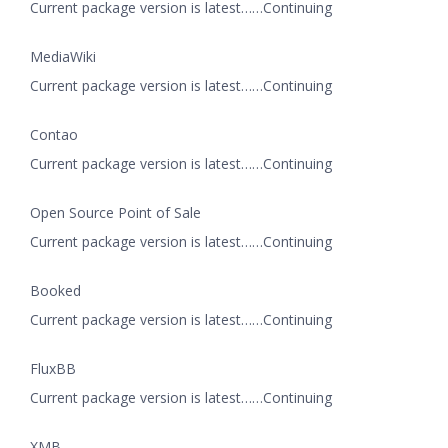
Current package version is latest……Continuing
MediaWiki
Current package version is latest……Continuing
Contao
Current package version is latest……Continuing
Open Source Point of Sale
Current package version is latest……Continuing
Booked
Current package version is latest……Continuing
FluxBB
Current package version is latest……Continuing
XMB