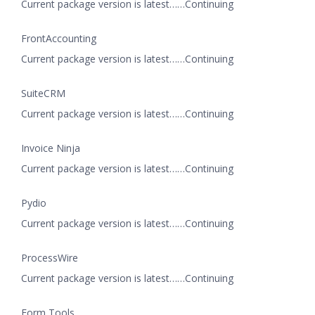
Current package version is latest……Continuing
FrontAccounting
Current package version is latest……Continuing
SuiteCRM
Current package version is latest……Continuing
Invoice Ninja
Current package version is latest……Continuing
Pydio
Current package version is latest……Continuing
ProcessWire
Current package version is latest……Continuing
Form Tools