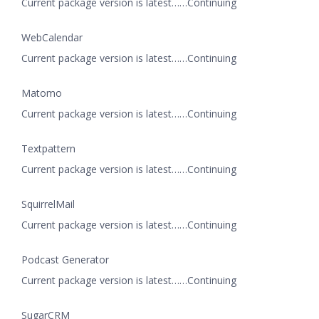
Current package version is latest……Continuing
WebCalendar
Current package version is latest……Continuing
Matomo
Current package version is latest……Continuing
Textpattern
Current package version is latest……Continuing
SquirrelMail
Current package version is latest……Continuing
Podcast Generator
Current package version is latest……Continuing
SugarCRM