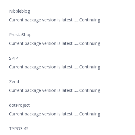
Nibbleblog
Current package version is latest……Continuing
PrestaShop
Current package version is latest……Continuing
SPIP
Current package version is latest……Continuing
Zend
Current package version is latest……Continuing
dotProject
Current package version is latest……Continuing
TYPO3 45