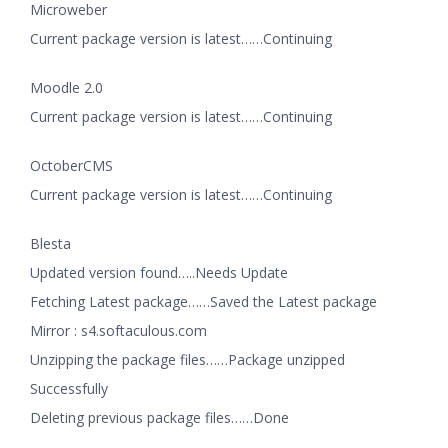
Microweber
Current package version is latest……Continuing
Moodle 2.0
Current package version is latest……Continuing
OctoberCMS
Current package version is latest……Continuing
Blesta
Updated version found…..Needs Update
Fetching Latest package……Saved the Latest package
Mirror : s4.softaculous.com
Unzipping the package files……Package unzipped
Successfully
Deleting previous package files……Done