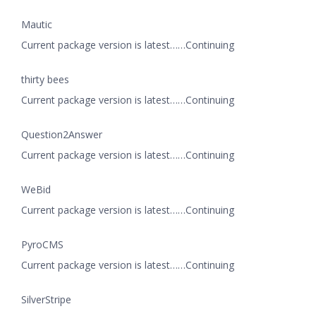
Mautic
Current package version is latest……Continuing
thirty bees
Current package version is latest……Continuing
Question2Answer
Current package version is latest……Continuing
WeBid
Current package version is latest……Continuing
PyroCMS
Current package version is latest……Continuing
SilverStripe