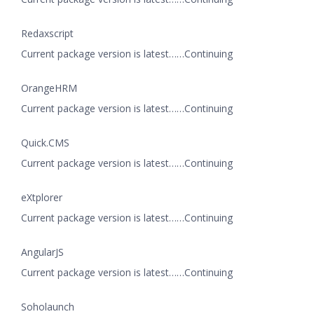
Redaxscript
Current package version is latest……Continuing
OrangeHRM
Current package version is latest……Continuing
Quick.CMS
Current package version is latest……Continuing
eXtplorer
Current package version is latest……Continuing
AngularJS
Current package version is latest……Continuing
Soholaunch