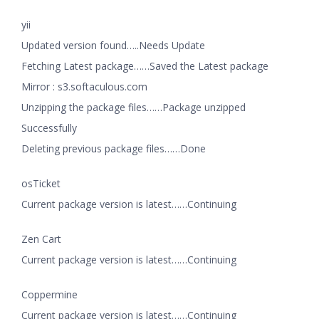
yii
Updated version found…..Needs Update
Fetching Latest package……Saved the Latest package
Mirror : s3.softaculous.com
Unzipping the package files……Package unzipped
Successfully
Deleting previous package files……Done
osTicket
Current package version is latest……Continuing
Zen Cart
Current package version is latest……Continuing
Coppermine
Current package version is latest……Continuing