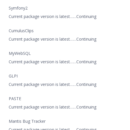
Symfony2
Current package version is latest……Continuing
CumulusClips
Current package version is latest……Continuing
MyWebSQL
Current package version is latest……Continuing
GLPI
Current package version is latest……Continuing
PASTE
Current package version is latest……Continuing
Mantis Bug Tracker
Current package version is latest……Continuing