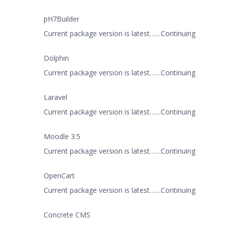
pH7Builder
Current package version is latest……Continuing
Dolphin
Current package version is latest……Continuing
Laravel
Current package version is latest……Continuing
Moodle 3.5
Current package version is latest……Continuing
OpenCart
Current package version is latest……Continuing
Concrete CMS