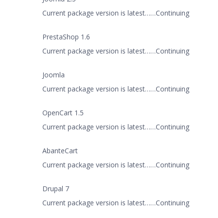
Current package version is latest……Continuing
PrestaShop 1.6
Current package version is latest……Continuing
Joomla
Current package version is latest……Continuing
OpenCart 1.5
Current package version is latest……Continuing
AbanteCart
Current package version is latest……Continuing
Drupal 7
Current package version is latest……Continuing