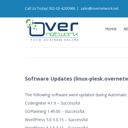
Skip
Call Us Today! 002-03-4200966
|
sales@overnetwork.net
to
content
Home
A
Software Updates (linux-plesk.overnetw
The following software were updated during Automatic
CodeIgniter 4.1.9 – Successful
SOPlanning 1.49.00 – Successful
WordPress 5.0 5.0.15 – Successful
WordPress 5.3 5.3.11 – Successful