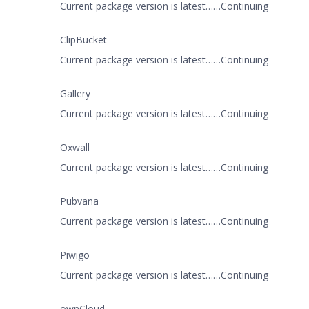
Current package version is latest……Continuing
ClipBucket
Current package version is latest……Continuing
Gallery
Current package version is latest……Continuing
Oxwall
Current package version is latest……Continuing
Pubvana
Current package version is latest……Continuing
Piwigo
Current package version is latest……Continuing
ownCloud