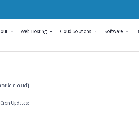
bout
Web Hosting
Cloud Solutions
Software
B
ork.cloud)
 Cron Updates: