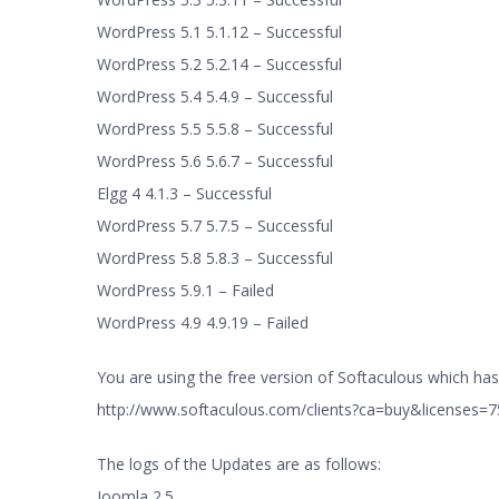
WordPress 5.1 5.1.12 – Successful
WordPress 5.2 5.2.14 – Successful
WordPress 5.4 5.4.9 – Successful
WordPress 5.5 5.5.8 – Successful
WordPress 5.6 5.6.7 – Successful
Elgg 4 4.1.3 – Successful
WordPress 5.7 5.7.5 – Successful
WordPress 5.8 5.8.3 – Successful
WordPress 5.9.1 – Failed
WordPress 4.9 4.9.19 – Failed
You are using the free version of Softaculous which has 
http://www.softaculous.com/clients?ca=buy&licenses
The logs of the Updates are as follows:
Joomla 2.5