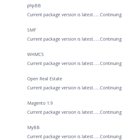
phpBB
Current package version is latest……Continuing
SMF
Current package version is latest……Continuing
WHMCS
Current package version is latest……Continuing
Open Real Estate
Current package version is latest……Continuing
Magento 1.9
Current package version is latest……Continuing
MyBB
Current package version is latest……Continuing