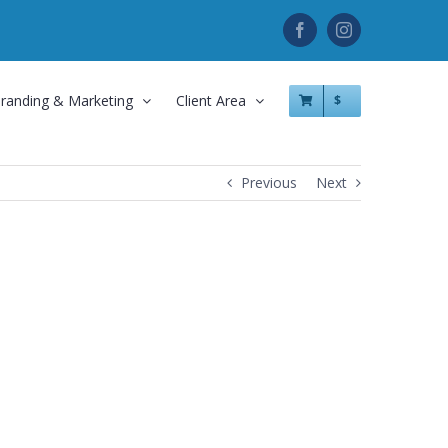
Facebook
Instagram
randing & Marketing
Client Area
$
Previous
Next