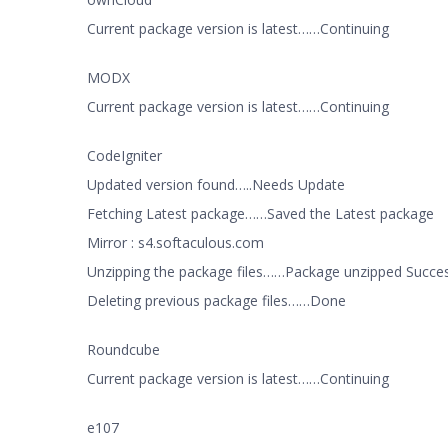
Current package version is latest……Continuing
MODX
Current package version is latest……Continuing
CodeIgniter
Updated version found…..Needs Update
Fetching Latest package……Saved the Latest package
Mirror : s4.softaculous.com
Unzipping the package files……Package unzipped Succes
Deleting previous package files……Done
Roundcube
Current package version is latest……Continuing
e107