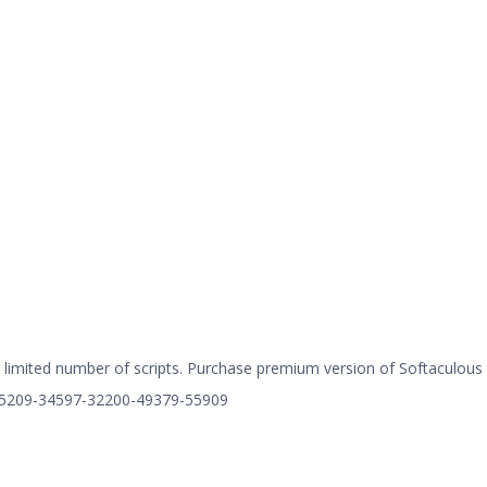
limited number of scripts. Purchase premium version of Softaculous to
=75209-34597-32200-49379-55909