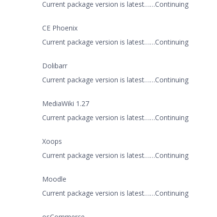
Current package version is latest……Continuing
CE Phoenix
Current package version is latest……Continuing
Dolibarr
Current package version is latest……Continuing
MediaWiki 1.27
Current package version is latest……Continuing
Xoops
Current package version is latest……Continuing
Moodle
Current package version is latest……Continuing
osCommerce