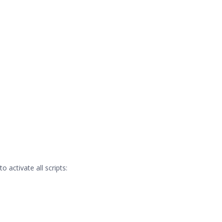
 activate all scripts: