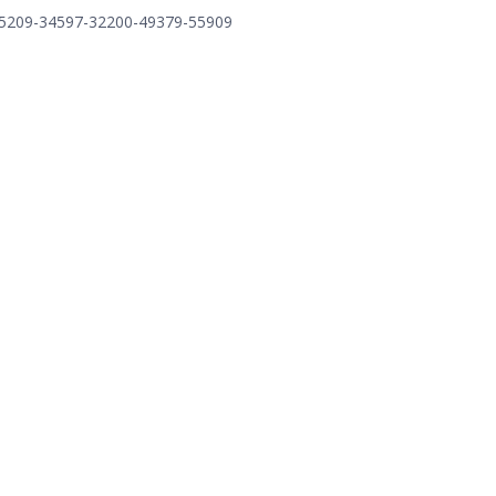
=75209-34597-32200-49379-55909