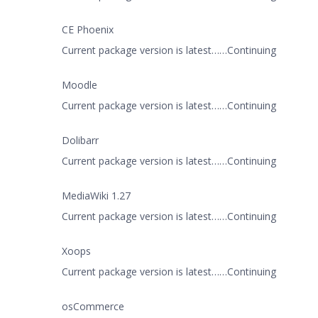
CE Phoenix
Current package version is latest……Continuing
Moodle
Current package version is latest……Continuing
Dolibarr
Current package version is latest……Continuing
MediaWiki 1.27
Current package version is latest……Continuing
Xoops
Current package version is latest……Continuing
osCommerce