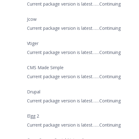
Current package version is latest……Continuing
Jcow
Current package version is latest……Continuing
Vtiger
Current package version is latest……Continuing
CMS Made Simple
Current package version is latest……Continuing
Drupal
Current package version is latest……Continuing
Elgg 2
Current package version is latest……Continuing