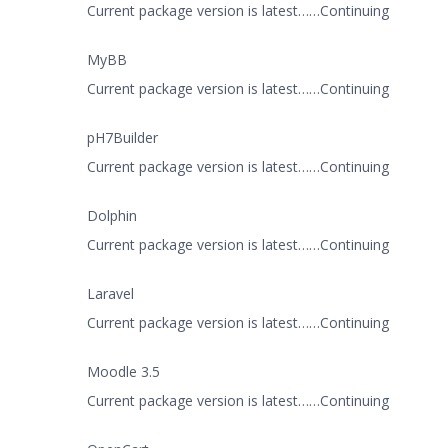
Current package version is latest……Continuing
MyBB
Current package version is latest……Continuing
pH7Builder
Current package version is latest……Continuing
Dolphin
Current package version is latest……Continuing
Laravel
Current package version is latest……Continuing
Moodle 3.5
Current package version is latest……Continuing