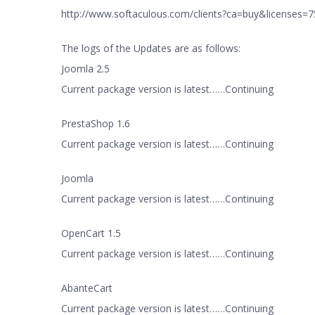
http://www.softaculous.com/clients?ca=buy&licenses
The logs of the Updates are as follows:
Joomla 2.5
Current package version is latest……Continuing
PrestaShop 1.6
Current package version is latest……Continuing
Joomla
Current package version is latest……Continuing
OpenCart 1.5
Current package version is latest……Continuing
AbanteCart
Current package version is latest……Continuing