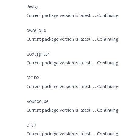
Piwigo
Current package version is latest……Continuing
ownCloud
Current package version is latest……Continuing
CodeIgniter
Current package version is latest……Continuing
MODX
Current package version is latest……Continuing
Roundcube
Current package version is latest……Continuing
e107
Current package version is latest……Continuing