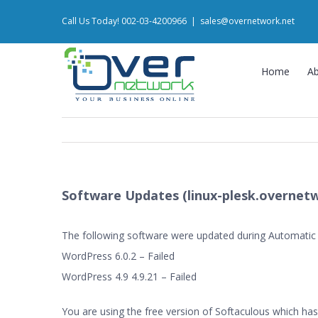
Skip
Call Us Today! 002-03-4200966
|
sales@overnetwork.net
to
content
Home
A
Software Updates (linux-plesk.overnetw
The following software were updated during Automatic
WordPress 6.0.2 – Failed
WordPress 4.9 4.9.21 – Failed
You are using the free version of Softaculous which has 