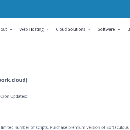
bout
Web Hosting
Cloud Solutions
Software
B
ork.cloud)
 Cron Updates:
limited number of scripts. Purchase premium version of Softaculous to