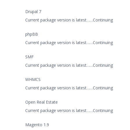
Drupal 7
Current package version is latest……Continuing
phpBB
Current package version is latest……Continuing
SMF
Current package version is latest……Continuing
WHMCS
Current package version is latest……Continuing
Open Real Estate
Current package version is latest……Continuing
Magento 1.9