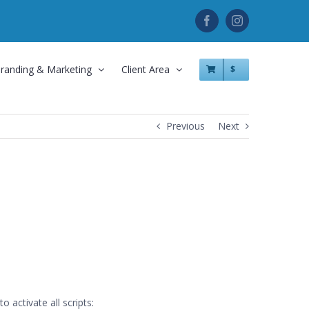
Facebook
Instagram
randing & Marketing
Client Area
$
Previous
Next
 activate all scripts: