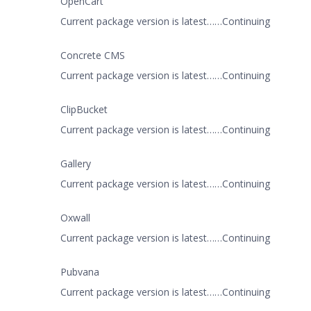
OpenCart
Current package version is latest……Continuing
Concrete CMS
Current package version is latest……Continuing
ClipBucket
Current package version is latest……Continuing
Gallery
Current package version is latest……Continuing
Oxwall
Current package version is latest……Continuing
Pubvana
Current package version is latest……Continuing