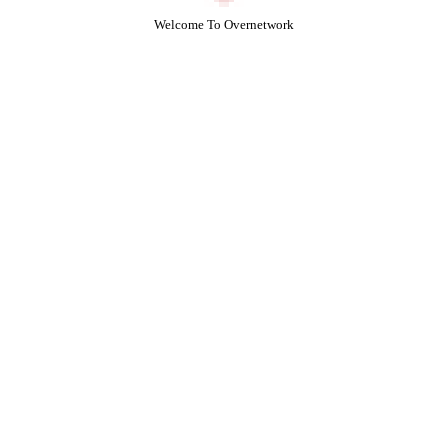
Welcome To Overnetwork