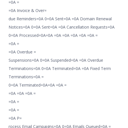
=0A =
=0A Invoice & Over=
due Reminders=0A 0=0A Sent=0A =0A Domain Renewal
Notices=0A 0=0A Sent=0A =0A Cancellation Requests=0A
0=0A Processed=0A=0A =0A =0A =0A =0A =0A =
=0A =
=0A Overdue =
Suspensions=0A 0=0A Suspended=0A =0A Overdue
Terminations=0A 0=0A Terminated=0A =0A Fixed Term
Terminations=0A =
0=0A Terminated=0A=0A =0A =
=0A =0A =0A =
=0A =
=0A =
=0A P=
rocess Email Campaigns=0A 0=0A Emails Queued=0A =