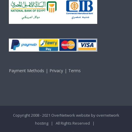
Payment Methods
Privacy
Terms
Copyright 2008 - 2021 OverNetwork website by
overnetwork
hosting
| All Rights Reserved |