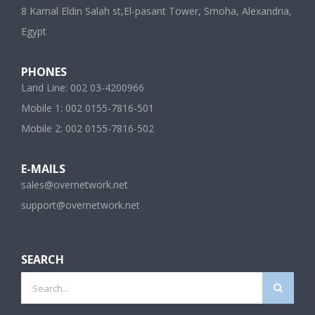
8 Kamal Eldin Salah st,El-pasant Tower, Smoha, Alexandria,
Egypt
PHONES
Land Line: 002 03-4200966
Mobile 1: 002 0155-7816-501
Mobile 2: 002 0155-7816-502
E-MAILS
sales@overnetwork.net
support@overnetwork.net
SEARCH
Search
for: