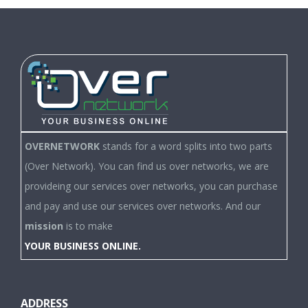
OVERNETWORK
stands for a word splits into two parts
(Over Network). You can find us over networks, we are
provideing our services over networks, you can purchase
and pay and use our services over networks. And our
mission
is to make
YOUR BUSINESS ONLINE.
ADDRESS