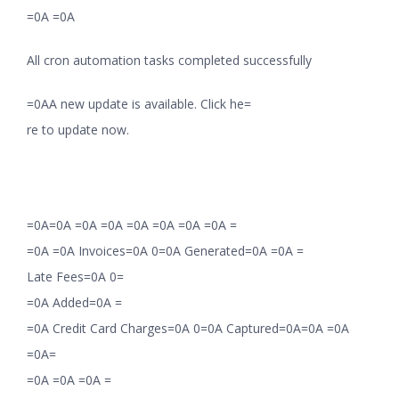
=0A =0A
All cron automation tasks completed successfully
=0AA new update is available. Click he=
re to update now.
=0A=0A =0A =0A =0A =0A =0A =0A =
=0A =0A Invoices=0A 0=0A Generated=0A =0A =
Late Fees=0A 0=
=0A Added=0A =
=0A Credit Card Charges=0A 0=0A Captured=0A=0A =0A
=0A=
=0A =0A =0A =