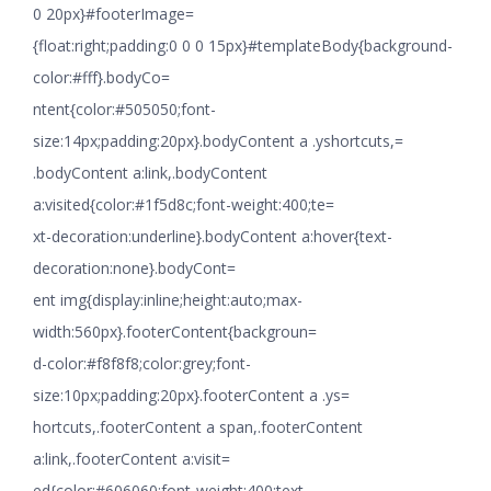
0 20px}#footerImage=
{float:right;padding:0 0 0 15px}#templateBody{background-
color:#fff}.bodyCo=
ntent{color:#505050;font-
size:14px;padding:20px}.bodyContent a .yshortcuts,=
.bodyContent a:link,.bodyContent
a:visited{color:#1f5d8c;font-weight:400;te=
xt-decoration:underline}.bodyContent a:hover{text-
decoration:none}.bodyCont=
ent img{display:inline;height:auto;max-
width:560px}.footerContent{backgroun=
d-color:#f8f8f8;color:grey;font-
size:10px;padding:20px}.footerContent a .ys=
hortcuts,.footerContent a span,.footerContent
a:link,.footerContent a:visit=
ed{color:#606060;font-weight:400;text-