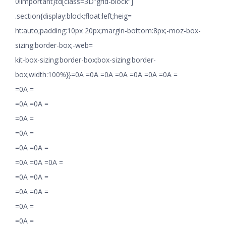
0!important}td[class=3D”grid-block”]
.section{display:block;float:left;heig=
ht:auto;padding:10px 20px;margin-bottom:8px;-moz-box-
sizing:border-box;-web=
kit-box-sizing:border-box;box-sizing:border-
box;width:100%}}=0A =0A =0A =0A =0A =0A =0A =
=0A =
=0A =0A =
=0A =
=0A =
=0A =0A =
=0A =0A =0A =
=0A =0A =
=0A =0A =
=0A =
=0A =