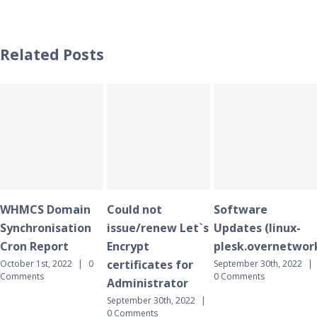
Related Posts
omain
Could not
Software
WHMCS 
isation
issue/renew Let`s
Updates (linux-
Synchron
ort
Encrypt
plesk.overnetwork.cloud)
Cron Rep
certificates for
 2022
|
0
September 30th, 2022
|
September 3
0 Comments
0 Comment
Administrator
September 30th, 2022
|
0 Comments