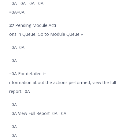
=0A =0A =0A =0A =
=0A=0A
27
Pending Module Acti=
ons in Queue. Go to Module Queue »
=0A=0A
=0A
=0A For detailed i=
nformation about the actions performed, view the full
report.=0A
=0A=
=0A View Full Report=0A =0A
=0A =
=0A =