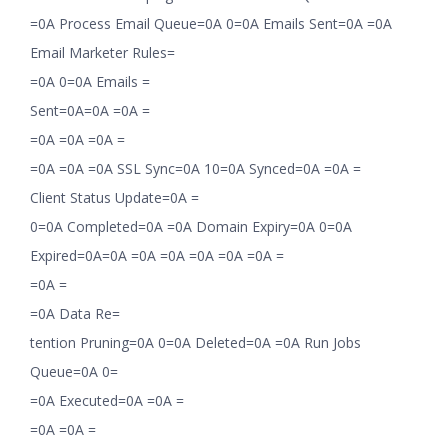
=0A Process Email Queue=0A 0=0A Emails Sent=0A =0A
Email Marketer Rules=
=0A 0=0A Emails =
Sent=0A=0A =0A =
=0A =0A =0A =
=0A =0A =0A SSL Sync=0A 10=0A Synced=0A =0A =
Client Status Update=0A =
0=0A Completed=0A =0A Domain Expiry=0A 0=0A
Expired=0A=0A =0A =0A =0A =0A =0A =
=0A =
=0A Data Re=
tention Pruning=0A 0=0A Deleted=0A =0A Run Jobs
Queue=0A 0=
=0A Executed=0A =0A =
=0A =0A =