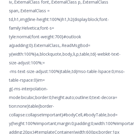
iv,.ExternalClass font,.ExternalClass p,.ExternalClass
span,.ExternalClass =
td,h1,img{line-height:100%}h1,h2{display:block;font-
family:Helvetica;font-s=
tyle:normal;font-weight:700}#outlook
a{padding:0}.ExternalClass,.ReadMsgBod=
y{width:100%}a,blockquote,body,li,p,table,td{-webkit-text-
size-adjust:100%;=
-ms-text-size-adjust:100%}table,td{mso-table-lspace:0;mso-
table-rspace:0}im=
g{-ms-interpolation-
mode:bicubic;border:0;height:auto;outline:0;text-decora=
tion:none}table{border-
collapse:collapse!important}#bodyCell,#bodyTable,bod=
y{height:100%!important;margin:0;padding:0;width:100%!importa
adding:20px;}#templateContainer{width:600px;border:1px