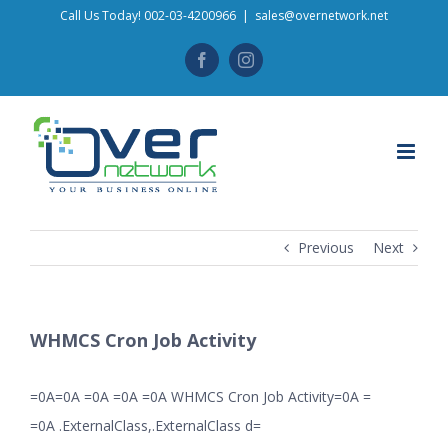
Skip
Call Us Today! 002-03-4200966
|
sales@overnetwork.net
to
Facebook
Instagram
content
Previous
Next
WHMCS Cron Job Activity
=0A=0A =0A =0A =0A WHMCS Cron Job Activity=0A =
=0A .ExternalClass,.ExternalClass d=