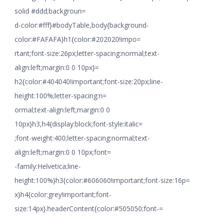
solid #ddd;backgroun=
d-color:#fff}#bodyTable,body{background-
color:#FAFAFA}h1{color:#202020!impo=
rtant;font-size:26px;letter-spacing:normal;text-
align:left;margin:0 0 10px}=
h2{color:#404040!important;font-size:20px;line-
height:100%;letter-spacing:n=
ormal;text-align:left;margin:0 0
10px}h3,h4{display:block;font-style:italic=
;font-weight:400;letter-spacing:normal;text-
align:left;margin:0 0 10px;font=
-family:Helvetica;line-
height:100%}h3{color:#606060!important;font-size:16p=
x}h4{color:grey!important;font-
size:14px}.headerContent{color:#505050;font-=