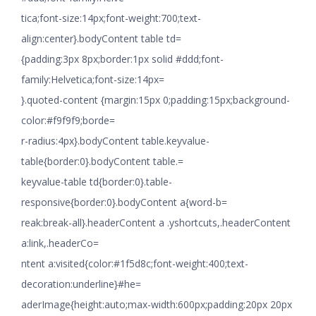
tica;font-size:14px;font-weight:700;text-
align:center}.bodyContent table td=
{padding:3px 8px;border:1px solid #ddd;font-
family:Helvetica;font-size:14px=
}.quoted-content {margin:15px 0;padding:15px;background-
color:#f9f9f9;borde=
r-radius:4px}.bodyContent table.keyvalue-
table{border:0}.bodyContent table.=
keyvalue-table td{border:0}.table-
responsive{border:0}.bodyContent a{word-b=
reak:break-all}.headerContent a .yshortcuts,.headerContent
a:link,.headerCo=
ntent a:visited{color:#1f5d8c;font-weight:400;text-
decoration:underline}#he=
aderImage{height:auto;max-width:600px;padding:20px 20px