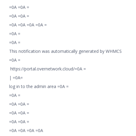
=0A =0A =
=0A =0A =
=0A =0A =0A =0A =
=0A =
=0A =
This notification was automatically generated by WHMCS
=0A =
https://portal.overnetwork.cloud/=0A =
|
=0A=
log in to the admin area =0A =
=0A =
=0A =0A =
=0A =0A =
=0A =0A =
=0A =0A =0A =0A