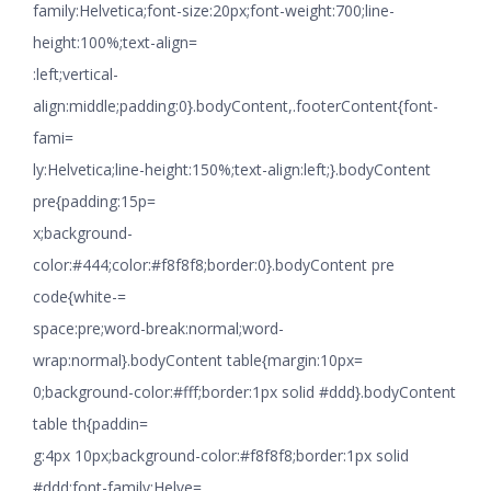
family:Helvetica;font-size:20px;font-weight:700;line-
height:100%;text-align=
:left;vertical-
align:middle;padding:0}.bodyContent,.footerContent{font-
fami=
ly:Helvetica;line-height:150%;text-align:left;}.bodyContent
pre{padding:15p=
x;background-
color:#444;color:#f8f8f8;border:0}.bodyContent pre
code{white-=
space:pre;word-break:normal;word-
wrap:normal}.bodyContent table{margin:10px=
0;background-color:#fff;border:1px solid #ddd}.bodyContent
table th{paddin=
g:4px 10px;background-color:#f8f8f8;border:1px solid
#ddd;font-family:Helve=