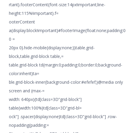
rtant}.footerContent{font-size:14px!important;line-
height:115%!important}.f=
ooterContent
a{display:block!important}#footerImage{float:none;padding:0
0 =
20px 0}.hide-mobile{display:none;}}table.grid-
block,table.grid-block table,=
table.grid-block td{margin:0;padding:0;border:0;background-
color:inherit}ta=
ble.grid-block-inner{background-color:#efefef;}@media only
screen and (max-=
width: 640px){td[class=3D”grid-block”]
table{width:100%}td[class=3D”grid-bl=
ock”] .spacer{display:none}td[class=3D”grid-block”] .row-
nopadding{padding:=