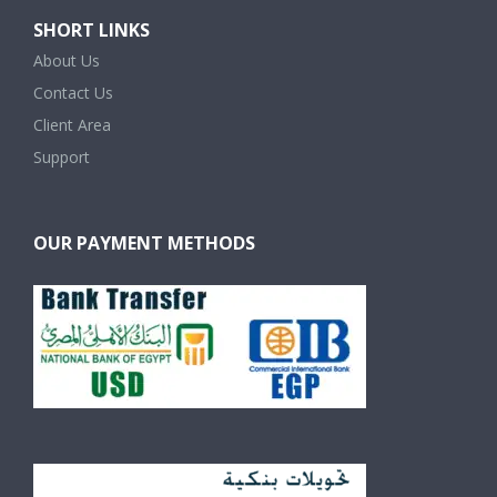
SHORT LINKS
About Us
Contact Us
Client Area
Support
OUR PAYMENT METHODS