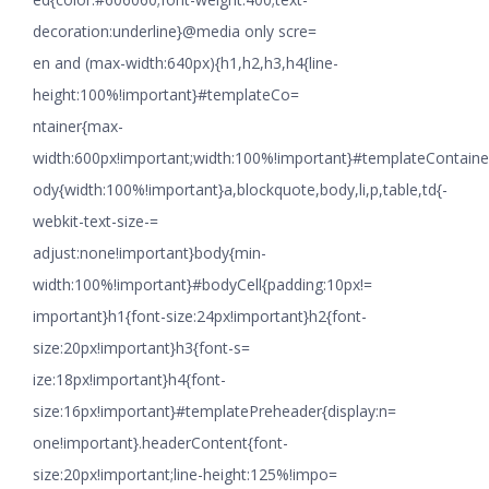
decoration:underline}@media only scre=
en and (max-width:640px){h1,h2,h3,h4{line-
height:100%!important}#templateCo=
ntainer{max-
width:600px!important;width:100%!important}#templateContaine
ody{width:100%!important}a,blockquote,body,li,p,table,td{-
webkit-text-size-=
adjust:none!important}body{min-
width:100%!important}#bodyCell{padding:10px!=
important}h1{font-size:24px!important}h2{font-
size:20px!important}h3{font-s=
ize:18px!important}h4{font-
size:16px!important}#templatePreheader{display:n=
one!important}.headerContent{font-
size:20px!important;line-height:125%!impo=