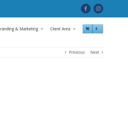
Facebook
Instagram
randing & Marketing
Client Area
$
Previous
Next