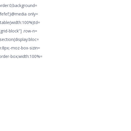
border:0;background=
#efefef;}@media only=
 table{width:100%}td=
grid-block”] .row-n=
section{display:bloc=
m:8px;-moz-box-sizin=
border-box;width:100%=