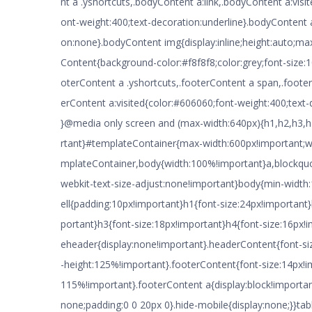
nt a .yshortcuts,.bodyContent a:link,.bodyContent a:visi
ont-weight:400;text-decoration:underline}.bodyContent 
on:none}.bodyContent img{display:inline;height:auto;ma
Content{background-color:#f8f8f8;color:grey;font-size:
oterContent a .yshortcuts,.footerContent a span,.footer
erContent a:visited{color:#606060;font-weight:400;text-
}@media only screen and (max-width:640px){h1,h2,h3,h
rtant}#templateContainer{max-width:600px!important;w
mplateContainer,body{width:100%!important}a,blockquote
webkit-text-size-adjust:none!important}body{min-widt
ell{padding:10px!important}h1{font-size:24px!important
portant}h3{font-size:18px!important}h4{font-size:16px
eheader{display:none!important}.headerContent{font-siz
-height:125%!important}.footerContent{font-size:14px!im
115%!important}.footerContent a{display:block!importa
none;padding:0 0 20px 0}.hide-mobile{display:none;}}tabl