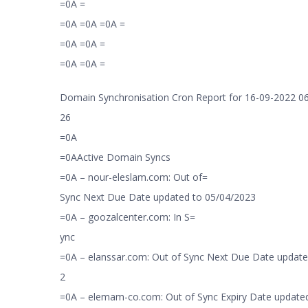
=0A =
=0A =0A =0A =
=0A =0A =
=0A =0A =
Domain Synchronisation Cron Report for 16-09-2022 06
26
=0A
=0AActive Domain Syncs
=0A – nour-eleslam.com: Out of=
Sync Next Due Date updated to 05/04/2023
=0A – goozalcenter.com: In S=
ync
=0A – elanssar.com: Out of Sync Next Due Date update
2
=0A – elemam-co.com: Out of Sync Expiry Date updated