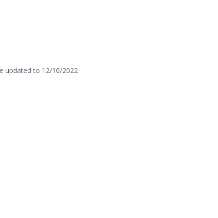
e updated to 12/10/2022