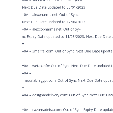
Next Due Date updated to 30/01/2023
=0A – alexpharma.net: Out of Sync=
Next Due Date updated to 12/06/2023
=0A – alexcopharma.net: Out of Sy=
nc Expiry Date updated to 11/03/2023, Next Due Date
=
=0A – 3meiffel.com: Out of Sync Next Due Date update
=
=0A – wetax.info: Out of Sync Next Due Date updated 
=0A =
– nourlab-egypt.com: Out of Sync Next Due Date updat
=
=0A – designandelivery.com: Out of Sync Next Due Dat
=0A – cazamadeira.com: Out of Sync Expiry Date updat