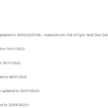
 updated to 09/02/2023=0A – manna3.com: Out of Sync Next Due Dat
d to 16/11/2022
to 30/11/2022
ed to 08/01/2023
e updated to 30/01/2023=
ed to 25/04/2023,=