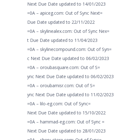
Next Due Date updated to 14/01/2023
=0A – apiceg.com: Out of Sync Next=
Due Date updated to 22/11/2022
=0A – skylinealex.com: Out of Sync Nex=
t Due Date updated to 11/04/2023
=0A – skylinecompound.com: Out of Syn=
c Next Due Date updated to 06/02/2023
=0A – oroubasquare.com: Out of S=
ync Next Due Date updated to 06/02/2023
=0A – oroubamisr.com: Out of S=
ync Next Due Date updated to 11/02/2023
=0A – lilo-eg.com: Out of Sync=
Next Due Date updated to 15/10/2022
=0A – hammad-eg.com: Out of Sync =
Next Due Date updated to 28/01/2023
=0A – shery-store.com: Out of Sync=