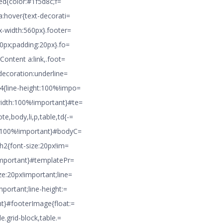
ted{color:#1f5d8c;f=
a:hover{text-decorati=
x-width:560px}.footer=
10px;padding:20px}.fo=
Content a:link,.foot=
decoration:underline=
4{line-height:100%!impo=
idth:100%!important}#te=
,body,li,p,table,td{-=
h:100%!important}#bodyC=
}h2{font-size:20px!im=
!important}#templatePr=
e:20px!important;line=
portant;line-height:=
nt}#footerImage{float:=
e.grid-block,table.=