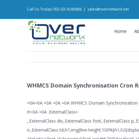
Skip
Call Us Today! 002-03-4200966
|
sales@overnetwork.net
to
content
Home
A
WHMCS Domain Synchronisation Cron R
=0A=0A =0A =0A =0A WHMCS Domain Synchronisation
rt=0A =0A .ExternalClass=
,.ExternalClass div,.ExternalClass font,.ExternalClass p,.
n,.ExternalClass td,h1,img{line-height:100%}h1,h2{displa
:Helvetica;font-style:normal;font-weight:700}#outlook a