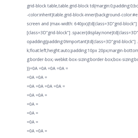
grid-block table,table.grid-block td{margin:0;padding:0;
-color:inherit}table.grid-block-inner{background-color:
screen and (max-width: 640px){td[class=3D”grid-block”]
[class=3D”grid-block”] .spacer{display:none}td[class=3D”
opadding{padding:0!important}td[class=3D”grid-block”] .
k;float:left;height:auto;padding:10px 20px;margin-botto
g:border-box;-webkit-box-sizing:border-box;box-sizing:
}}=0A =0A =0A =0A =
=0A =0A =
=0A =0A =0A =0A =
=0A =0A =
=0A =
=0A =
=0A =
=0A =0A =