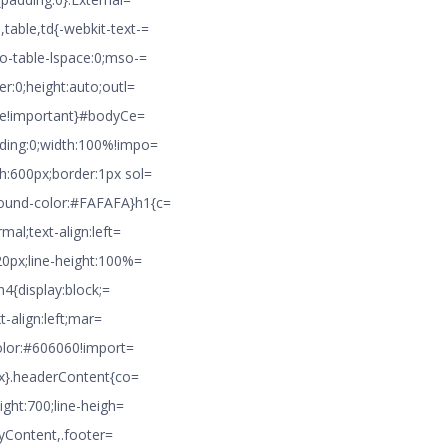
table,td{-webkit-text-=
o-table-lspace:0;mso-=
r:0;height:auto;outl=
pse!important}#bodyCe=
dding:0;width:100%!impo=
h:600px;border:1px sol=
round-color:#FAFAFA}h1{c=
mal;text-align:left=
20px;line-height:100%=
h4{display:block;=
t-align:left;mar=
color:#606060!import=
4px}.headerContent{co=
ight:700;line-heigh=
odyContent,.footer=