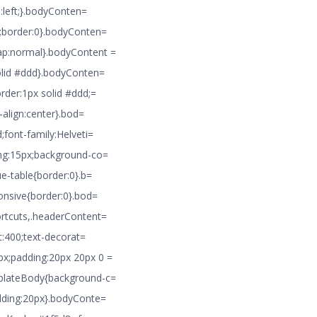
n:left;}.bodyConten=
8;border:0}.bodyConten=
ap:normal}.bodyContent =
solid #ddd}.bodyConten=
rder:1px solid #ddd;=
-align:center}.bod=
;font-family:Helveti=
ing:15px;background-co=
ue-table{border:0}.b=
ponsive{border:0}.bod=
ortcuts,.headerContent=
t:400;text-decorat=
px;padding:20px 20px 0 =
mplateBody{background-c=
adding:20px}.bodyConte=