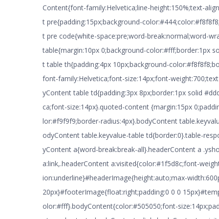
Content{font-family:Helvetica;line-height:150%;text-alig
t pre{padding:15px;background-color:#444;color:#f8f8f
t pre code{white-space:pre;word-break:normal;word-wr
table{margin:10px 0;background-color:#fff;border:1px 
t table th{padding:4px 10px;background-color:#f8f8f8;bo
font-family:Helvetica;font-size:14px;font-weight:700;text
yContent table td{padding:3px 8px;border:1px solid #ddd
ca;font-size:14px}.quoted-content {margin:15px 0;padd
lor:#f9f9f9;border-radius:4px}.bodyContent table.keyval
odyContent table.keyvalue-table td{border:0}.table-res
yContent a{word-break:break-all}.headerContent a .ysh
a:link,.headerContent a:visited{color:#1f5d8c;font-weigh
ion:underline}#headerImage{height:auto;max-width:600
20px}#footerImage{float:right;padding:0 0 0 15px}#te
olor:#fff}.bodyContent{color:#505050;font-size:14px;p