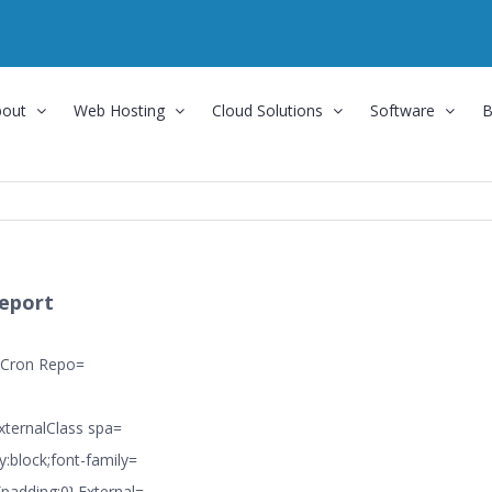
bout
Web Hosting
Cloud Solutions
Software
B
eport
 Cron Repo=
ExternalClass spa=
y:block;font-family=
{padding:0}.External=