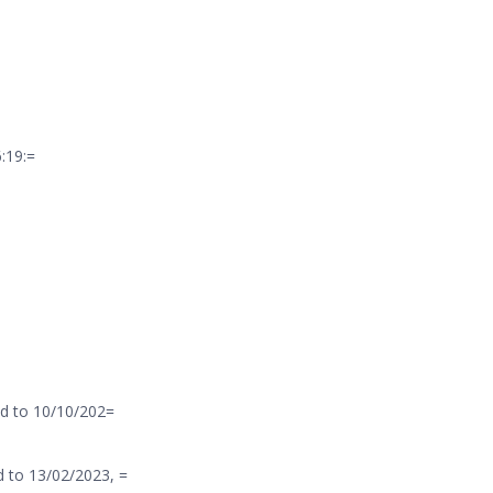
:19:=
d to 10/10/202=
 to 13/02/2023, =