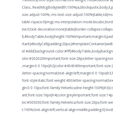
Class,.ReadMsgBody{width:100%}a,blockquote,body,li,p,
size-adjust:100%;-ms-text-size-adjust:100%}table,td{ms
table-rspace:0}img{-ms-interpolation-mode:bicubic;borde
ine:0;text-decoration:none}table{border-collapse:colla
ll,#bodyTable,body{height:100%!important;margin:0;pa
rtant}#bodyCell{padding:20px;}#templateContainer{widt
id #ddd;background-color:#fff}#bodyTable,body{backg
olor:#202020!important;font-size:26px;letter-spacing:nor
;margin:0 0 10px}h2{color:#404040!important;font-size:
;letter-spacing:normal;text-align:left;margin:0 0 10px}h3,
font-style:italic;font-weight:400;letter-spacing:normal;tex
gin:0 0 10px;font-family:Helvetica;line-height:100%}h3{
ant;font-size:16px}h4{color:grey!important;font-size:1
lor:#505050;font-family:Helvetica;font-size:20px;font-we
t:100%;text-align:left;vertical-align:middle;padding:0}.b