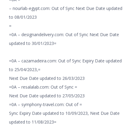
– nourlab-egypt.com: Out of Sync Next Due Date updated
to 08/01/2023
=
=0A – designandelivery.com: Out of Sync Next Due Date
updated to 30/01/2023=
=0A – cazamadeira.com: Out of Sync Expiry Date updated
to 25/04/2023,=
Next Due Date updated to 26/03/2023
=0A – resalalab.com: Out of Sync =
Next Due Date updated to 27/05/2023
=0A – symphony-travel.com: Out of =
Sync Expiry Date updated to 10/09/2023, Next Due Date
updated to 11/08/2023=