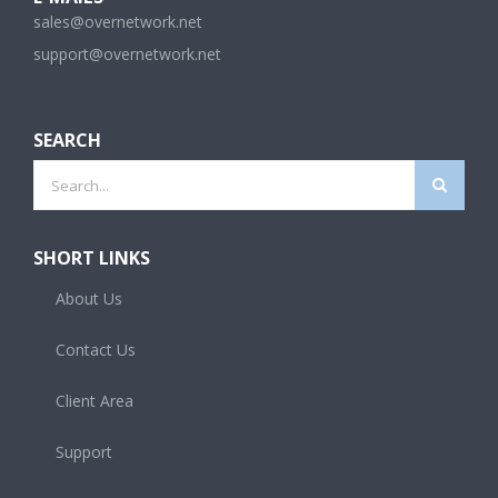
sales@overnetwork.net
support@overnetwork.net
SEARCH
Search
for:
SHORT LINKS
About Us
Contact Us
Client Area
Support