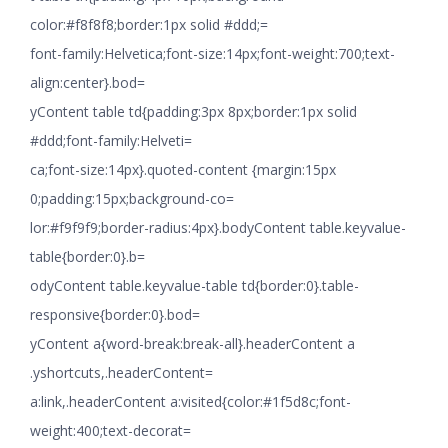
color:#f8f8f8;border:1px solid #ddd;=
font-family:Helvetica;font-size:14px;font-weight:700;text-
align:center}.bod=
yContent table td{padding:3px 8px;border:1px solid
#ddd;font-family:Helveti=
ca;font-size:14px}.quoted-content {margin:15px
0;padding:15px;background-co=
lor:#f9f9f9;border-radius:4px}.bodyContent table.keyvalue-
table{border:0}.b=
odyContent table.keyvalue-table td{border:0}.table-
responsive{border:0}.bod=
yContent a{word-break:break-all}.headerContent a
.yshortcuts,.headerContent=
a:link,.headerContent a:visited{color:#1f5d8c;font-
weight:400;text-decorat=