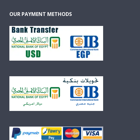
OUR PAYMENT METHODS