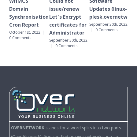
S
Could not
Software
WHMCS
n
issue/renew
Updates (linux-
Domain
onisation
Let`s Encrypt
plesk.overnetwork.cloud)
Synchronisat
eport
certificates for
Cron Report
September 30th, 2022
|
0 Comments
Administrator
1st, 2022
|
September 30th, 2
nts
|
0 Comments
September 30th, 2022
|
0 Comments
OVERNETWORK
stands for a word splits into two parts
(Over Network). You can find us over networks, we are