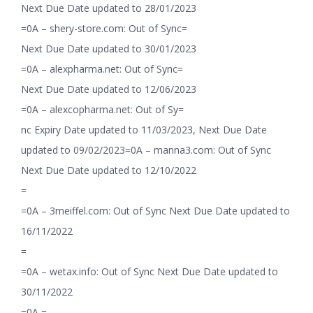
Next Due Date updated to 28/01/2023
=0A – shery-store.com: Out of Sync=
Next Due Date updated to 30/01/2023
=0A – alexpharma.net: Out of Sync=
Next Due Date updated to 12/06/2023
=0A – alexcopharma.net: Out of Sy=
nc Expiry Date updated to 11/03/2023, Next Due Date
updated to 09/02/2023=0A – manna3.com: Out of Sync
Next Due Date updated to 12/10/2022
=
=0A – 3meiffel.com: Out of Sync Next Due Date updated to
16/11/2022
=
=0A – wetax.info: Out of Sync Next Due Date updated to
30/11/2022
=0A =