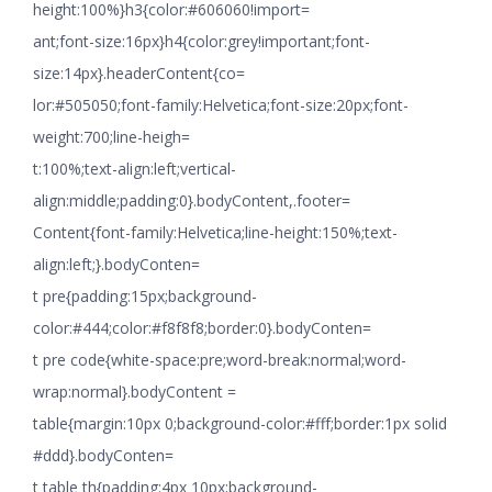
height:100%}h3{color:#606060!import=
ant;font-size:16px}h4{color:grey!important;font-
size:14px}.headerContent{co=
lor:#505050;font-family:Helvetica;font-size:20px;font-
weight:700;line-heigh=
t:100%;text-align:left;vertical-
align:middle;padding:0}.bodyContent,.footer=
Content{font-family:Helvetica;line-height:150%;text-
align:left;}.bodyConten=
t pre{padding:15px;background-
color:#444;color:#f8f8f8;border:0}.bodyConten=
t pre code{white-space:pre;word-break:normal;word-
wrap:normal}.bodyContent =
table{margin:10px 0;background-color:#fff;border:1px solid
#ddd}.bodyConten=
t table th{padding:4px 10px;background-