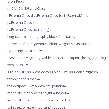
Cron Repo=
rt=0A =0A .ExternalClass=
,.ExternalClass div,.ExternalClass font,.ExternalClass
p,.ExternalClass spa=
n,.ExternalClass td,h1,img{line-
height:100%}h1,h2{display:block;font-family=
:Helvetica;font-style:normal;font-weight:700}#outlook
a{padding:0}.External=
Class,.ReadMsgBody{width:100%}a,blockquote,body,li,p,table,td
webkit-text-=
size-adjust:100%;-ms-text-size-adjust:100%}table,td{mso-
table-lspace:0;mso-=
table-rspace:0}img{-ms-interpolation-
mode:bicubic;border:0;height:auto;outl=
ine:0;text-decoration:none}table{border-
collapse:collapse!important}#bodyCe=