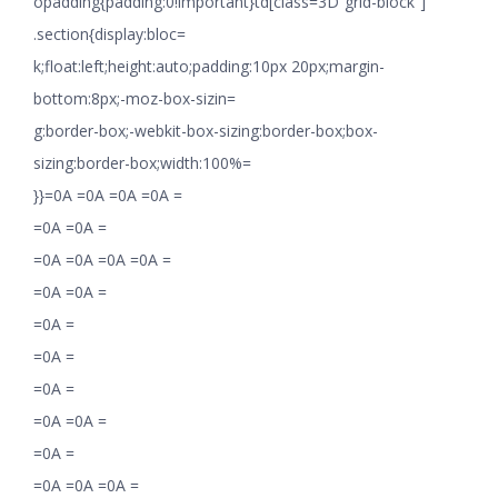
opadding{padding:0!important}td[class=3D”grid-block”]
.section{display:bloc=
k;float:left;height:auto;padding:10px 20px;margin-
bottom:8px;-moz-box-sizin=
g:border-box;-webkit-box-sizing:border-box;box-
sizing:border-box;width:100%=
}}=0A =0A =0A =0A =
=0A =0A =
=0A =0A =0A =0A =
=0A =0A =
=0A =
=0A =
=0A =
=0A =0A =
=0A =
=0A =0A =0A =