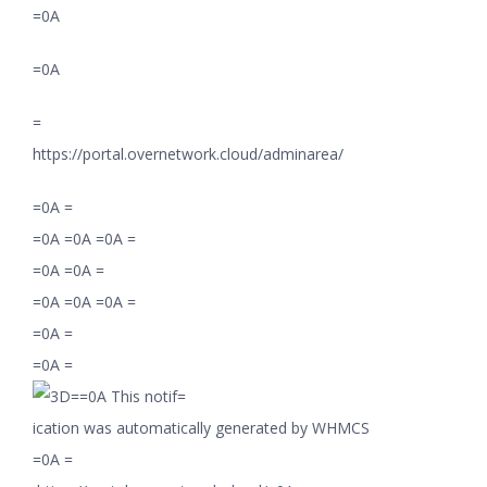
=0A
=0A
=
https://portal.overnetwork.cloud/adminarea/
=0A =
=0A =0A =0A =
=0A =0A =
=0A =0A =0A =
=0A =
=0A =
=0A This notif=
ication was automatically generated by WHMCS
=0A =