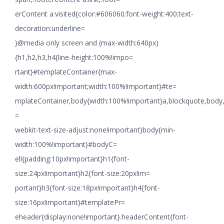
erContent a:visited{color:#606060;font-weight:400;text-
decoration:underline=
}@media only screen and (max-width:640px)
{h1,h2,h3,h4{line-height:100%!impo=
rtant}#templateContainer{max-
width:600px!important;width:100%!important}#te=
mplateContainer,body{width:100%!important}a,blockquote,body,li
=
webkit-text-size-adjust:none!important}body{min-
width:100%!important}#bodyC=
ell{padding:10px!important}h1{font-
size:24px!important}h2{font-size:20px!im=
portant}h3{font-size:18px!important}h4{font-
size:16px!important}#templatePr=
eheader{display:none!important}.headerContent{font-