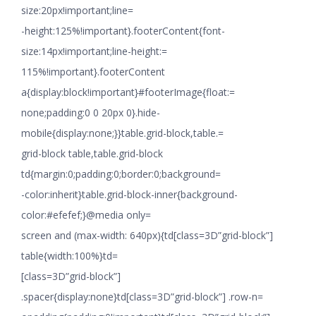
size:20px!important;line=
-height:125%!important}.footerContent{font-
size:14px!important;line-height:=
115%!important}.footerContent
a{display:block!important}#footerImage{float:=
none;padding:0 0 20px 0}.hide-
mobile{display:none;}}table.grid-block,table.=
grid-block table,table.grid-block
td{margin:0;padding:0;border:0;background=
-color:inherit}table.grid-block-inner{background-
color:#efefef;}@media only=
screen and (max-width: 640px){td[class=3D”grid-block”]
table{width:100%}td=
[class=3D”grid-block”]
.spacer{display:none}td[class=3D”grid-block”] .row-n=