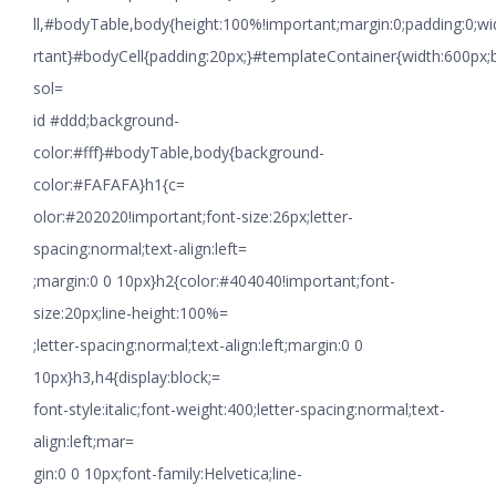
ll,#bodyTable,body{height:100%!important;margin:0;padding:0;w
rtant}#bodyCell{padding:20px;}#templateContainer{width:600px;
sol=
id #ddd;background-
color:#fff}#bodyTable,body{background-
color:#FAFAFA}h1{c=
olor:#202020!important;font-size:26px;letter-
spacing:normal;text-align:left=
;margin:0 0 10px}h2{color:#404040!important;font-
size:20px;line-height:100%=
;letter-spacing:normal;text-align:left;margin:0 0
10px}h3,h4{display:block;=
font-style:italic;font-weight:400;letter-spacing:normal;text-
align:left;mar=
gin:0 0 10px;font-family:Helvetica;line-