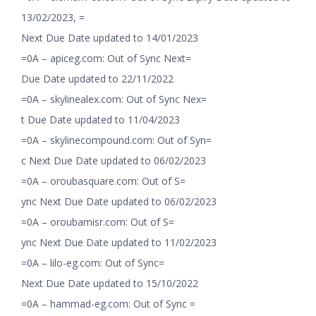
13/02/2023, =
Next Due Date updated to 14/01/2023
=0A – apiceg.com: Out of Sync Next=
Due Date updated to 22/11/2022
=0A – skylinealex.com: Out of Sync Nex=
t Due Date updated to 11/04/2023
=0A – skylinecompound.com: Out of Syn=
c Next Due Date updated to 06/02/2023
=0A – oroubasquare.com: Out of S=
ync Next Due Date updated to 06/02/2023
=0A – oroubamisr.com: Out of S=
ync Next Due Date updated to 11/02/2023
=0A – lilo-eg.com: Out of Sync=
Next Due Date updated to 15/10/2022
=0A – hammad-eg.com: Out of Sync =