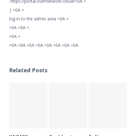
https://portal.overnetwork.cloud/=0A =
|
=0A =
log in to the admin area =0A =
=0A =0A =
=0A =
=0A =0A =0A =0A =0A =0A =0A =0A
Related Posts