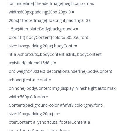
ion:underline}#headerImage{height:auto;max-
width:600px;padding:20px 20px 0 =
20px}#footerImage{float:right;padding:0 0 0
15px}#templateBody{background-c=
olor:#fff}.bodyContent{color:#505050;font-
size:14px;padding:20px}.bodyConte=
nt a .yshortcuts,.bodyContent a:link,.bodyContent
a:visited{color:#1f5d8c;f=
ont-weight:400;text-decoration:underline}.bodyContent
a:hover{text-decorati=
on:none}.bodyContent img{display:inline;height:auto;max-
width:560px}.footer=
Content{background-color:#f8f8f8;color:grey;font-
size:10px;padding:20px}.fo=
oterContent a .yshortcuts,.footerContent a
span,.footerContent a:link,.foot=