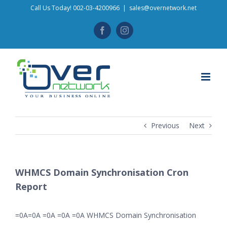
Skip
Call Us Today! 002-03-4200966
|
sales@overnetwork.net
to
Facebook
Instagram
content
Previous
Next
WHMCS Domain Synchronisation Cron
Report
=0A=0A =0A =0A =0A WHMCS Domain Synchronisation