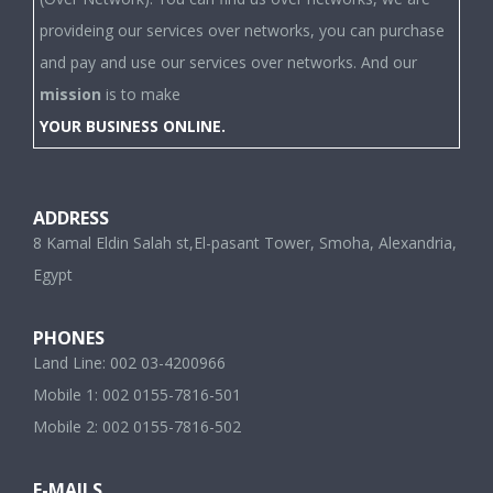
provideing our services over networks, you can purchase
and pay and use our services over networks. And our
mission
is to make
YOUR BUSINESS ONLINE.
ADDRESS
8 Kamal Eldin Salah st,El-pasant Tower, Smoha, Alexandria,
Egypt
PHONES
Land Line: 002 03-4200966
Mobile 1: 002 0155-7816-501
Mobile 2: 002 0155-7816-502
E-MAILS