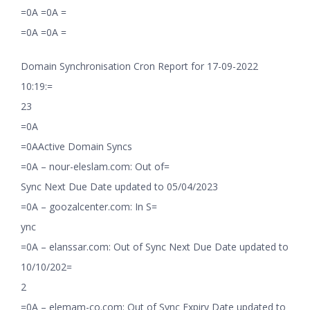
=0A =0A =
=0A =0A =
Domain Synchronisation Cron Report for 17-09-2022
10:19:=
23
=0A
=0AActive Domain Syncs
=0A – nour-eleslam.com: Out of=
Sync Next Due Date updated to 05/04/2023
=0A – goozalcenter.com: In S=
ync
=0A – elanssar.com: Out of Sync Next Due Date updated to
10/10/202=
2
=0A – elemam-co.com: Out of Sync Expiry Date updated to