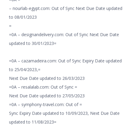
– nourlab-egypt.com: Out of Sync Next Due Date updated
to 08/01/2023
=
=0A – designandelivery.com: Out of Sync Next Due Date
updated to 30/01/2023=
=0A – cazamadeira.com: Out of Sync Expiry Date updated
to 25/04/2023,=
Next Due Date updated to 26/03/2023
=0A – resalalab.com: Out of Sync =
Next Due Date updated to 27/05/2023
=0A – symphony-travel.com: Out of =
Sync Expiry Date updated to 10/09/2023, Next Due Date
updated to 11/08/2023=