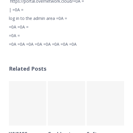
https://portal.overnetwork.cloud/=0A =
|
=0A =
log in to the admin area =0A =
=0A =0A =
=0A =
=0A =0A =0A =0A =0A =0A =0A =0A
Related Posts