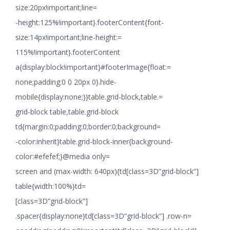
size:20px!important;line=
-height:125%!important}.footerContent{font-
size:14px!important;line-height:=
115%!important}.footerContent
a{display:block!important}#footerImage{float:=
none;padding:0 0 20px 0}.hide-
mobile{display:none;}}table.grid-block,table.=
grid-block table,table.grid-block
td{margin:0;padding:0;border:0;background=
-color:inherit}table.grid-block-inner{background-
color:#efefef;}@media only=
screen and (max-width: 640px){td[class=3D”grid-block”]
table{width:100%}td=
[class=3D”grid-block”]
.spacer{display:none}td[class=3D”grid-block”] .row-n=