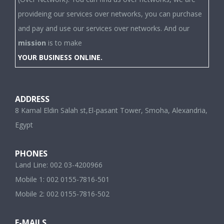
provideing our services over networks, you can purchase
and pay and use our services over networks. And our
mission
is to make
YOUR BUSINESS ONLINE.
ADDRESS
8 Kamal Eldin Salah st,El-pasant Tower, Smoha, Alexandria,
Egypt
PHONES
Land Line: 002 03-4200966
Mobile 1: 002 0155-7816-501
Mobile 2: 002 0155-7816-502
E-MAILS