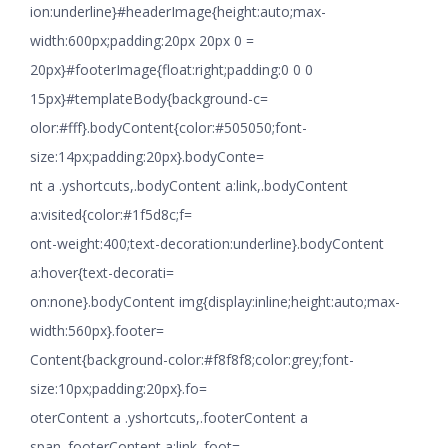
ion:underline}#headerImage{height:auto;max-
width:600px;padding:20px 20px 0 =
20px}#footerImage{float:right;padding:0 0 0
15px}#templateBody{background-c=
olor:#fff}.bodyContent{color:#505050;font-
size:14px;padding:20px}.bodyConte=
nt a .yshortcuts,.bodyContent a:link,.bodyContent
a:visited{color:#1f5d8c;f=
ont-weight:400;text-decoration:underline}.bodyContent
a:hover{text-decorati=
on:none}.bodyContent img{display:inline;height:auto;max-
width:560px}.footer=
Content{background-color:#f8f8f8;color:grey;font-
size:10px;padding:20px}.fo=
oterContent a .yshortcuts,.footerContent a
span,.footerContent a:link,.foot=