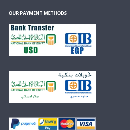
OUR PAYMENT METHODS