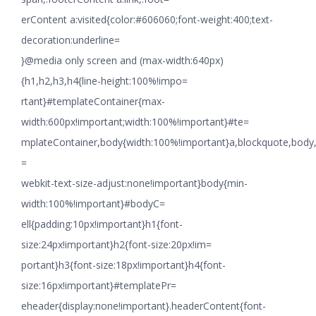
erContent a:visited{color:#606060;font-weight:400;text-
decoration:underline=
}@media only screen and (max-width:640px)
{h1,h2,h3,h4{line-height:100%!impo=
rtant}#templateContainer{max-
width:600px!important;width:100%!important}#te=
mplateContainer,body{width:100%!important}a,blockquote,body,li
=
webkit-text-size-adjust:none!important}body{min-
width:100%!important}#bodyC=
ell{padding:10px!important}h1{font-
size:24px!important}h2{font-size:20px!im=
portant}h3{font-size:18px!important}h4{font-
size:16px!important}#templatePr=
eheader{display:none!important}.headerContent{font-