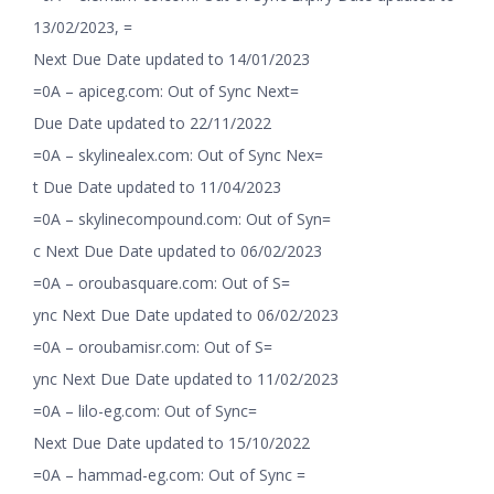
13/02/2023, =
Next Due Date updated to 14/01/2023
=0A – apiceg.com: Out of Sync Next=
Due Date updated to 22/11/2022
=0A – skylinealex.com: Out of Sync Nex=
t Due Date updated to 11/04/2023
=0A – skylinecompound.com: Out of Syn=
c Next Due Date updated to 06/02/2023
=0A – oroubasquare.com: Out of S=
ync Next Due Date updated to 06/02/2023
=0A – oroubamisr.com: Out of S=
ync Next Due Date updated to 11/02/2023
=0A – lilo-eg.com: Out of Sync=
Next Due Date updated to 15/10/2022
=0A – hammad-eg.com: Out of Sync =