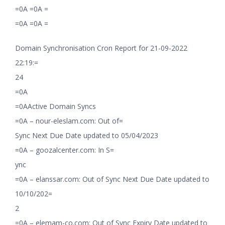
=0A =0A =
=0A =0A =
Domain Synchronisation Cron Report for 21-09-2022
22:19:=
24
=0A
=0AActive Domain Syncs
=0A – nour-eleslam.com: Out of=
Sync Next Due Date updated to 05/04/2023
=0A – goozalcenter.com: In S=
ync
=0A – elanssar.com: Out of Sync Next Due Date updated to
10/10/202=
2
=0A – elemam-co.com: Out of Sync Expiry Date updated to