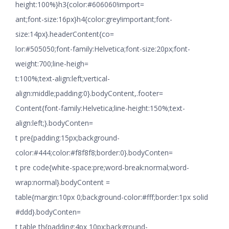
height:100%}h3{color:#606060!import=
ant;font-size:16px}h4{color:grey!important;font-
size:14px}.headerContent{co=
lor:#505050;font-family:Helvetica;font-size:20px;font-
weight:700;line-heigh=
t:100%;text-align:left;vertical-
align:middle;padding:0}.bodyContent,.footer=
Content{font-family:Helvetica;line-height:150%;text-
align:left;}.bodyConten=
t pre{padding:15px;background-
color:#444;color:#f8f8f8;border:0}.bodyConten=
t pre code{white-space:pre;word-break:normal;word-
wrap:normal}.bodyContent =
table{margin:10px 0;background-color:#fff;border:1px solid
#ddd}.bodyConten=
t table th{padding:4px 10px;background-