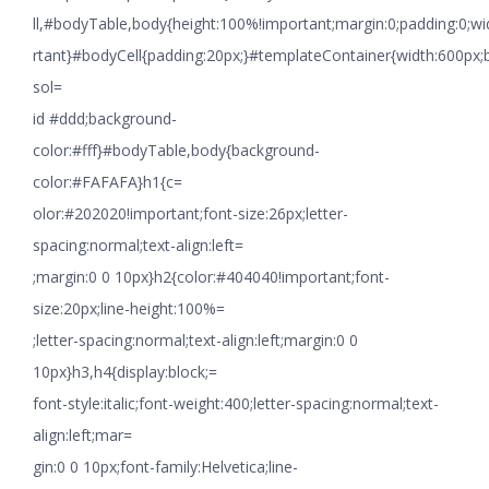
ll,#bodyTable,body{height:100%!important;margin:0;padding:0;w
rtant}#bodyCell{padding:20px;}#templateContainer{width:600px;
sol=
id #ddd;background-
color:#fff}#bodyTable,body{background-
color:#FAFAFA}h1{c=
olor:#202020!important;font-size:26px;letter-
spacing:normal;text-align:left=
;margin:0 0 10px}h2{color:#404040!important;font-
size:20px;line-height:100%=
;letter-spacing:normal;text-align:left;margin:0 0
10px}h3,h4{display:block;=
font-style:italic;font-weight:400;letter-spacing:normal;text-
align:left;mar=
gin:0 0 10px;font-family:Helvetica;line-