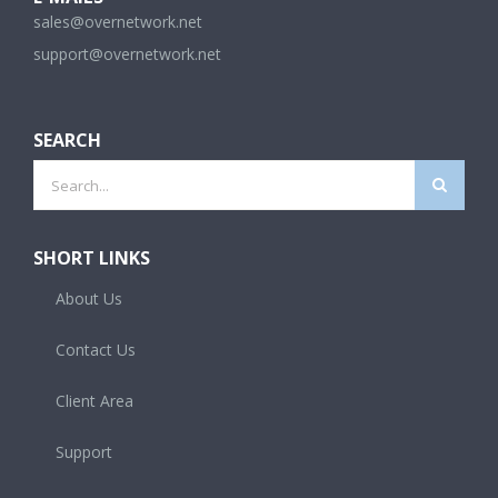
sales@overnetwork.net
support@overnetwork.net
SEARCH
Search
for:
SHORT LINKS
About Us
Contact Us
Client Area
Support