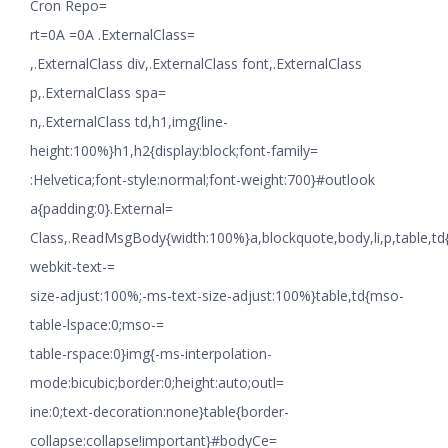
Cron Repo=
rt=0A =0A .ExternalClass=
,.ExternalClass div,.ExternalClass font,.ExternalClass
p,.ExternalClass spa=
n,.ExternalClass td,h1,img{line-
height:100%}h1,h2{display:block;font-family=
:Helvetica;font-style:normal;font-weight:700}#outlook
a{padding:0}.External=
Class,.ReadMsgBody{width:100%}a,blockquote,body,li,p,table,td
webkit-text-=
size-adjust:100%;-ms-text-size-adjust:100%}table,td{mso-
table-lspace:0;mso-=
table-rspace:0}img{-ms-interpolation-
mode:bicubic;border:0;height:auto;outl=
ine:0;text-decoration:none}table{border-
collapse:collapse!important}#bodyCe=