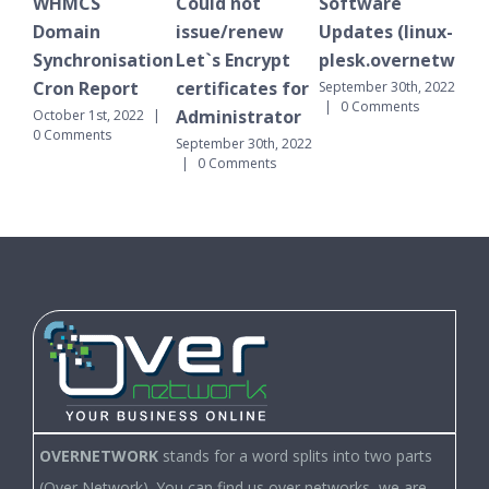
S
Could not
Software
WHMCS
in
issue/renew
Updates (linux-
Domain
ronisation
Let`s Encrypt
plesk.overnetwork.cloud)
Synchronisat
Report
certificates for
Cron Report
September 30th, 2022
|
0 Comments
Administrator
1st, 2022
|
September 30th, 
nts
|
0 Comments
September 30th, 2022
|
0 Comments
OVERNETWORK
stands for a word splits into two parts
(Over Network). You can find us over networks, we are