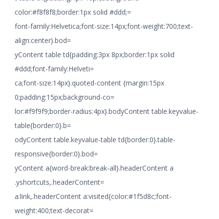
color:#f8f8f8;border:1px solid #ddd;=
font-family:Helvetica;font-size:14px;font-weight:700;text-
align:center}.bod=
yContent table td{padding:3px 8px;border:1px solid
#ddd;font-family:Helveti=
ca;font-size:14px}.quoted-content {margin:15px
0;padding:15px;background-co=
lor:#f9f9f9;border-radius:4px}.bodyContent table.keyvalue-
table{border:0}.b=
odyContent table.keyvalue-table td{border:0}.table-
responsive{border:0}.bod=
yContent a{word-break:break-all}.headerContent a
.yshortcuts,.headerContent=
a:link,.headerContent a:visited{color:#1f5d8c;font-
weight:400;text-decorat=