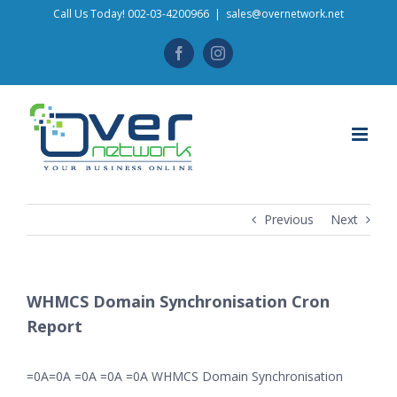
Skip
Call Us Today! 002-03-4200966
|
sales@overnetwork.net
to
Facebook
Instagram
content
Previous
Next
WHMCS Domain Synchronisation Cron
Report
=0A=0A =0A =0A =0A WHMCS Domain Synchronisation