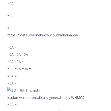
=0A
=0A
=
https://portal.overnetwork.cloud/adminarea/
=0A =
=0A =0A =0A =
=0A =0A =
=0A =0A =0A =
=0A =
=0A =
=0A This notif=
ication was automatically generated by WHMCS
=0A =