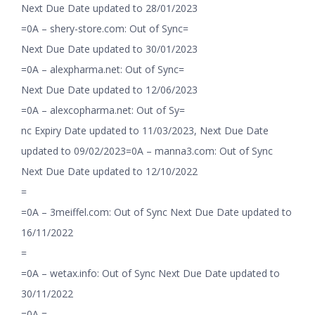
Next Due Date updated to 28/01/2023
=0A – shery-store.com: Out of Sync=
Next Due Date updated to 30/01/2023
=0A – alexpharma.net: Out of Sync=
Next Due Date updated to 12/06/2023
=0A – alexcopharma.net: Out of Sy=
nc Expiry Date updated to 11/03/2023, Next Due Date
updated to 09/02/2023=0A – manna3.com: Out of Sync
Next Due Date updated to 12/10/2022
=
=0A – 3meiffel.com: Out of Sync Next Due Date updated to
16/11/2022
=
=0A – wetax.info: Out of Sync Next Due Date updated to
30/11/2022
=0A =