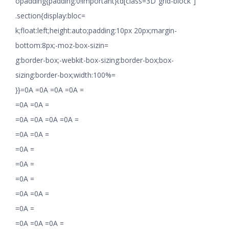
opadding{padding:0!important}td[class=3D”grid-block”]
.section{display:bloc=
k;float:left;height:auto;padding:10px 20px;margin-
bottom:8px;-moz-box-sizin=
g:border-box;-webkit-box-sizing:border-box;box-
sizing:border-box;width:100%=
}}=0A =0A =0A =0A =
=0A =0A =
=0A =0A =0A =0A =
=0A =0A =
=0A =
=0A =
=0A =
=0A =0A =
=0A =
=0A =0A =0A =