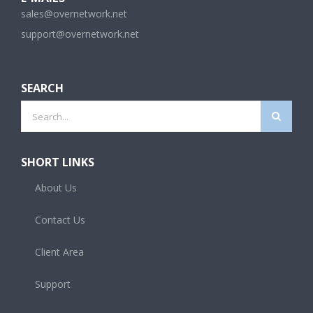
sales@overnetwork.net
support@overnetwork.net
SEARCH
Search
for:
SHORT LINKS
About Us
Contact Us
Client Area
Support