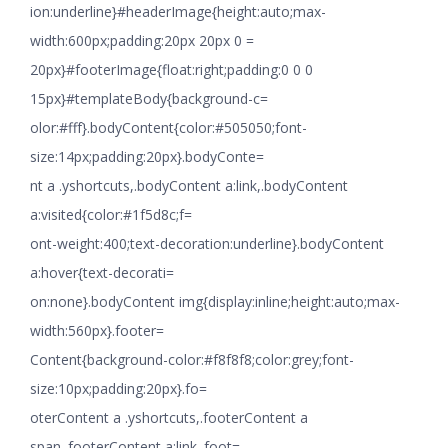
ion:underline}#headerImage{height:auto;max-
width:600px;padding:20px 20px 0 =
20px}#footerImage{float:right;padding:0 0 0
15px}#templateBody{background-c=
olor:#fff}.bodyContent{color:#505050;font-
size:14px;padding:20px}.bodyConte=
nt a .yshortcuts,.bodyContent a:link,.bodyContent
a:visited{color:#1f5d8c;f=
ont-weight:400;text-decoration:underline}.bodyContent
a:hover{text-decorati=
on:none}.bodyContent img{display:inline;height:auto;max-
width:560px}.footer=
Content{background-color:#f8f8f8;color:grey;font-
size:10px;padding:20px}.fo=
oterContent a .yshortcuts,.footerContent a
span,.footerContent a:link,.foot=