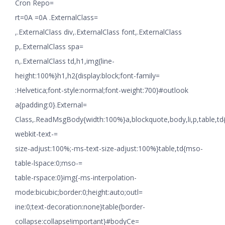
Cron Repo=
rt=0A =0A .ExternalClass=
,.ExternalClass div,.ExternalClass font,.ExternalClass
p,.ExternalClass spa=
n,.ExternalClass td,h1,img{line-
height:100%}h1,h2{display:block;font-family=
:Helvetica;font-style:normal;font-weight:700}#outlook
a{padding:0}.External=
Class,.ReadMsgBody{width:100%}a,blockquote,body,li,p,table,td
webkit-text-=
size-adjust:100%;-ms-text-size-adjust:100%}table,td{mso-
table-lspace:0;mso-=
table-rspace:0}img{-ms-interpolation-
mode:bicubic;border:0;height:auto;outl=
ine:0;text-decoration:none}table{border-
collapse:collapse!important}#bodyCe=