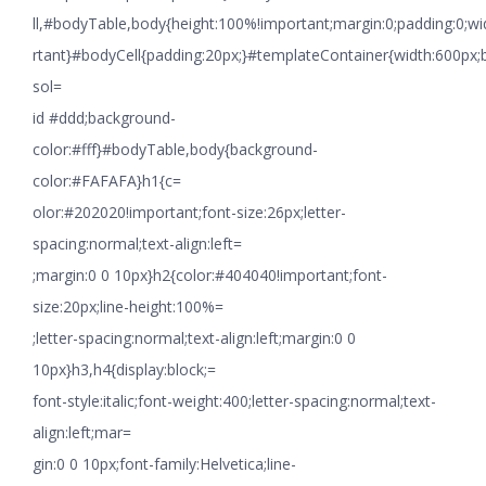
ll,#bodyTable,body{height:100%!important;margin:0;padding:0;w
rtant}#bodyCell{padding:20px;}#templateContainer{width:600px;
sol=
id #ddd;background-
color:#fff}#bodyTable,body{background-
color:#FAFAFA}h1{c=
olor:#202020!important;font-size:26px;letter-
spacing:normal;text-align:left=
;margin:0 0 10px}h2{color:#404040!important;font-
size:20px;line-height:100%=
;letter-spacing:normal;text-align:left;margin:0 0
10px}h3,h4{display:block;=
font-style:italic;font-weight:400;letter-spacing:normal;text-
align:left;mar=
gin:0 0 10px;font-family:Helvetica;line-