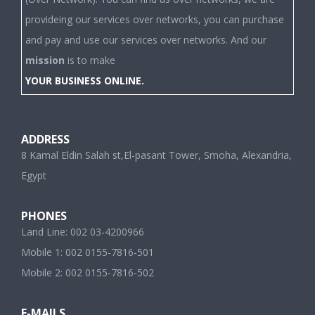
provideing our services over networks, you can purchase
and pay and use our services over networks. And our
mission
is to make
YOUR BUSINESS ONLINE.
ADDRESS
8 Kamal Eldin Salah st,El-pasant Tower, Smoha, Alexandria,
Egypt
PHONES
Land Line: 002 03-4200966
Mobile 1: 002 0155-7816-501
Mobile 2: 002 0155-7816-502
E-MAILS