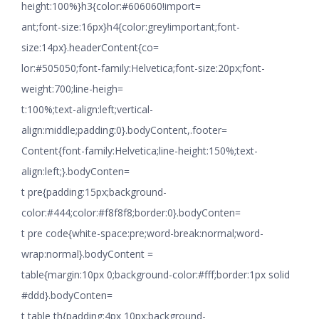
height:100%}h3{color:#606060!import=
ant;font-size:16px}h4{color:grey!important;font-
size:14px}.headerContent{co=
lor:#505050;font-family:Helvetica;font-size:20px;font-
weight:700;line-heigh=
t:100%;text-align:left;vertical-
align:middle;padding:0}.bodyContent,.footer=
Content{font-family:Helvetica;line-height:150%;text-
align:left;}.bodyConten=
t pre{padding:15px;background-
color:#444;color:#f8f8f8;border:0}.bodyConten=
t pre code{white-space:pre;word-break:normal;word-
wrap:normal}.bodyContent =
table{margin:10px 0;background-color:#fff;border:1px solid
#ddd}.bodyConten=
t table th{padding:4px 10px;background-