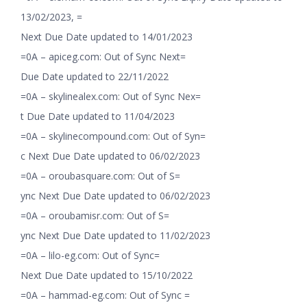
13/02/2023, =
Next Due Date updated to 14/01/2023
=0A – apiceg.com: Out of Sync Next=
Due Date updated to 22/11/2022
=0A – skylinealex.com: Out of Sync Nex=
t Due Date updated to 11/04/2023
=0A – skylinecompound.com: Out of Syn=
c Next Due Date updated to 06/02/2023
=0A – oroubasquare.com: Out of S=
ync Next Due Date updated to 06/02/2023
=0A – oroubamisr.com: Out of S=
ync Next Due Date updated to 11/02/2023
=0A – lilo-eg.com: Out of Sync=
Next Due Date updated to 15/10/2022
=0A – hammad-eg.com: Out of Sync =