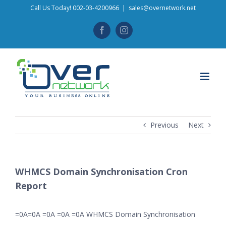
Skip
Call Us Today! 002-03-4200966
|
sales@overnetwork.net
to
Facebook
Instagram
content
Previous
Next
WHMCS Domain Synchronisation Cron
Report
=0A=0A =0A =0A =0A WHMCS Domain Synchronisation