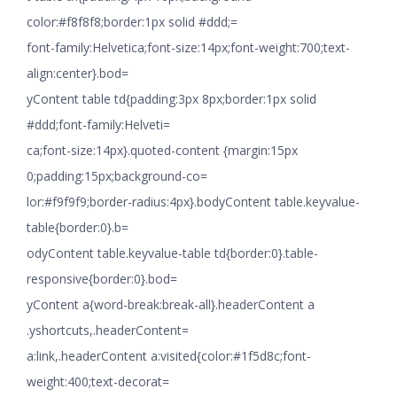
color:#f8f8f8;border:1px solid #ddd;=
font-family:Helvetica;font-size:14px;font-weight:700;text-
align:center}.bod=
yContent table td{padding:3px 8px;border:1px solid
#ddd;font-family:Helveti=
ca;font-size:14px}.quoted-content {margin:15px
0;padding:15px;background-co=
lor:#f9f9f9;border-radius:4px}.bodyContent table.keyvalue-
table{border:0}.b=
odyContent table.keyvalue-table td{border:0}.table-
responsive{border:0}.bod=
yContent a{word-break:break-all}.headerContent a
.yshortcuts,.headerContent=
a:link,.headerContent a:visited{color:#1f5d8c;font-
weight:400;text-decorat=