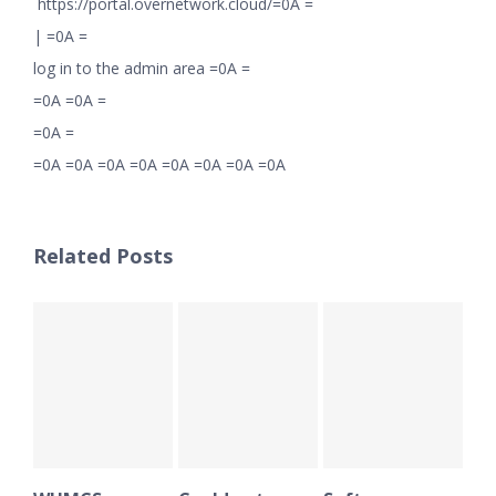
https://portal.overnetwork.cloud/=0A =
|
=0A =
log in to the admin area =0A =
=0A =0A =
=0A =
=0A =0A =0A =0A =0A =0A =0A =0A
Related Posts