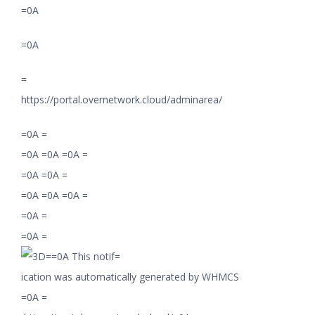
=0A
=0A
=
https://portal.overnetwork.cloud/adminarea/
=0A =
=0A =0A =0A =
=0A =0A =
=0A =0A =0A =
=0A =
=0A =
=0A This notif=
ication was automatically generated by WHMCS
=0A =