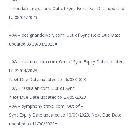
– nourlab-egypt.com: Out of Sync Next Due Date updated
to 08/01/2023
=
=0A – designandelivery.com: Out of Sync Next Due Date
updated to 30/01/2023=
=0A – cazamadeira.com: Out of Sync Expiry Date updated
to 25/04/2023,=
Next Due Date updated to 26/03/2023
=0A – resalalab.com: Out of Sync =
Next Due Date updated to 27/05/2023
=0A – symphony-travel.com: Out of =
Sync Expiry Date updated to 10/09/2023, Next Due Date
updated to 11/08/2023=