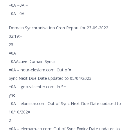
=0A =0A =
=0A =0A =
Domain Synchronisation Cron Report for 23-09-2022
02:19:=
25
=0A
=0AActive Domain Syncs
=0A – nour-eleslam.com: Out of=
Sync Next Due Date updated to 05/04/2023
=0A – goozalcenter.com: In S=
ync
=0A – elanssar.com: Out of Sync Next Due Date updated to
10/10/202=
2
=0A – elemam-co.com: Out of Sync Expiry Date updated to