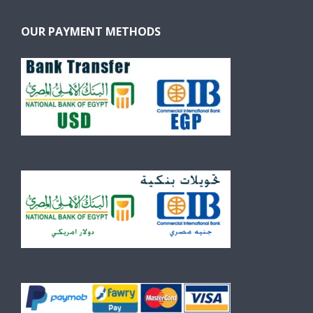
OUR PAYMENT METHODS