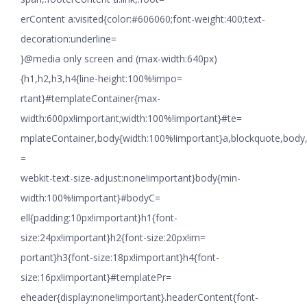
erContent a:visited{color:#606060;font-weight:400;text-
decoration:underline=
}@media only screen and (max-width:640px)
{h1,h2,h3,h4{line-height:100%!impo=
rtant}#templateContainer{max-
width:600px!important;width:100%!important}#te=
mplateContainer,body{width:100%!important}a,blockquote,body,li
=
webkit-text-size-adjust:none!important}body{min-
width:100%!important}#bodyC=
ell{padding:10px!important}h1{font-
size:24px!important}h2{font-size:20px!im=
portant}h3{font-size:18px!important}h4{font-
size:16px!important}#templatePr=
eheader{display:none!important}.headerContent{font-