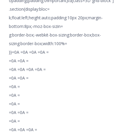
opadding{padding:0!important}td[class=3D”grid-block”]
.section{display:bloc=
k;float:left;height:auto;padding:10px 20px;margin-
bottom:8px;-moz-box-sizin=
g:border-box;-webkit-box-sizing:border-box;box-
sizing:border-box;width:100%=
}}=0A =0A =0A =0A =
=0A =0A =
=0A =0A =0A =0A =
=0A =0A =
=0A =
=0A =
=0A =
=0A =0A =
=0A =
=0A =0A =0A =