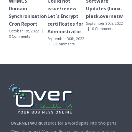
Could not
Software
WHMCS
issue/renew
Updates (linux-
Domain
nisation
Let`s Encrypt
plesk.overnetwork.cloud)
Synchronisati
port
certificates for
Cron Report
September 30th, 2022
|
0 Comments
Administrator
t, 2022
|
September 30th, 20
ts
|
0 Comments
September 30th, 2022
|
0 Comments
OVERNETWORK
stands for a word splits into two parts
(Over Network). You can find us over networks, we are