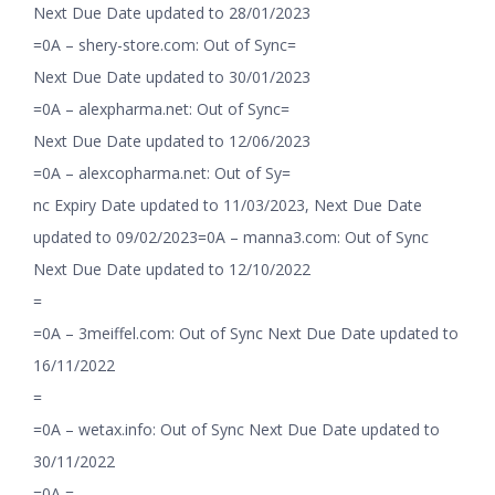
Next Due Date updated to 28/01/2023
=0A – shery-store.com: Out of Sync=
Next Due Date updated to 30/01/2023
=0A – alexpharma.net: Out of Sync=
Next Due Date updated to 12/06/2023
=0A – alexcopharma.net: Out of Sy=
nc Expiry Date updated to 11/03/2023, Next Due Date
updated to 09/02/2023=0A – manna3.com: Out of Sync
Next Due Date updated to 12/10/2022
=
=0A – 3meiffel.com: Out of Sync Next Due Date updated to
16/11/2022
=
=0A – wetax.info: Out of Sync Next Due Date updated to
30/11/2022
=0A =