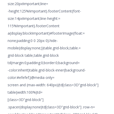
size:20px!important;line=
-height:125%!important}.footerContent{font-
size:14px!important;line-height:=
115%!important}.footerContent
a{display:block!important}#footerImage{float:=
none;padding:0 0 20px 0}.hide-
mobile{display:none;}}table.grid-block,table.=
grid-block table,table.grid-block
td{margin:0;padding:0;border:0;background=
-color:inherit}table.grid-block-inner{background-
color:#efefef;}@media only=
screen and (max-width: 640px){td[class=3D”grid-block”]
table{width:100%}td=
[class=3D”grid-block”]
.spacer{display:none}td[class=3D”grid-block”] .row-n=