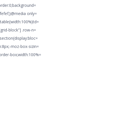
border:0;background=
#efefef;}@media only=
 table{width:100%}td=
grid-block”] .row-n=
section{display:bloc=
m:8px;-moz-box-sizin=
border-box;width:100%=