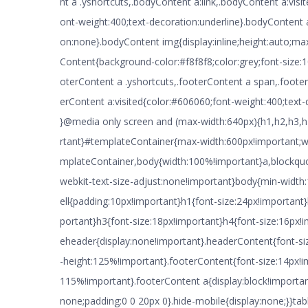
nt a .yshortcuts,.bodyContent a:link,.bodyContent a:visi
ont-weight:400;text-decoration:underline}.bodyContent 
on:none}.bodyContent img{display:inline;height:auto;ma
Content{background-color:#f8f8f8;color:grey;font-size:
oterContent a .yshortcuts,.footerContent a span,.footer
erContent a:visited{color:#606060;font-weight:400;text-
}@media only screen and (max-width:640px){h1,h2,h3,h
rtant}#templateContainer{max-width:600px!important;w
mplateContainer,body{width:100%!important}a,blockquote
webkit-text-size-adjust:none!important}body{min-widt
ell{padding:10px!important}h1{font-size:24px!important
portant}h3{font-size:18px!important}h4{font-size:16px
eheader{display:none!important}.headerContent{font-siz
-height:125%!important}.footerContent{font-size:14px!im
115%!important}.footerContent a{display:block!importa
none;padding:0 0 20px 0}.hide-mobile{display:none;}}tabl