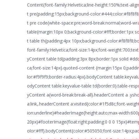
Content{font-family:Helvetica;line-height:150%;text-alig
t pre{padding:15px;background-color:#444;color:#f8f8f
t pre code{white-space:pre;word-break:normal;word-wr
table{margin:10px 0;background-color:#fff;border:1px 
t table th{padding:4px 10px;background-color:#f8f8f8;bo
font-family:Helvetica;font-size:14px;font-weight:700;text
yContent table td{padding:3px 8px;border:1px solid #ddd
ca;font-size:14px}.quoted-content {margin:15px 0;padd
lor:#f9f9f9;border-radius:4px}.bodyContent table.keyval
odyContent table.keyvalue-table td{border:0}.table-res
yContent a{word-break:break-all}.headerContent a .ysh
a:link,.headerContent a:visited{color:#1f5d8c;font-weigh
ion:underline}#headerImage{height:auto;max-width:600
20px}#footerImage{float:right;padding:0 0 0 15px}#te
olor:#fff}.bodyContent{color:#505050;font-size:14px;p