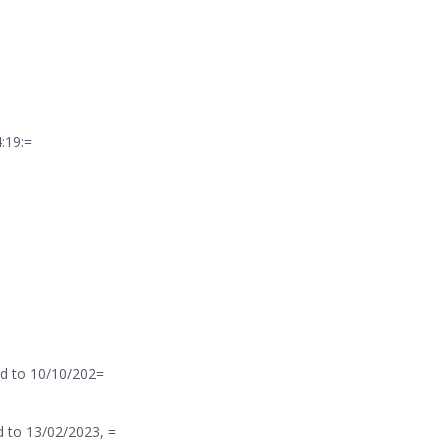
:19:=
d to 10/10/202=
 to 13/02/2023, =