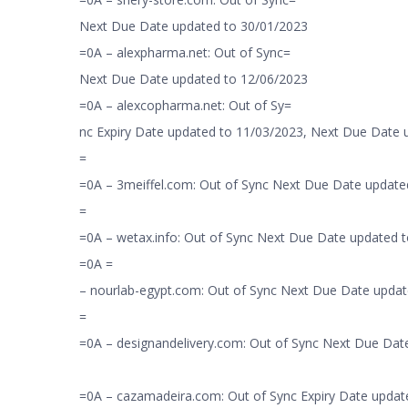
Next Due Date updated to 30/01/2023
=0A – alexpharma.net: Out of Sync=
Next Due Date updated to 12/06/2023
=0A – alexcopharma.net: Out of Sy=
nc Expiry Date updated to 11/03/2023, Next Due Date
=
=0A – 3meiffel.com: Out of Sync Next Due Date update
=
=0A – wetax.info: Out of Sync Next Due Date updated 
=0A =
– nourlab-egypt.com: Out of Sync Next Due Date updat
=
=0A – designandelivery.com: Out of Sync Next Due Dat
=0A – cazamadeira.com: Out of Sync Expiry Date updat