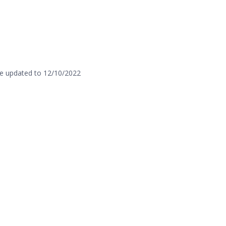
e updated to 12/10/2022