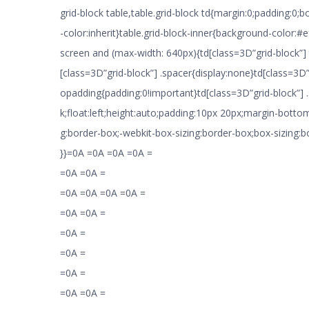
grid-block table,table.grid-block td{margin:0;padding:0;
-color:inherit}table.grid-block-inner{background-color:
screen and (max-width: 640px){td[class=3D”grid-block”]
[class=3D”grid-block”] .spacer{display:none}td[class=3D”
opadding{padding:0!important}td[class=3D”grid-block”] .
k;float:left;height:auto;padding:10px 20px;margin-botto
g:border-box;-webkit-box-sizing:border-box;box-sizing:
}}=0A =0A =0A =0A =
=0A =0A =
=0A =0A =0A =0A =
=0A =0A =
=0A =
=0A =
=0A =
=0A =0A =