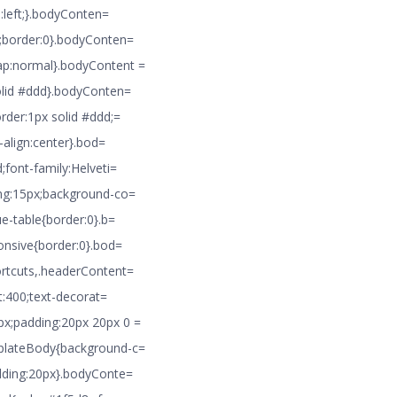
n:left;}.bodyConten=
8;border:0}.bodyConten=
ap:normal}.bodyContent =
solid #ddd}.bodyConten=
rder:1px solid #ddd;=
-align:center}.bod=
;font-family:Helveti=
ing:15px;background-co=
ue-table{border:0}.b=
ponsive{border:0}.bod=
ortcuts,.headerContent=
t:400;text-decorat=
px;padding:20px 20px 0 =
mplateBody{background-c=
adding:20px}.bodyConte=