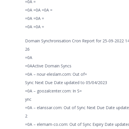
=0A =
=0A =0A =0A =
=0A =0A =
=0A =0A =
Domain Synchronisation Cron Report for 25-09-2022 14
26
=0A
=0AActive Domain Syncs
=0A – nour-eleslam.com: Out of=
Sync Next Due Date updated to 05/04/2023
=0A – goozalcenter.com: In S=
ync
=0A – elanssar.com: Out of Sync Next Due Date update
2
=0A – elemam-co.com: Out of Sync Expiry Date updated