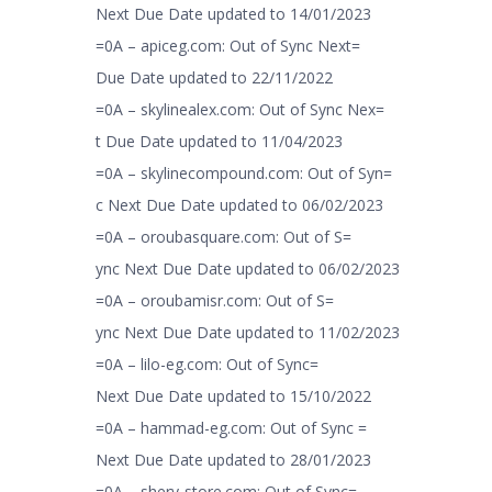
Next Due Date updated to 14/01/2023
=0A – apiceg.com: Out of Sync Next=
Due Date updated to 22/11/2022
=0A – skylinealex.com: Out of Sync Nex=
t Due Date updated to 11/04/2023
=0A – skylinecompound.com: Out of Syn=
c Next Due Date updated to 06/02/2023
=0A – oroubasquare.com: Out of S=
ync Next Due Date updated to 06/02/2023
=0A – oroubamisr.com: Out of S=
ync Next Due Date updated to 11/02/2023
=0A – lilo-eg.com: Out of Sync=
Next Due Date updated to 15/10/2022
=0A – hammad-eg.com: Out of Sync =
Next Due Date updated to 28/01/2023
=0A – shery-store.com: Out of Sync=