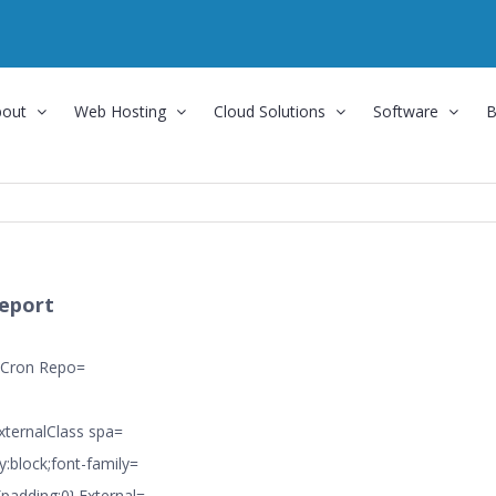
bout
Web Hosting
Cloud Solutions
Software
B
eport
 Cron Repo=
ExternalClass spa=
y:block;font-family=
{padding:0}.External=