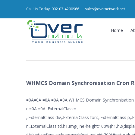
Skip
Call Us Today! 002-03-4200966
|
sales@overnetwork.net
to
content
Home
A
WHMCS Domain Synchronisation Cron R
=0A=0A =0A =0A =0A WHMCS Domain Synchronisation
rt=0A =0A .ExternalClass=
,.ExternalClass div,.ExternalClass font,.ExternalClass p,.
n,.ExternalClass td,h1,img{line-height:100%}h1,h2{displa
:Helvetica;font-style:normal;font-weight:700}#outlook a