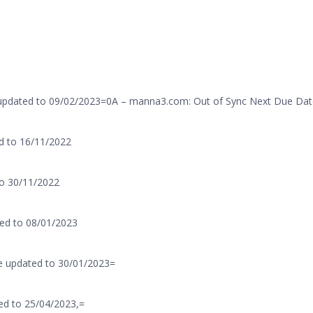
 updated to 09/02/2023=0A – manna3.com: Out of Sync Next Due Dat
d to 16/11/2022
to 30/11/2022
ed to 08/01/2023
e updated to 30/01/2023=
ed to 25/04/2023,=