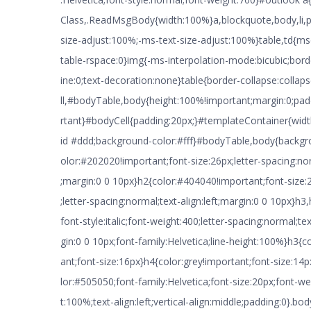
Class,.ReadMsgBody{width:100%}a,blockquote,body,li,p,
size-adjust:100%;-ms-text-size-adjust:100%}table,td{ms
table-rspace:0}img{-ms-interpolation-mode:bicubic;borde
ine:0;text-decoration:none}table{border-collapse:colla
ll,#bodyTable,body{height:100%!important;margin:0;pa
rtant}#bodyCell{padding:20px;}#templateContainer{widt
id #ddd;background-color:#fff}#bodyTable,body{backg
olor:#202020!important;font-size:26px;letter-spacing:nor
;margin:0 0 10px}h2{color:#404040!important;font-size:
;letter-spacing:normal;text-align:left;margin:0 0 10px}h3,
font-style:italic;font-weight:400;letter-spacing:normal;tex
gin:0 0 10px;font-family:Helvetica;line-height:100%}h3{
ant;font-size:16px}h4{color:grey!important;font-size:1
lor:#505050;font-family:Helvetica;font-size:20px;font-we
t:100%;text-align:left;vertical-align:middle;padding:0}.b