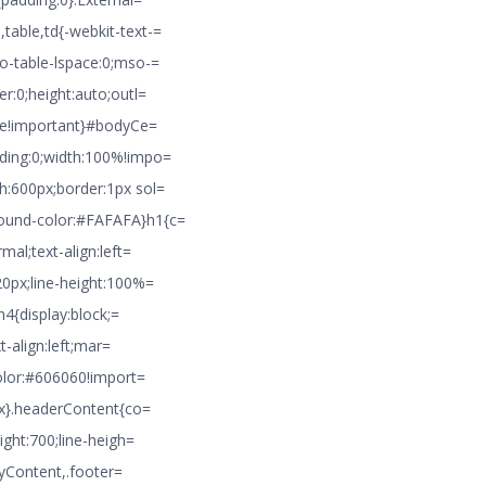
table,td{-webkit-text-=
o-table-lspace:0;mso-=
r:0;height:auto;outl=
pse!important}#bodyCe=
dding:0;width:100%!impo=
h:600px;border:1px sol=
round-color:#FAFAFA}h1{c=
mal;text-align:left=
20px;line-height:100%=
h4{display:block;=
t-align:left;mar=
color:#606060!import=
4px}.headerContent{co=
ight:700;line-heigh=
odyContent,.footer=