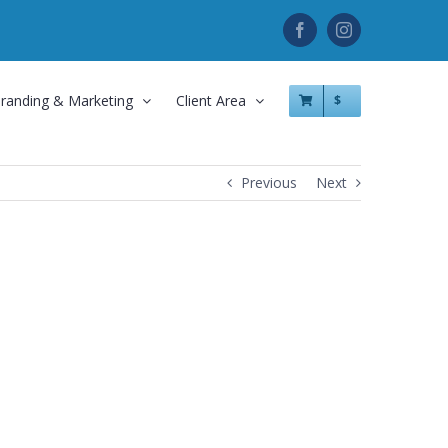
Facebook
Instagram
randing & Marketing
Client Area
$
Previous
Next