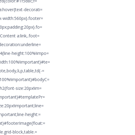
ted{color:#1f5d8c;f=
a:hover{text-decorati=
x-width:560px}.footer=
10px;padding:20px}.fo=
Content a:link,.foot=
decoration:underline=
4{line-height:100%!impo=
idth:100%!important}#te=
,body,li,p,table,td{-=
h:100%!important}#bodyC=
}h2{font-size:20px!im=
!important}#templatePr=
e:20px!important;line=
portant;line-height:=
nt}#footerImage{float:=
e.grid-block,table.=