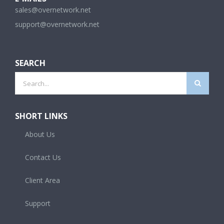
sales@overnetwork.net
support@overnetwork.net
SEARCH
Search
for:
SHORT LINKS
About Us
Contact Us
Client Area
Support