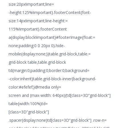
size:20px!important;line=
-height:125%!important}.footerContent{font-
size:14px!important;line-height:=
115%!important}.footerContent
a{display:block!important}#footerImage{float:=
none;padding:0 0 20px 0}.hide-
mobile{display:none;}}table.grid-block,table.=
grid-block table,table.grid-block
td{margin:0;padding:0;border:0;background=
-color:inherit}table.grid-block-inner{background-
color:#efefef;}@media only=
screen and (max-width: 640px){td[class=3D”grid-block”]
table{width:100%}td=
[class=3D”grid-block”]
.spacer{display:none}td[class=3D”grid-block”] .row-n=