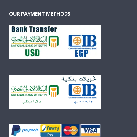
OUR PAYMENT METHODS