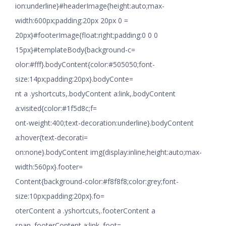
ion:underline}#headerImage{height:auto;max-
width:600px;padding:20px 20px 0 =
20px}#footerImage{float:right;padding:0 0 0
15px}#templateBody{background-c=
olor:#fff}.bodyContent{color:#505050;font-
size:14px;padding:20px}.bodyConte=
nt a .yshortcuts,.bodyContent a:link,.bodyContent
a:visited{color:#1f5d8c;f=
ont-weight:400;text-decoration:underline}.bodyContent
a:hover{text-decorati=
on:none}.bodyContent img{display:inline;height:auto;max-
width:560px}.footer=
Content{background-color:#f8f8f8;color:grey;font-
size:10px;padding:20px}.fo=
oterContent a .yshortcuts,.footerContent a
span,.footerContent a:link,.foot=