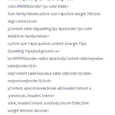
color:#f8f8f8;border:1px solid #ddd;=
font-family:Helvetica;font-size:14px;font-weight:700;text-
align:center}.bod=
yContent table td{padding:3px 8px;border:1px solid
#ddd;font-family:Helveti=
ca;font-size:14px}.quoted-content {margin:15px
0;padding:15px;background-co=
lor:#f9f9f9;border-radius:4px}.bodyContent table.keyvalue-
table{border:0}.b=
odyContent table.keyvalue-table td{border:0}.table-
responsive{border:0}.bod=
yContent a{word-break:break-all}.headerContent a
.yshortcuts,.headerContent=
a:link,.headerContent a:visited{color:#1f5d8c;font-
weight:400;text-decorat=