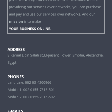
provideing our services over networks, you can purchase
and pay and use our services over networks. And our
mission
is to make
YOUR BUSINESS ONLINE.
ADDRESS
8 Kamal Eldin Salah st,El-pasant Tower, Smoha, Alexandria,
Egypt
PHONES
Land Line: 002 03-4200966
Mobile 1: 002 0155-7816-501
Mobile 2: 002 0155-7816-502
E-MAILS