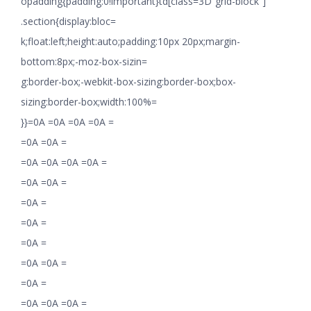
opadding{padding:0!important}td[class=3D”grid-block”]
.section{display:bloc=
k;float:left;height:auto;padding:10px 20px;margin-
bottom:8px;-moz-box-sizin=
g:border-box;-webkit-box-sizing:border-box;box-
sizing:border-box;width:100%=
}}=0A =0A =0A =0A =
=0A =0A =
=0A =0A =0A =0A =
=0A =0A =
=0A =
=0A =
=0A =
=0A =0A =
=0A =
=0A =0A =0A =