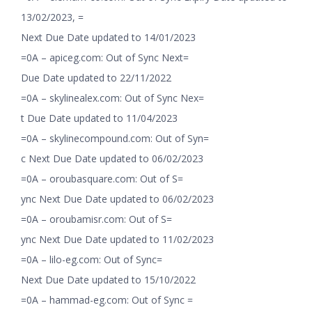
13/02/2023, =
Next Due Date updated to 14/01/2023
=0A – apiceg.com: Out of Sync Next=
Due Date updated to 22/11/2022
=0A – skylinealex.com: Out of Sync Nex=
t Due Date updated to 11/04/2023
=0A – skylinecompound.com: Out of Syn=
c Next Due Date updated to 06/02/2023
=0A – oroubasquare.com: Out of S=
ync Next Due Date updated to 06/02/2023
=0A – oroubamisr.com: Out of S=
ync Next Due Date updated to 11/02/2023
=0A – lilo-eg.com: Out of Sync=
Next Due Date updated to 15/10/2022
=0A – hammad-eg.com: Out of Sync =