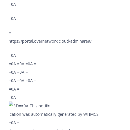
=0A
=0A
=
https://portal.overnetwork.cloud/adminarea/
=0A =
=0A =0A =0A =
=0A =0A =
=0A =0A =0A =
=0A =
=0A =
=0A This notif=
ication was automatically generated by WHMCS
=0A =