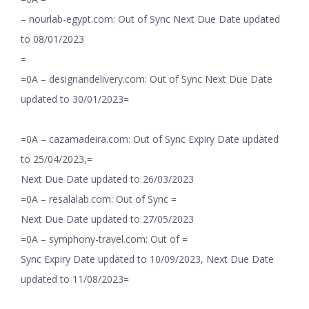
– nourlab-egypt.com: Out of Sync Next Due Date updated
to 08/01/2023
=
=0A – designandelivery.com: Out of Sync Next Due Date
updated to 30/01/2023=
=0A – cazamadeira.com: Out of Sync Expiry Date updated
to 25/04/2023,=
Next Due Date updated to 26/03/2023
=0A – resalalab.com: Out of Sync =
Next Due Date updated to 27/05/2023
=0A – symphony-travel.com: Out of =
Sync Expiry Date updated to 10/09/2023, Next Due Date
updated to 11/08/2023=