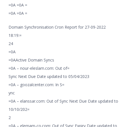
=0A =0A =
=0A =0A =
Domain Synchronisation Cron Report for 27-09-2022
18:19:=
24
=0A
=0AActive Domain Syncs
=0A – nour-eleslam.com: Out of=
Sync Next Due Date updated to 05/04/2023
=0A – goozalcenter.com: In S=
ync
=0A – elanssar.com: Out of Sync Next Due Date updated to
10/10/202=
2
=0A – elemam-co.com: Out of Sync Expiry Date updated to