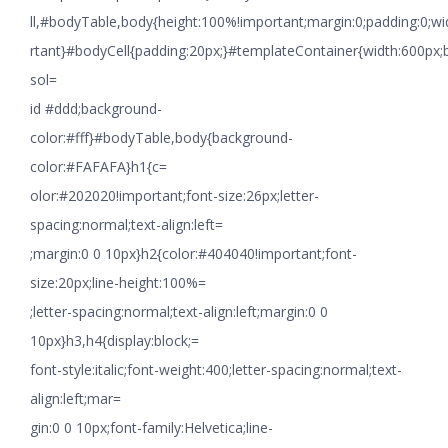
ll,#bodyTable,body{height:100%!important;margin:0;padding:0;w
rtant}#bodyCell{padding:20px;}#templateContainer{width:600px;
sol=
id #ddd;background-
color:#fff}#bodyTable,body{background-
color:#FAFAFA}h1{c=
olor:#202020!important;font-size:26px;letter-
spacing:normal;text-align:left=
;margin:0 0 10px}h2{color:#404040!important;font-
size:20px;line-height:100%=
;letter-spacing:normal;text-align:left;margin:0 0
10px}h3,h4{display:block;=
font-style:italic;font-weight:400;letter-spacing:normal;text-
align:left;mar=
gin:0 0 10px;font-family:Helvetica;line-