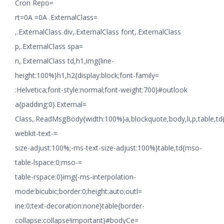
Cron Repo=
rt=0A =0A .ExternalClass=
,.ExternalClass div,.ExternalClass font,.ExternalClass
p,.ExternalClass spa=
n,.ExternalClass td,h1,img{line-
height:100%}h1,h2{display:block;font-family=
:Helvetica;font-style:normal;font-weight:700}#outlook
a{padding:0}.External=
Class,.ReadMsgBody{width:100%}a,blockquote,body,li,p,table,td
webkit-text-=
size-adjust:100%;-ms-text-size-adjust:100%}table,td{mso-
table-lspace:0;mso-=
table-rspace:0}img{-ms-interpolation-
mode:bicubic;border:0;height:auto;outl=
ine:0;text-decoration:none}table{border-
collapse:collapse!important}#bodyCe=