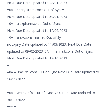
Next Due Date updated to 28/01/2023
=0A – shery-store.com: Out of Sync=
Next Due Date updated to 30/01/2023
=0A – alexpharma.net: Out of Sync=
Next Due Date updated to 12/06/2023
=0A – alexcopharma.net: Out of Sy=
nc Expiry Date updated to 11/03/2023, Next Due Date
updated to 09/02/2023=0A – manna3.com: Out of Sync
Next Due Date updated to 12/10/2022
=
=0A – 3meiffel.com: Out of Sync Next Due Date updated to
16/11/2022
=
=0A – wetax.info: Out of Sync Next Due Date updated to
30/11/2022
=0A =