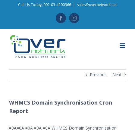
Skip
Call Us Today! 002-03-4200966
|
sales@overnetwork.net
to
Facebook
Instagram
content
Previous
Next
WHMCS Domain Synchronisation Cron
Report
=0A=0A =0A =0A =0A WHMCS Domain Synchronisation