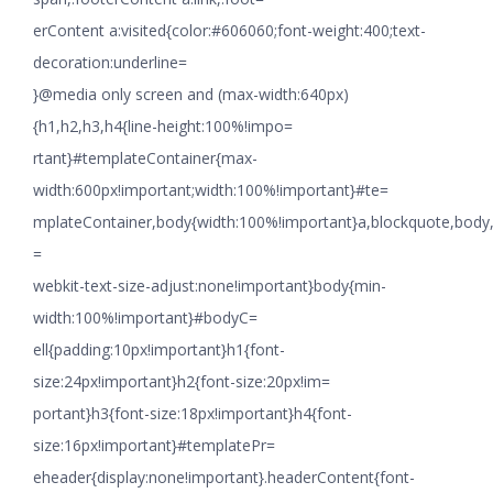
erContent a:visited{color:#606060;font-weight:400;text-
decoration:underline=
}@media only screen and (max-width:640px)
{h1,h2,h3,h4{line-height:100%!impo=
rtant}#templateContainer{max-
width:600px!important;width:100%!important}#te=
mplateContainer,body{width:100%!important}a,blockquote,body,li
=
webkit-text-size-adjust:none!important}body{min-
width:100%!important}#bodyC=
ell{padding:10px!important}h1{font-
size:24px!important}h2{font-size:20px!im=
portant}h3{font-size:18px!important}h4{font-
size:16px!important}#templatePr=
eheader{display:none!important}.headerContent{font-