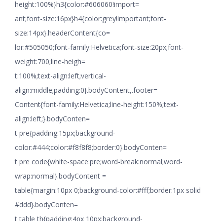
height:100%}h3{color:#606060!import=
ant;font-size:16px}h4{color:grey!important;font-
size:14px}.headerContent{co=
lor:#505050;font-family:Helvetica;font-size:20px;font-
weight:700;line-heigh=
t:100%;text-align:left;vertical-
align:middle;padding:0}.bodyContent,.footer=
Content{font-family:Helvetica;line-height:150%;text-
align:left;}.bodyConten=
t pre{padding:15px;background-
color:#444;color:#f8f8f8;border:0}.bodyConten=
t pre code{white-space:pre;word-break:normal;word-
wrap:normal}.bodyContent =
table{margin:10px 0;background-color:#fff;border:1px solid
#ddd}.bodyConten=
t table th{padding:4px 10px;background-