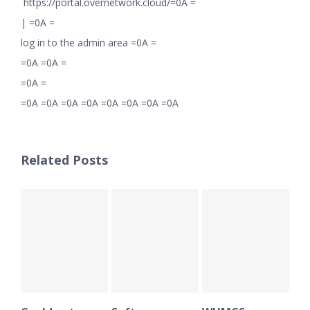
https://portal.overnetwork.cloud/=0A =
|
=0A =
log in to the admin area =0A =
=0A =0A =
=0A =
=0A =0A =0A =0A =0A =0A =0A =0A
Related Posts