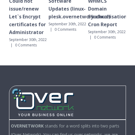
Could not
Software
WHMCS
Ple
issue/renew
Updates (linux-
Domain
not
Let`s Encrypt
plesk.overnetwork.cloud)
Synchronisation
Octo
0 C
certificates for
Cron Report
September 30th, 2022
|
0 Comments
Administrator
September 30th, 2022
|
0 Comments
September 30th, 2022
|
0 Comments
OVERNETWORK
stands for a word splits into two parts
(Over Network). You can find us over networks, we are