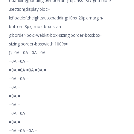
opadding{padding:0!important}td[class=3D”grid-block”]
.section{display:bloc=
k;float:left;height:auto;padding:10px 20px;margin-
bottom:8px;-moz-box-sizin=
g:border-box;-webkit-box-sizing:border-box;box-
sizing:border-box;width:100%=
}}=0A =0A =0A =0A =
=0A =0A =
=0A =0A =0A =0A =
=0A =0A =
=0A =
=0A =
=0A =
=0A =0A =
=0A =
=0A =0A =0A =