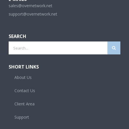
sales@overnetwork.net
support@overnetwork.net
SEARCH
Search
for:
SHORT LINKS
About Us
Contact Us
Client Area
Support