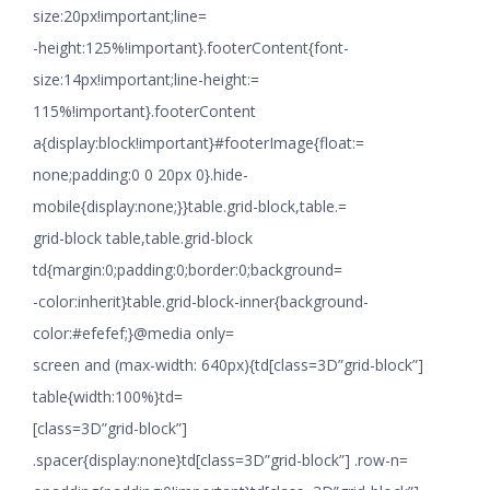
size:20px!important;line=
-height:125%!important}.footerContent{font-
size:14px!important;line-height:=
115%!important}.footerContent
a{display:block!important}#footerImage{float:=
none;padding:0 0 20px 0}.hide-
mobile{display:none;}}table.grid-block,table.=
grid-block table,table.grid-block
td{margin:0;padding:0;border:0;background=
-color:inherit}table.grid-block-inner{background-
color:#efefef;}@media only=
screen and (max-width: 640px){td[class=3D”grid-block”]
table{width:100%}td=
[class=3D”grid-block”]
.spacer{display:none}td[class=3D”grid-block”] .row-n=