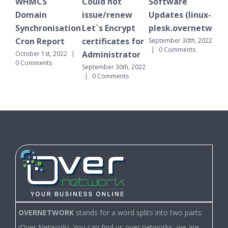
S
Could not
Software
WHMCS
n
issue/renew
Updates (linux-
Domain
onisation
Let`s Encrypt
plesk.overnetwork.cloud)
Synchronisat
eport
certificates for
Cron Report
September 30th, 2022
|
0 Comments
Administrator
st, 2022
|
September 30th, 2
nts
|
0 Comments
September 30th, 2022
|
0 Comments
OVERNETWORK
stands for a word splits into two parts
(Over Network). You can find us over networks, we are