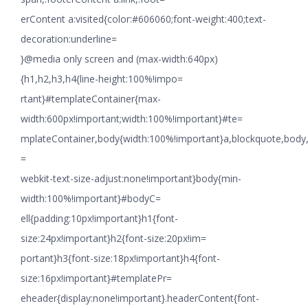
erContent a:visited{color:#606060;font-weight:400;text-
decoration:underline=
}@media only screen and (max-width:640px)
{h1,h2,h3,h4{line-height:100%!impo=
rtant}#templateContainer{max-
width:600px!important;width:100%!important}#te=
mplateContainer,body{width:100%!important}a,blockquote,body,li
=
webkit-text-size-adjust:none!important}body{min-
width:100%!important}#bodyC=
ell{padding:10px!important}h1{font-
size:24px!important}h2{font-size:20px!im=
portant}h3{font-size:18px!important}h4{font-
size:16px!important}#templatePr=
eheader{display:none!important}.headerContent{font-