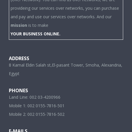
provideing our services over networks, you can purchase
and pay and use our services over networks. And our
mission
is to make
YOUR BUSINESS ONLINE.
ADDRESS
8 Kamal Eldin Salah st,El-pasant Tower, Smoha, Alexandria,
Egypt
PHONES
Land Line: 002 03-4200966
Mobile 1: 002 0155-7816-501
Mobile 2: 002 0155-7816-502
E-MAILS