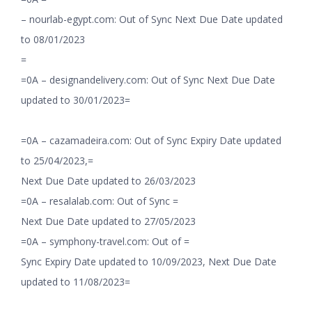
– nourlab-egypt.com: Out of Sync Next Due Date updated
to 08/01/2023
=
=0A – designandelivery.com: Out of Sync Next Due Date
updated to 30/01/2023=
=0A – cazamadeira.com: Out of Sync Expiry Date updated
to 25/04/2023,=
Next Due Date updated to 26/03/2023
=0A – resalalab.com: Out of Sync =
Next Due Date updated to 27/05/2023
=0A – symphony-travel.com: Out of =
Sync Expiry Date updated to 10/09/2023, Next Due Date
updated to 11/08/2023=