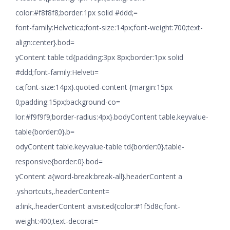
color:#f8f8f8;border:1px solid #ddd;=
font-family:Helvetica;font-size:14px;font-weight:700;text-
align:center}.bod=
yContent table td{padding:3px 8px;border:1px solid
#ddd;font-family:Helveti=
ca;font-size:14px}.quoted-content {margin:15px
0;padding:15px;background-co=
lor:#f9f9f9;border-radius:4px}.bodyContent table.keyvalue-
table{border:0}.b=
odyContent table.keyvalue-table td{border:0}.table-
responsive{border:0}.bod=
yContent a{word-break:break-all}.headerContent a
.yshortcuts,.headerContent=
a:link,.headerContent a:visited{color:#1f5d8c;font-
weight:400;text-decorat=