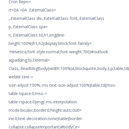
Cron Repo=
rt=0A =0A .ExternalClass=
,.ExternalClass div,.ExternalClass font,.ExternalClass
p,.ExternalClass spa=
n,.ExternalClass td,h1,img{line-
height:100%}h1,h2{display:block;font-family=
:Helvetica;font-style:normal;font-weight:700}#outlook
a{padding:0}.External=
Class,.ReadMsgBody{width:100%}a,blockquote,body,li,p,table,td
webkit-text-=
size-adjust:100%;-ms-text-size-adjust:100%}table,td{mso-
table-lspace:0;mso-=
table-rspace:0}img{-ms-interpolation-
mode:bicubic;border:0;height:auto;outl=
ine:0;text-decoration:none}table{border-
collapse:collapse!important}#bodyCe=