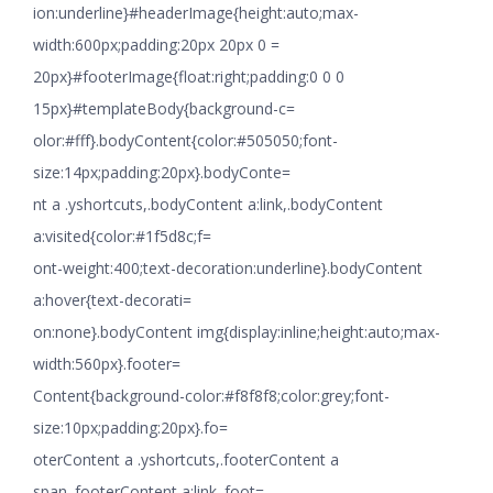
ion:underline}#headerImage{height:auto;max-
width:600px;padding:20px 20px 0 =
20px}#footerImage{float:right;padding:0 0 0
15px}#templateBody{background-c=
olor:#fff}.bodyContent{color:#505050;font-
size:14px;padding:20px}.bodyConte=
nt a .yshortcuts,.bodyContent a:link,.bodyContent
a:visited{color:#1f5d8c;f=
ont-weight:400;text-decoration:underline}.bodyContent
a:hover{text-decorati=
on:none}.bodyContent img{display:inline;height:auto;max-
width:560px}.footer=
Content{background-color:#f8f8f8;color:grey;font-
size:10px;padding:20px}.fo=
oterContent a .yshortcuts,.footerContent a
span,.footerContent a:link,.foot=