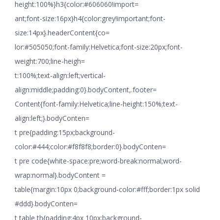
height:100%}h3{color:#606060!import=
ant;font-size:16px}h4{color:grey!important;font-
size:14px}.headerContent{co=
lor:#505050;font-family:Helvetica;font-size:20px;font-
weight:700;line-heigh=
t:100%;text-align:left;vertical-
align:middle;padding:0}.bodyContent,.footer=
Content{font-family:Helvetica;line-height:150%;text-
align:left;}.bodyConten=
t pre{padding:15px;background-
color:#444;color:#f8f8f8;border:0}.bodyConten=
t pre code{white-space:pre;word-break:normal;word-
wrap:normal}.bodyContent =
table{margin:10px 0;background-color:#fff;border:1px solid
#ddd}.bodyConten=
t table th{padding:4px 10px;background-