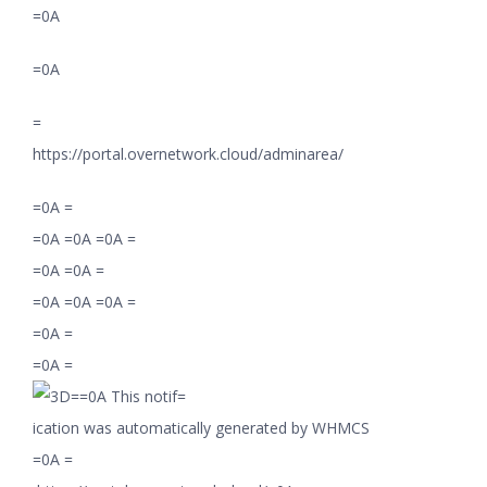
=0A
=0A
=
https://portal.overnetwork.cloud/adminarea/
=0A =
=0A =0A =0A =
=0A =0A =
=0A =0A =0A =
=0A =
=0A =
=0A This notif=
ication was automatically generated by WHMCS
=0A =