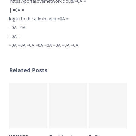
https://portal.overnetwork.cloud/=0A =
|
=0A =
log in to the admin area =0A =
=0A =0A =
=0A =
=0A =0A =0A =0A =0A =0A =0A =0A
Related Posts