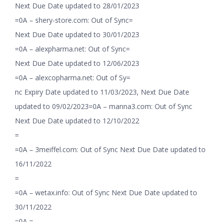
Next Due Date updated to 28/01/2023
=0A – shery-store.com: Out of Sync=
Next Due Date updated to 30/01/2023
=0A – alexpharma.net: Out of Sync=
Next Due Date updated to 12/06/2023
=0A – alexcopharma.net: Out of Sy=
nc Expiry Date updated to 11/03/2023, Next Due Date
updated to 09/02/2023=0A – manna3.com: Out of Sync
Next Due Date updated to 12/10/2022
=
=0A – 3meiffel.com: Out of Sync Next Due Date updated to
16/11/2022
=
=0A – wetax.info: Out of Sync Next Due Date updated to
30/11/2022
=0A =