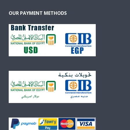
OUR PAYMENT METHODS