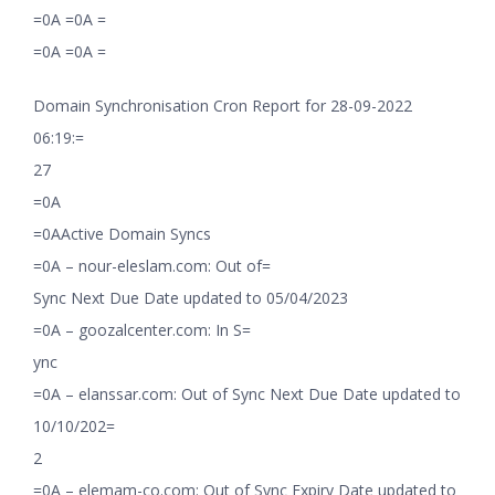
=0A =0A =
=0A =0A =
Domain Synchronisation Cron Report for 28-09-2022
06:19:=
27
=0A
=0AActive Domain Syncs
=0A – nour-eleslam.com: Out of=
Sync Next Due Date updated to 05/04/2023
=0A – goozalcenter.com: In S=
ync
=0A – elanssar.com: Out of Sync Next Due Date updated to
10/10/202=
2
=0A – elemam-co.com: Out of Sync Expiry Date updated to