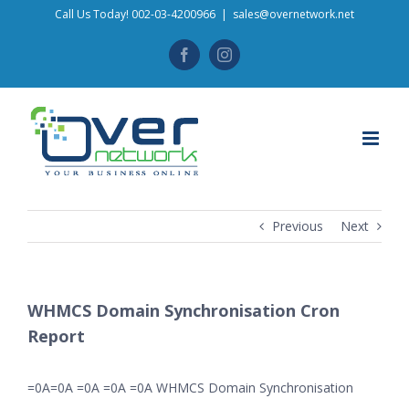
Skip
Call Us Today! 002-03-4200966
|
sales@overnetwork.net
to
Facebook
Instagram
content
Previous
Next
WHMCS Domain Synchronisation Cron
Report
=0A=0A =0A =0A =0A WHMCS Domain Synchronisation