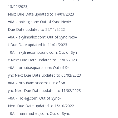
13/02/2023, =
Next Due Date updated to 14/01/2023
=0A – apiceg.com: Out of Sync Next=
Due Date updated to 22/11/2022
=0A – skylinealex.com: Out of Sync Nex=
t Due Date updated to 11/04/2023
=0A – skylinecompound.com: Out of Syn=
c Next Due Date updated to 06/02/2023
=0A – oroubasquare.com: Out of S=
ync Next Due Date updated to 06/02/2023
=0A – oroubamisr.com: Out of S=
ync Next Due Date updated to 11/02/2023
=0A – lilo-eg.com: Out of Sync=
Next Due Date updated to 15/10/2022
=0A – hammad-eg.com: Out of Sync =