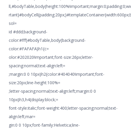
ll,#bodyTable,body{height:100%!important;margin:0;padding:0;w
rtant}#bodyCell{padding:20px;}#templateContainer{width:600px;
sol=
id #ddd;background-
color:#fff}#bodyTable,body{background-
color:#FAFAFA}h1{c=
olor:#202020!important;font-size:26px;letter-
spacing:normal;text-align:left=
;margin:0 0 10px}h2{color:#404040!important;font-
size:20px;line-height:100%=
;letter-spacing:normal;text-align:left;margin:0 0
10px}h3,h4{display:block;=
font-style:italic;font-weight:400;letter-spacing:normal;text-
align:left;mar=
gin:0 0 10px;font-family:Helvetica;line-