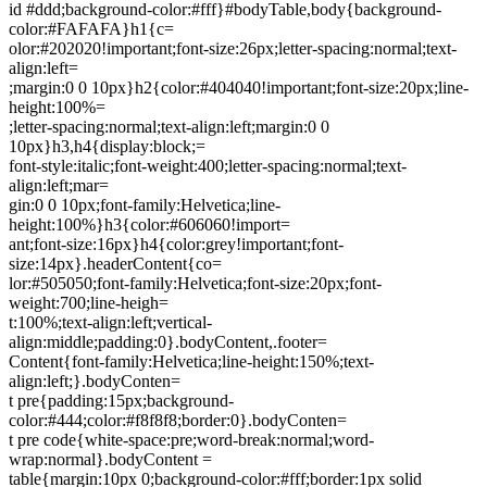
id #ddd;background-color:#fff}#bodyTable,body{background-
color:#FAFAFA}h1{c=
olor:#202020!important;font-size:26px;letter-spacing:normal;text-
align:left=
;margin:0 0 10px}h2{color:#404040!important;font-size:20px;line-
height:100%=
;letter-spacing:normal;text-align:left;margin:0 0
10px}h3,h4{display:block;=
font-style:italic;font-weight:400;letter-spacing:normal;text-
align:left;mar=
gin:0 0 10px;font-family:Helvetica;line-
height:100%}h3{color:#606060!import=
ant;font-size:16px}h4{color:grey!important;font-
size:14px}.headerContent{co=
lor:#505050;font-family:Helvetica;font-size:20px;font-
weight:700;line-heigh=
t:100%;text-align:left;vertical-
align:middle;padding:0}.bodyContent,.footer=
Content{font-family:Helvetica;line-height:150%;text-
align:left;}.bodyConten=
t pre{padding:15px;background-
color:#444;color:#f8f8f8;border:0}.bodyConten=
t pre code{white-space:pre;word-break:normal;word-
wrap:normal}.bodyContent =
table{margin:10px 0;background-color:#fff;border:1px solid