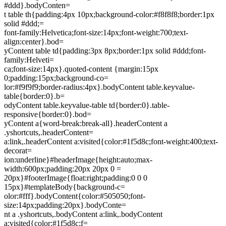
#ddd}.bodyConten=
t table th{padding:4px 10px;background-color:#f8f8f8;border:1px
solid #ddd;=
font-family:Helvetica;font-size:14px;font-weight:700;text-
align:center}.bod=
yContent table td{padding:3px 8px;border:1px solid #ddd;font-
family:Helveti=
ca;font-size:14px}.quoted-content {margin:15px
0;padding:15px;background-co=
lor:#f9f9f9;border-radius:4px}.bodyContent table.keyvalue-
table{border:0}.b=
odyContent table.keyvalue-table td{border:0}.table-
responsive{border:0}.bod=
yContent a{word-break:break-all}.headerContent a
.yshortcuts,.headerContent=
a:link,.headerContent a:visited{color:#1f5d8c;font-weight:400;text-
decorat=
ion:underline}#headerImage{height:auto;max-
width:600px;padding:20px 20px 0 =
20px}#footerImage{float:right;padding:0 0 0
15px}#templateBody{background-c=
olor:#fff}.bodyContent{color:#505050;font-
size:14px;padding:20px}.bodyConte=
nt a .yshortcuts,.bodyContent a:link,.bodyContent
a:visited{color:#1f5d8c;f=