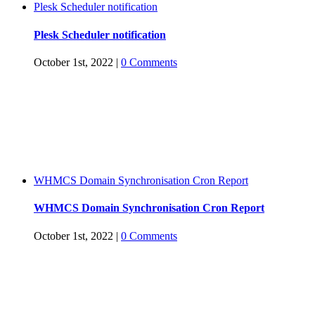
Plesk Scheduler notification
Plesk Scheduler notification
October 1st, 2022
|
0 Comments
WHMCS Domain Synchronisation Cron Report
WHMCS Domain Synchronisation Cron Report
October 1st, 2022
|
0 Comments