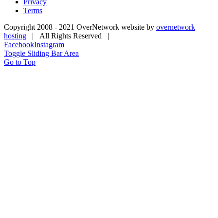
Privacy
Terms
Copyright 2008 - 2021 OverNetwork website by
overnetwork
hosting
| All Rights Reserved |
Facebook
Instagram
Toggle Sliding Bar Area
Go to Top