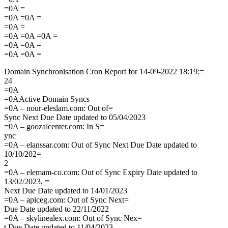
=0A =
=0A =0A =
=0A =
=0A =0A =0A =
=0A =0A =
=0A =0A =
Domain Synchronisation Cron Report for 14-09-2022 18:19:=
24
=0A
=0AActive Domain Syncs
=0A – nour-eleslam.com: Out of=
Sync Next Due Date updated to 05/04/2023
=0A – goozalcenter.com: In S=
ync
=0A – elanssar.com: Out of Sync Next Due Date updated to
10/10/202=
2
=0A – elemam-co.com: Out of Sync Expiry Date updated to
13/02/2023, =
Next Due Date updated to 14/01/2023
=0A – apiceg.com: Out of Sync Next=
Due Date updated to 22/11/2022
=0A – skylinealex.com: Out of Sync Nex=
t Due Date updated to 11/04/2023