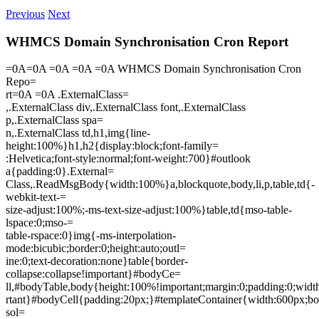
Previous
Next
WHMCS Domain Synchronisation Cron Report
=0A=0A =0A =0A =0A WHMCS Domain Synchronisation Cron
Repo=
rt=0A =0A .ExternalClass=
,.ExternalClass div,.ExternalClass font,.ExternalClass
p,.ExternalClass spa=
n,.ExternalClass td,h1,img{line-
height:100%}h1,h2{display:block;font-family=
:Helvetica;font-style:normal;font-weight:700}#outlook
a{padding:0}.External=
Class,.ReadMsgBody{width:100%}a,blockquote,body,li,p,table,td{-
webkit-text-=
size-adjust:100%;-ms-text-size-adjust:100%}table,td{mso-table-
lspace:0;mso-=
table-rspace:0}img{-ms-interpolation-
mode:bicubic;border:0;height:auto;outl=
ine:0;text-decoration:none}table{border-
collapse:collapse!important}#bodyCe=
ll,#bodyTable,body{height:100%!important;margin:0;padding:0;wid
rtant}#bodyCell{padding:20px;}#templateContainer{width:600px;bo
sol=