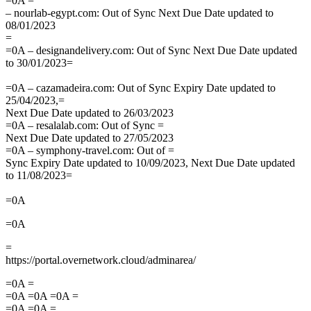
=0A =
– nourlab-egypt.com: Out of Sync Next Due Date updated to
08/01/2023
=
=0A – designandelivery.com: Out of Sync Next Due Date updated
to 30/01/2023=
=0A – cazamadeira.com: Out of Sync Expiry Date updated to
25/04/2023,=
Next Due Date updated to 26/03/2023
=0A – resalalab.com: Out of Sync =
Next Due Date updated to 27/05/2023
=0A – symphony-travel.com: Out of =
Sync Expiry Date updated to 10/09/2023, Next Due Date updated
to 11/08/2023=
=0A
=0A
=
https://portal.overnetwork.cloud/adminarea/
=0A =
=0A =0A =0A =
=0A =0A =