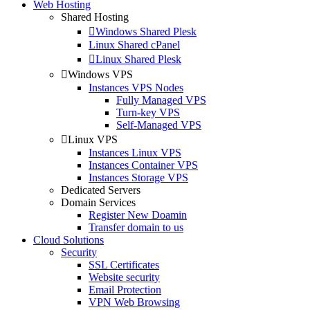
Web Hosting
Shared Hosting
Windows Shared Plesk
Linux Shared cPanel
Linux Shared Plesk
Windows VPS
Instances VPS Nodes
Fully Managed VPS
Turn-key VPS
Self-Managed VPS
Linux VPS
Instances Linux VPS
Instances Container VPS
Instances Storage VPS
Dedicated Servers
Domain Services
Register New Doamin
Transfer domain to us
Cloud Solutions
Security
SSL Certificates
Website security
Email Protection
VPN Web Browsing