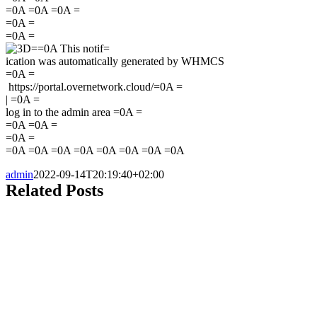
=0A =0A =0A =
=0A =
=0A =
=0A This notif=
ication was automatically generated by WHMCS
=0A =
https://portal.overnetwork.cloud/=0A =
|
=0A =
log in to the admin area =0A =
=0A =0A =
=0A =
=0A =0A =0A =0A =0A =0A =0A =0A
admin
2022-09-14T20:19:40+02:00
Related Posts