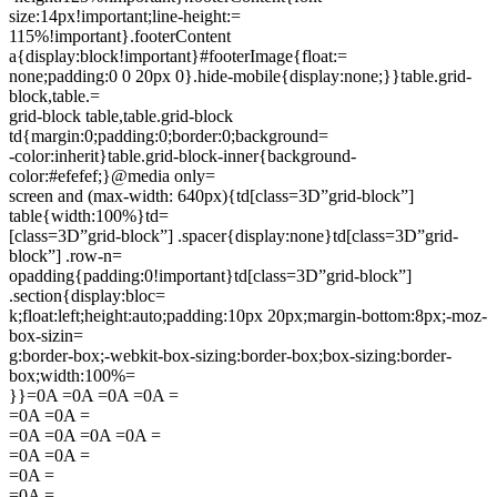
size:14px!important;line-height:=
115%!important}.footerContent
a{display:block!important}#footerImage{float:=
none;padding:0 0 20px 0}.hide-mobile{display:none;}}table.grid-
block,table.=
grid-block table,table.grid-block
td{margin:0;padding:0;border:0;background=
-color:inherit}table.grid-block-inner{background-
color:#efefef;}@media only=
screen and (max-width: 640px){td[class=3D”grid-block”]
table{width:100%}td=
[class=3D”grid-block”] .spacer{display:none}td[class=3D”grid-
block”] .row-n=
opadding{padding:0!important}td[class=3D”grid-block”]
.section{display:bloc=
k;float:left;height:auto;padding:10px 20px;margin-bottom:8px;-moz-
box-sizin=
g:border-box;-webkit-box-sizing:border-box;box-sizing:border-
box;width:100%=
}}=0A =0A =0A =0A =
=0A =0A =
=0A =0A =0A =0A =
=0A =0A =
=0A =
=0A =