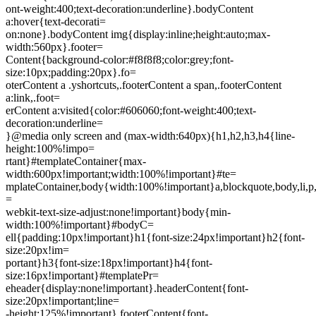
ont-weight:400;text-decoration:underline}.bodyContent
a:hover{text-decorati=
on:none}.bodyContent img{display:inline;height:auto;max-
width:560px}.footer=
Content{background-color:#f8f8f8;color:grey;font-
size:10px;padding:20px}.fo=
oterContent a .yshortcuts,.footerContent a span,.footerContent
a:link,.foot=
erContent a:visited{color:#606060;font-weight:400;text-
decoration:underline=
}@media only screen and (max-width:640px){h1,h2,h3,h4{line-
height:100%!impo=
rtant}#templateContainer{max-
width:600px!important;width:100%!important}#te=
mplateContainer,body{width:100%!important}a,blockquote,body,li,p,t
=
webkit-text-size-adjust:none!important}body{min-
width:100%!important}#bodyC=
ell{padding:10px!important}h1{font-size:24px!important}h2{font-
size:20px!im=
portant}h3{font-size:18px!important}h4{font-
size:16px!important}#templatePr=
eheader{display:none!important}.headerContent{font-
size:20px!important;line=
-height:125%!important}.footerContent{font-