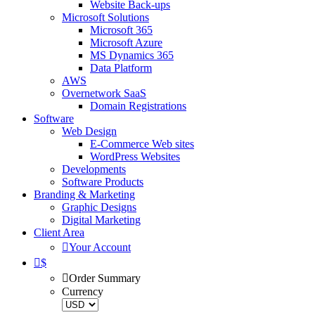
Website Back-ups
Microsoft Solutions
Microsoft 365
Microsoft Azure
MS Dynamics 365
Data Platform
AWS
Overnetwork SaaS
Domain Registrations
Software
Web Design
E-Commerce Web sites
WordPress Websites
Developments
Software Products
Branding & Marketing
Graphic Designs
Digital Marketing
Client Area
Your Account
$
Order Summary
Currency