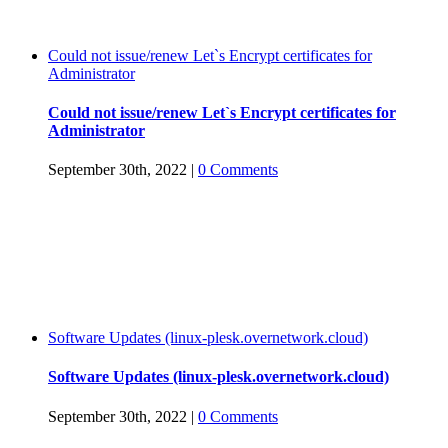
Could not issue/renew Let`s Encrypt certificates for
Administrator
Could not issue/renew Let`s Encrypt certificates for
Administrator
September 30th, 2022
|
0 Comments
Software Updates (linux-plesk.overnetwork.cloud)
Software Updates (linux-plesk.overnetwork.cloud)
September 30th, 2022
|
0 Comments