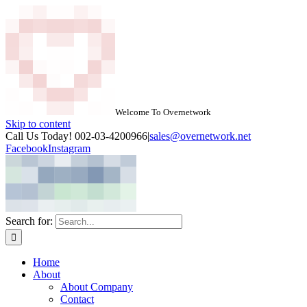
Welcome To Overnetwork
Skip to content
Call Us Today! 002-03-4200966
|
sales@overnetwork.net
Facebook
Instagram
Search for:
Home
About
About Company
Contact