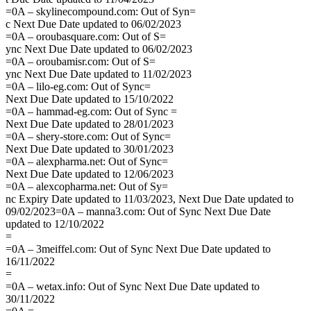
=0A – skylinecompound.com: Out of Syn=
c Next Due Date updated to 06/02/2023
=0A – oroubasquare.com: Out of S=
ync Next Due Date updated to 06/02/2023
=0A – oroubamisr.com: Out of S=
ync Next Due Date updated to 11/02/2023
=0A – lilo-eg.com: Out of Sync=
Next Due Date updated to 15/10/2022
=0A – hammad-eg.com: Out of Sync =
Next Due Date updated to 28/01/2023
=0A – shery-store.com: Out of Sync=
Next Due Date updated to 30/01/2023
=0A – alexpharma.net: Out of Sync=
Next Due Date updated to 12/06/2023
=0A – alexcopharma.net: Out of Sy=
nc Expiry Date updated to 11/03/2023, Next Due Date updated to
09/02/2023=0A – manna3.com: Out of Sync Next Due Date
updated to 12/10/2022
=
=0A – 3meiffel.com: Out of Sync Next Due Date updated to
16/11/2022
=
=0A – wetax.info: Out of Sync Next Due Date updated to
30/11/2022