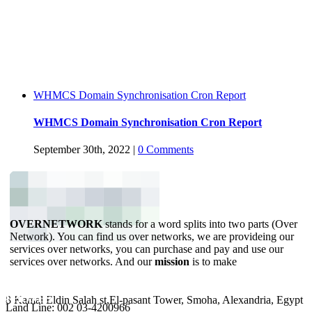
WHMCS Domain Synchronisation Cron Report
WHMCS Domain Synchronisation Cron Report
September 30th, 2022
|
0 Comments
OVERNETWORK
stands for a word splits into two parts (Over
Network). You can find us over networks, we are provideing our
services over networks, you can purchase and pay and use our
services over networks. And our
mission
is to make
YOUR BUSINESS ONLINE.
ADDRESS
PHONES
8 Kamal Eldin Salah st,El-pasant Tower, Smoha, Alexandria, Egypt
Land Line: 002 03-4200966