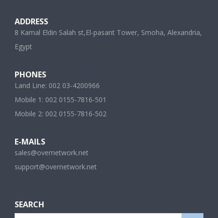
ADDRESS
8 Kamal Eldin Salah st,El-pasant Tower, Smoha, Alexandria,
Egypt
PHONES
Land Line: 002 03-4200966
Mobile 1: 002 0155-7816-501
Mobile 2: 002 0155-7816-502
E-MAILS
sales@overnetwork.net
support@overnetwork.net
SEARCH