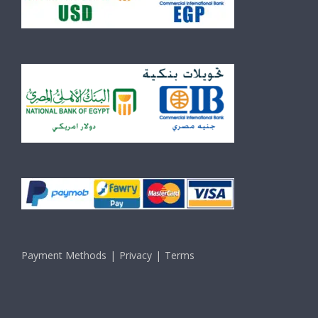
Payment Methods
Privacy
Terms