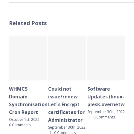
Related Posts
WHMCS
Could not
Software
WH
Domain
issue/renew
Updates (linux-
Do
Synchronisation
Let`s Encrypt
plesk.overnetwork.
Sy
Cron Report
certificates for
Cr
September 30th, 2022
|
0 Comments
Administrator
October 1st, 2022
|
Sept
0 Comments
|
September 30th, 2022
|
0 Comments