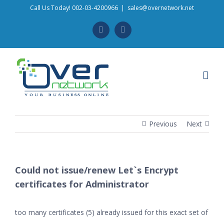
Skip
Call Us Today! 002-03-4200966
|
sales@overnetwork.net
to
Facebook
Instagram
content
Previous
Next
Could not issue/renew Let`s Encrypt
certificates for Administrator
too many certificates (5) already issued for this exact set of