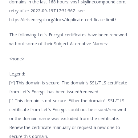
domains in the last 168 hours: vps1.skylinecompound.com,
retry after 2022-09-19T17:31:36Z: see
https://letsencrypt.org/docs/duplicate-certificate-limit/
The following Let`s Encrypt certificates have been renewed
without some of their Subject Alternative Names:
<none>
Legend:
[+] This domain is secure. The domain’s SSL/TLS certificate
from Let`s Encrypt has been issued/renewed.
[-] This domain is not secure. Either the domain’s SSL/TLS
certificate from Let`s Encrypt could not be issued/renewed
or the domain name was excluded from the certificate.
Renew the certificate manually or request a new one to
secure this domain.