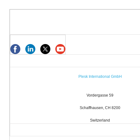
Plesk International GmbH
Vordergasse 59
Schaffhausen, CH 8200
Switzerland