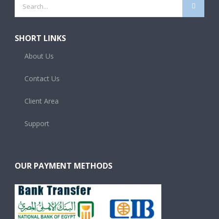
Search
for:
SHORT LINKS
About Us
Contact Us
Client Area
Support
OUR PAYMENT METHODS