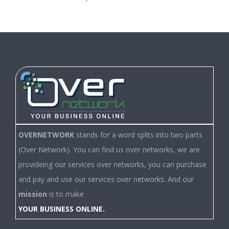
OVERNETWORK
stands for a word splits into two parts
(Over Network). You can find us over networks, we are
provideing our services over networks, you can purchase
and pay and use our services over networks. And our
mission
is to make
YOUR BUSINESS ONLINE.