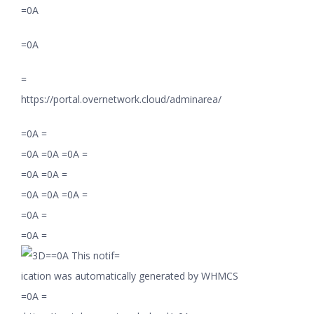
=0A
=0A
=
https://portal.overnetwork.cloud/adminarea/
=0A =
=0A =0A =0A =
=0A =0A =
=0A =0A =0A =
=0A =
=0A =
=0A This notif=
ication was automatically generated by WHMCS
=0A =