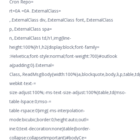
Cron Repo=
rt=0A =0A .ExternalClass=
,.ExternalClass div,.ExternalClass font,.ExternalClass
p,.ExternalClass spa=
n,.ExternalClass td,h1,img{line-
height:100%}h1,h2{display:block;font-family=
:Helvetica;font-style:normal;font-weight:700}#outlook
a{padding:0}.External=
Class,.ReadMsgBody{width:100%}a,blockquote,body,li,p,table,td
webkit-text-=
size-adjust:100%;-ms-text-size-adjust:100%}table,td{mso-
table-lspace:0;mso-=
table-rspace:0}img{-ms-interpolation-
mode:bicubic;border:0;height:auto;outl=
ine:0;text-decoration:none}table{border-
collapse:collapse!important}#bodyCe=