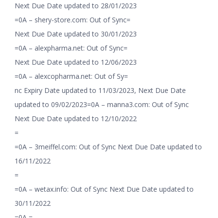
Next Due Date updated to 28/01/2023
=0A – shery-store.com: Out of Sync=
Next Due Date updated to 30/01/2023
=0A – alexpharma.net: Out of Sync=
Next Due Date updated to 12/06/2023
=0A – alexcopharma.net: Out of Sy=
nc Expiry Date updated to 11/03/2023, Next Due Date
updated to 09/02/2023=0A – manna3.com: Out of Sync
Next Due Date updated to 12/10/2022
=
=0A – 3meiffel.com: Out of Sync Next Due Date updated to
16/11/2022
=
=0A – wetax.info: Out of Sync Next Due Date updated to
30/11/2022
=0A =