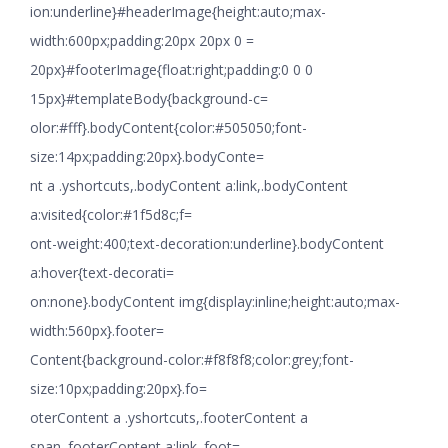
ion:underline}#headerImage{height:auto;max-
width:600px;padding:20px 20px 0 =
20px}#footerImage{float:right;padding:0 0 0
15px}#templateBody{background-c=
olor:#fff}.bodyContent{color:#505050;font-
size:14px;padding:20px}.bodyConte=
nt a .yshortcuts,.bodyContent a:link,.bodyContent
a:visited{color:#1f5d8c;f=
ont-weight:400;text-decoration:underline}.bodyContent
a:hover{text-decorati=
on:none}.bodyContent img{display:inline;height:auto;max-
width:560px}.footer=
Content{background-color:#f8f8f8;color:grey;font-
size:10px;padding:20px}.fo=
oterContent a .yshortcuts,.footerContent a
span,.footerContent a:link,.foot=