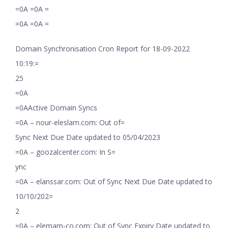
=0A =0A =
=0A =0A =
Domain Synchronisation Cron Report for 18-09-2022
10:19:=
25
=0A
=0AActive Domain Syncs
=0A – nour-eleslam.com: Out of=
Sync Next Due Date updated to 05/04/2023
=0A – goozalcenter.com: In S=
ync
=0A – elanssar.com: Out of Sync Next Due Date updated to
10/10/202=
2
=0A – elemam-co.com: Out of Sync Expiry Date updated to