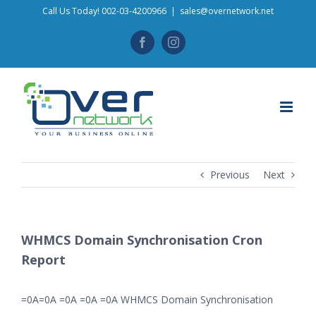
Skip
Call Us Today! 002-03-4200966
|
sales@overnetwork.net
to
Facebook
Instagram
content
Previous
Next
WHMCS Domain Synchronisation Cron
Report
=0A=0A =0A =0A =0A WHMCS Domain Synchronisation