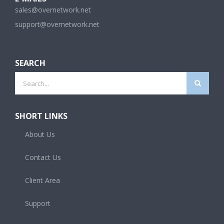
sales@overnetwork.net
support@overnetwork.net
SEARCH
Search
for:
SHORT LINKS
About Us
Contact Us
Client Area
Support