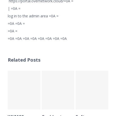
https://portal.overnetwork.cloud/=0A =
|
=0A =
log in to the admin area =0A =
=0A =0A =
=0A =
=0A =0A =0A =0A =0A =0A =0A =0A
Related Posts