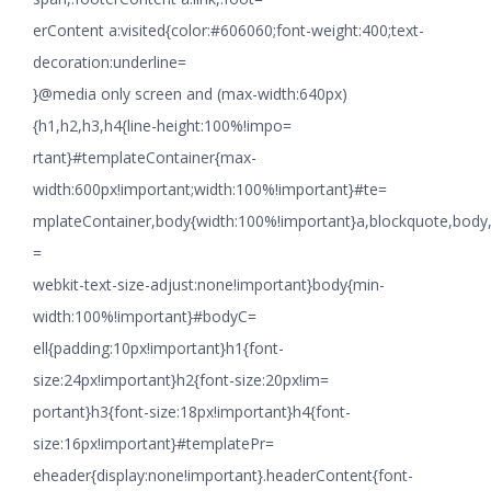
erContent a:visited{color:#606060;font-weight:400;text-
decoration:underline=
}@media only screen and (max-width:640px)
{h1,h2,h3,h4{line-height:100%!impo=
rtant}#templateContainer{max-
width:600px!important;width:100%!important}#te=
mplateContainer,body{width:100%!important}a,blockquote,body,li
=
webkit-text-size-adjust:none!important}body{min-
width:100%!important}#bodyC=
ell{padding:10px!important}h1{font-
size:24px!important}h2{font-size:20px!im=
portant}h3{font-size:18px!important}h4{font-
size:16px!important}#templatePr=
eheader{display:none!important}.headerContent{font-