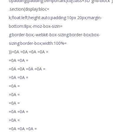
opadding{padding:0!important}td[class=3D”grid-block”]
.section{display:bloc=
k;float:left;height:auto;padding:10px 20px;margin-
bottom:8px;-moz-box-sizin=
g:border-box;-webkit-box-sizing:border-box;box-
sizing:border-box;width:100%=
}}=0A =0A =0A =0A =
=0A =0A =
=0A =0A =0A =0A =
=0A =0A =
=0A =
=0A =
=0A =
=0A =0A =
=0A =
=0A =0A =0A =