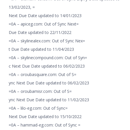
13/02/2023, =
Next Due Date updated to 14/01/2023
=0A – apiceg.com: Out of Sync Next=
Due Date updated to 22/11/2022
=0A – skylinealex.com: Out of Sync Nex=
t Due Date updated to 11/04/2023
=0A – skylinecompound.com: Out of Syn=
c Next Due Date updated to 06/02/2023
=0A – oroubasquare.com: Out of S=
ync Next Due Date updated to 06/02/2023
=0A – oroubamisr.com: Out of S=
ync Next Due Date updated to 11/02/2023
=0A – lilo-eg.com: Out of Sync=
Next Due Date updated to 15/10/2022
=0A – hammad-eg.com: Out of Sync =