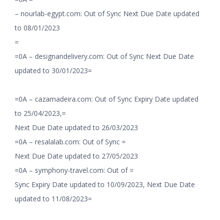
– nourlab-egypt.com: Out of Sync Next Due Date updated
to 08/01/2023
=
=0A – designandelivery.com: Out of Sync Next Due Date
updated to 30/01/2023=
=0A – cazamadeira.com: Out of Sync Expiry Date updated
to 25/04/2023,=
Next Due Date updated to 26/03/2023
=0A – resalalab.com: Out of Sync =
Next Due Date updated to 27/05/2023
=0A – symphony-travel.com: Out of =
Sync Expiry Date updated to 10/09/2023, Next Due Date
updated to 11/08/2023=