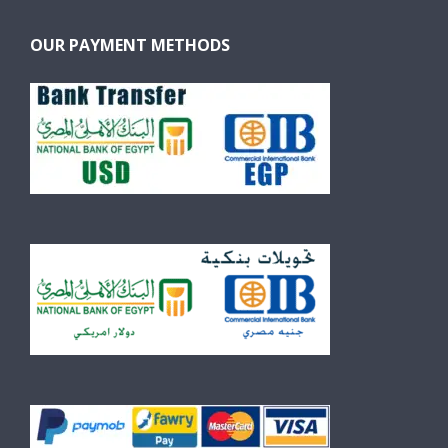
OUR PAYMENT METHODS