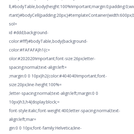
ll,#bodyTable,body{height:100%!important;margin:0;padding:0;w
rtant}#bodyCell{padding:20px;}#templateContainer{width:600px;
sol=
id #ddd;background-
color:#fff}#bodyTable,body{background-
color:#FAFAFA}h1{c=
olor:#202020!important;font-size:26px;letter-
spacing:normal;text-align:left=
;margin:0 0 10px}h2{color:#404040!important;font-
size:20px;line-height:100%=
;letter-spacing:normal;text-align:left;margin:0 0
10px}h3,h4{display:block;=
font-style:italic;font-weight:400;letter-spacing:normal;text-
align:left;mar=
gin:0 0 10px;font-family:Helvetica;line-