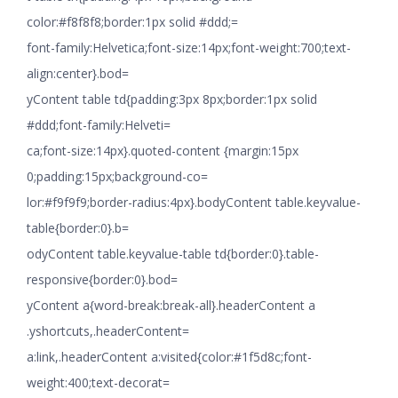
color:#f8f8f8;border:1px solid #ddd;=
font-family:Helvetica;font-size:14px;font-weight:700;text-
align:center}.bod=
yContent table td{padding:3px 8px;border:1px solid
#ddd;font-family:Helveti=
ca;font-size:14px}.quoted-content {margin:15px
0;padding:15px;background-co=
lor:#f9f9f9;border-radius:4px}.bodyContent table.keyvalue-
table{border:0}.b=
odyContent table.keyvalue-table td{border:0}.table-
responsive{border:0}.bod=
yContent a{word-break:break-all}.headerContent a
.yshortcuts,.headerContent=
a:link,.headerContent a:visited{color:#1f5d8c;font-
weight:400;text-decorat=