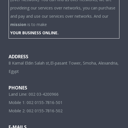
provideing our services over networks, you can purchase
and pay and use our services over networks. And our
mission
is to make
YOUR BUSINESS ONLINE.
ADDRESS
8 Kamal Eldin Salah st,El-pasant Tower, Smoha, Alexandria,
Egypt
PHONES
Land Line: 002 03-4200966
Mobile 1: 002 0155-7816-501
Mobile 2: 002 0155-7816-502
E-MAILS