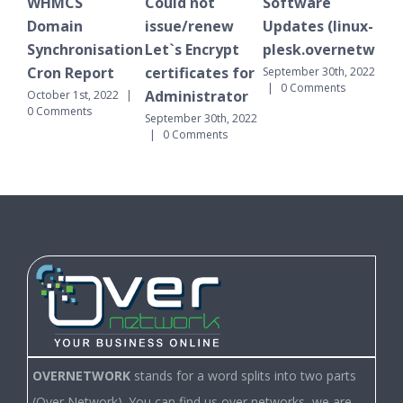
MCS
Could not
Software
WHMCS
ain
issue/renew
Updates (linux-
Domain
hronisation
Let`s Encrypt
plesk.overnetwork.cloud)
Synchronis
 Report
certificates for
Cron Repor
September 30th, 2022
|
0 Comments
Administrator
r 1st, 2022
|
September 30th
ments
|
0 Comments
September 30th, 2022
|
0 Comments
OVERNETWORK
stands for a word splits into two parts
(Over Network). You can find us over networks, we are