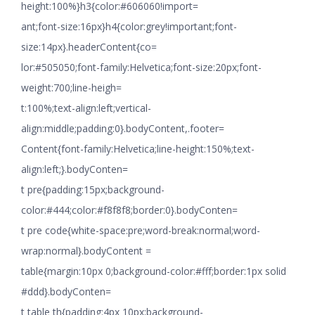
height:100%}h3{color:#606060!import=
ant;font-size:16px}h4{color:grey!important;font-
size:14px}.headerContent{co=
lor:#505050;font-family:Helvetica;font-size:20px;font-
weight:700;line-heigh=
t:100%;text-align:left;vertical-
align:middle;padding:0}.bodyContent,.footer=
Content{font-family:Helvetica;line-height:150%;text-
align:left;}.bodyConten=
t pre{padding:15px;background-
color:#444;color:#f8f8f8;border:0}.bodyConten=
t pre code{white-space:pre;word-break:normal;word-
wrap:normal}.bodyContent =
table{margin:10px 0;background-color:#fff;border:1px solid
#ddd}.bodyConten=
t table th{padding:4px 10px;background-