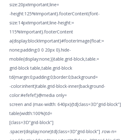
size:20px!important;line=
-height:125%!important}.footerContent{font-
size:14px!important;line-height:=
115%!important}.footerContent
a{display:block!important}#footerImage{float:=
none;padding:0 0 20px 0}.hide-
mobile{display:none;}}table.grid-block,table.=
grid-block table,table.grid-block
td{margin:0;padding:0;border:0;background=
-color:inherit}table.grid-block-inner{background-
color:#efefef;}@media only=
screen and (max-width: 640px){td[class=3D”grid-block”]
table{width:100%}td=
[class=3D”grid-block”]
.spacer{display:none}td[class=3D”grid-block”] .row-n=