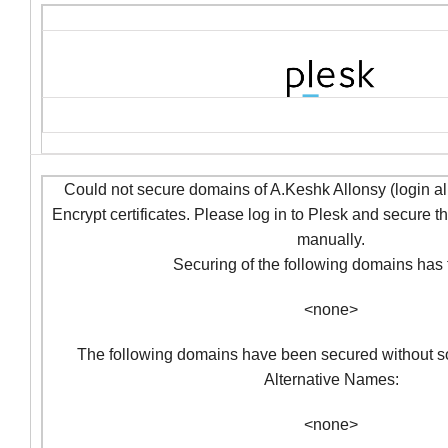
Could not secure domains of A.Keshk Allonsy (login al
Encrypt certificates. Please log in to Plesk and secure 
manually.
Securing of the following domains has f
<none>
The following domains have been secured without so
Alternative Names:
<none>