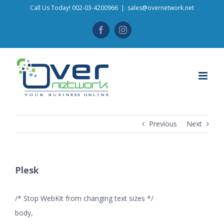
Skip
Call Us Today! 002-03-4200966
|
sales@overnetwork.net
to
Facebook
Instagram
content
Previous
Next
Plesk
/* Stop WebKit from changing text sizes */
body,