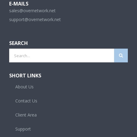
sales@overnetwork.net
support@overnetwork.net
SEARCH
Search
for:
SHORT LINKS
About Us
Contact Us
Client Area
Support