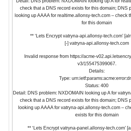
Detail: DNS problem: NXDOMAIN looking up A for realt
check that a DNS record exists for this domain; D
looking up AAAA for realtime.allonsy-tech.com – check t
for this domain
** ‘Lets Encrypt vatryna-api.allonsy-tech.com’ [al
[-] vatryna-api.allonsy-tech.com
Invalid response from https://acme-v02.api.letsencr
v3/155475399067.
Details:
Type: urn:ietf:params:acme:error:d
Status: 400
Detail: DNS problem: NXDOMAIN looking up A for vatryna
check that a DNS record exists for this domain; D
looking up AAAA for vatryna-api.allonsy-tech.com – ch
exists for this domain
** ‘Lets Encrypt vatryna-panel.allonsy-tech.com’ [a