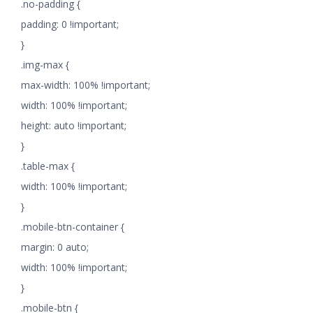
.no-padding {
padding: 0 !important;
}
.img-max {
max-width: 100% !important;
width: 100% !important;
height: auto !important;
}
.table-max {
width: 100% !important;
}
.mobile-btn-container {
margin: 0 auto;
width: 100% !important;
}
.mobile-btn {