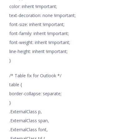
color: inherit !important;
text-decoration: none !important;
font-size: inherit !important;
font-family: inherit !important;
font-weight: inherit !important;
line-height: inherit !important;
}
/* Table fix for Outlook */
table {
border-collapse: separate;
}
.ExternalClass p,
.ExternalClass span,
.ExternalClass font,
.ExternalClass td {