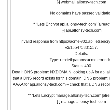
[-] webmail.allonsy-tech.com
No domains have passed validati
** ‘Lets Encrypt api.allonsy-tech.com’ [alread
[-] api.allonsy-tech.com
Invalid response from https://acme-v02.api.letsencr
v3/155475331557.
Details:
Type: urn:ietf:params:acme:error:d
Status: 400
Detail: DNS problem: NXDOMAIN looking up A for api.al
that a DNS record exists for this domain; DNS proble
AAAA for api.allonsy-tech.com – check that a DNS record
** ‘Lets Encrypt manage.allonsy-tech.com’ [alre
[-] manage.allonsy-tech.com