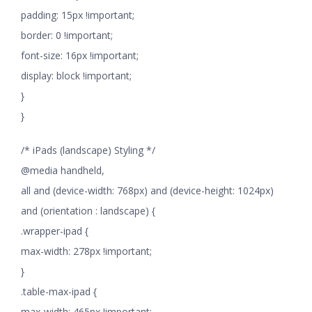
padding: 15px !important;
border: 0 !important;
font-size: 16px !important;
display: block !important;
}
}
/* iPads (landscape) Styling */
@media handheld,
all and (device-width: 768px) and (device-height: 1024px)
and (orientation : landscape) {
.wrapper-ipad {
max-width: 278px !important;
}
.table-max-ipad {
max-width: 465px !important;