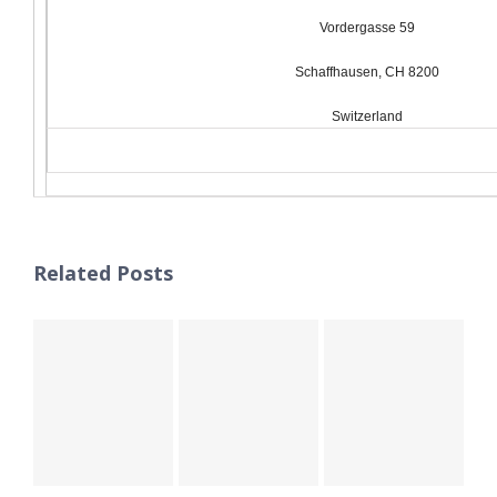
Vordergasse 59
Schaffhausen, CH 8200
Switzerland
Related Posts