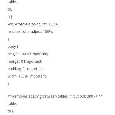
table,
td,
a {
-webkit-text-size-adjust: 100%;
-ms-text-size-adjust: 100%;
}
body {
height: 100% !important;
margin: 0 !important;
padding: 0 !important;
width: 100% !important;
}
/* Removes spacing between tables in Outlook 2007+ */
table,
td {