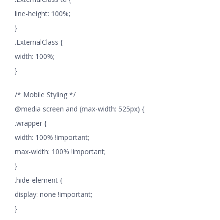
line-height: 100%;
}
.ExternalClass {
width: 100%;
}
/* Mobile Styling */
@media screen and (max-width: 525px) {
.wrapper {
width: 100% !important;
max-width: 100% !important;
}
.hide-element {
display: none !important;
}