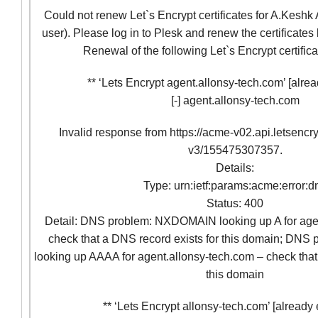
Could not renew Let`s Encrypt certificates for A.Keshk 
user). Please log in to Plesk and renew the certificates
Renewal of the following Let`s Encrypt certifica
** ‘Lets Encrypt agent.allonsy-tech.com’ [alrea
[-] agent.allonsy-tech.com
Invalid response from https://acme-v02.api.letsencr
v3/155475307357.
Details:
Type: urn:ietf:params:acme:error:d
Status: 400
Detail: DNS problem: NXDOMAIN looking up A for age
check that a DNS record exists for this domain; D
looking up AAAA for agent.allonsy-tech.com – check that
this domain
** ‘Lets Encrypt allonsy-tech.com’ [already 