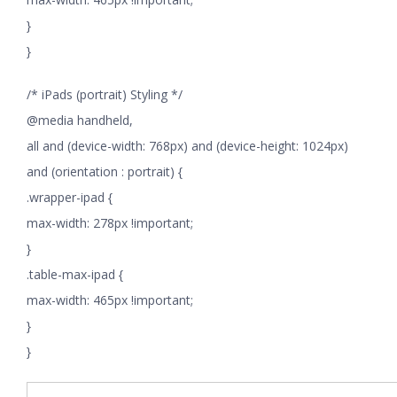
}
}
/* iPads (portrait) Styling */
@media handheld,
all and (device-width: 768px) and (device-height: 1024px)
and (orientation : portrait) {
.wrapper-ipad {
max-width: 278px !important;
}
.table-max-ipad {
max-width: 465px !important;
}
}