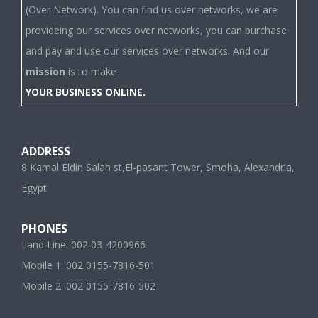
provideing our services over networks, you can purchase
and pay and use our services over networks. And our
mission
is to make
YOUR BUSINESS ONLINE.
ADDRESS
8 Kamal Eldin Salah st,El-pasant Tower, Smoha, Alexandria,
Egypt
PHONES
Land Line: 002 03-4200966
Mobile 1: 002 0155-7816-501
Mobile 2: 002 0155-7816-502
E-MAILS