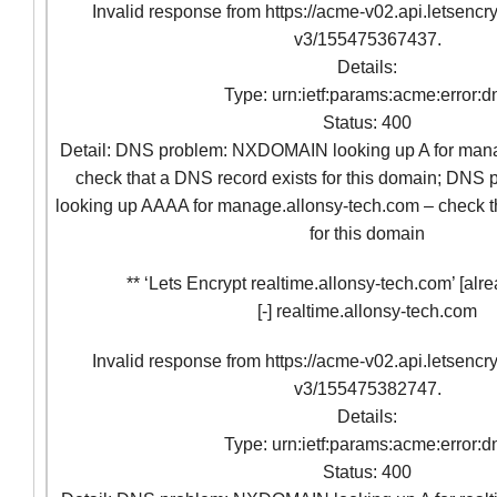
Invalid response from https://acme-v02.api.letsencr
v3/155475367437.
Details:
Type: urn:ietf:params:acme:error:d
Status: 400
Detail: DNS problem: NXDOMAIN looking up A for mana
check that a DNS record exists for this domain; D
looking up AAAA for manage.allonsy-tech.com – check t
for this domain
** ‘Lets Encrypt realtime.allonsy-tech.com’ [alre
[-] realtime.allonsy-tech.com
Invalid response from https://acme-v02.api.letsencr
v3/155475382747.
Details:
Type: urn:ietf:params:acme:error:d
Status: 400