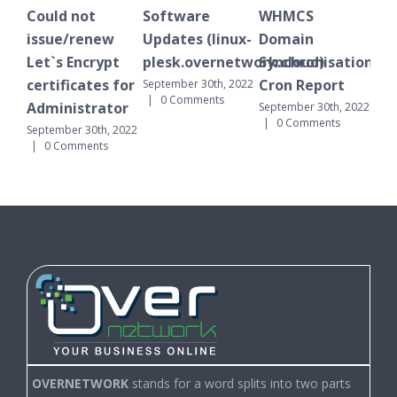
ot
Software
WHMCS
Plesk Schedule
enew
Updates (linux-
Domain
notification
crypt
plesk.overnetwork.cloud)
Synchronisation
October 1st, 2022
|
0 Comments
ates for
Cron Report
September 30th, 2022
|
0 Comments
trator
September 30th, 2022
|
0 Comments
30th, 2022
ents
OVERNETWORK
stands for a word splits into two parts
(Over Network). You can find us over networks, we are