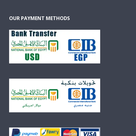
OUR PAYMENT METHODS