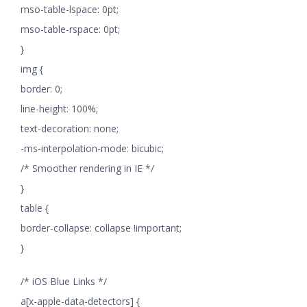
mso-table-lspace: 0pt;
mso-table-rspace: 0pt;
}
img {
border: 0;
line-height: 100%;
text-decoration: none;
-ms-interpolation-mode: bicubic;
/* Smoother rendering in IE */
}
table {
border-collapse: collapse !important;
}
/* iOS Blue Links */
a[x-apple-data-detectors] {