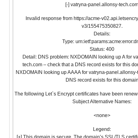
[-] vatryna-panel.allonsy-tech.co
Invalid response from https://acme-v02.api.letsencr
v3/155475350827.
Details:
Type: urn:ietf:params:acme:error:d
Status: 400
Detail: DNS problem: NXDOMAIN looking up A for vat
tech.com – check that a DNS record exists for this 
NXDOMAIN looking up AAAA for vatryna-panel.allonsy-t
DNS record exists for this domai
The following Let`s Encrypt certificates have been renew
Subject Alternative Names:
<none>
Legend:
[+] This domain is secure. The domain’s SSL/TLS certifi