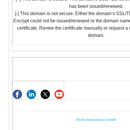
has been issued/renewed.
[-] This domain is not secure. Either the domain’s SSL/TL
Encrypt could not be issued/renewed or the domain nam
certificate. Renew the certificate manually or request a
domain.
Plesk International GmbH