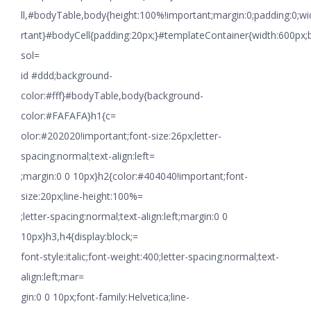
ll,#bodyTable,body{height:100%!important;margin:0;padding:0;w
rtant}#bodyCell{padding:20px;}#templateContainer{width:600px;
sol=
id #ddd;background-
color:#fff}#bodyTable,body{background-
color:#FAFAFA}h1{c=
olor:#202020!important;font-size:26px;letter-
spacing:normal;text-align:left=
;margin:0 0 10px}h2{color:#404040!important;font-
size:20px;line-height:100%=
;letter-spacing:normal;text-align:left;margin:0 0
10px}h3,h4{display:block;=
font-style:italic;font-weight:400;letter-spacing:normal;text-
align:left;mar=
gin:0 0 10px;font-family:Helvetica;line-