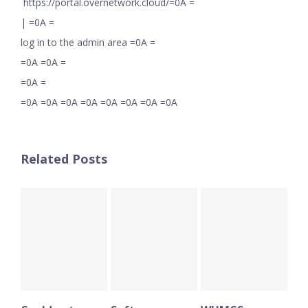
https://portal.overnetwork.cloud/=0A =
|
=0A =
log in to the admin area =0A =
=0A =0A =
=0A =
=0A =0A =0A =0A =0A =0A =0A =0A
Related Posts