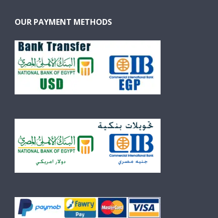
OUR PAYMENT METHODS