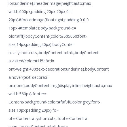
ion:underline}#headerImage{height:auto;max-
width:600px;padding:20px 20px 0 =
20px}#footerImage{float:right;padding:0 0 0
15px}#templateBody{background-c=
olor:#fff}.bodyContent{color:#505050;font-
size:14px;padding:20px}.bodyConte=
nt a .yshortcuts,.bodyContent a:link,.bodyContent
a:visited{color:#1f5d8c;f=
ont-weight:400;text-decoration:underline}.bodyContent
a:hover{text-decorati=
on:none}.bodyContent img{display:inline;height:auto;max-
width:560px}.footer=
Content{background-color:#f8f8f8;color:grey;font-
size:10px;padding:20px}.fo=
oterContent a .yshortcuts,.footerContent a
span,.footerContent a:link,.foot=