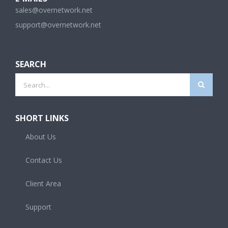
sales@overnetwork.net
support@overnetwork.net
SEARCH
Search
for:
SHORT LINKS
About Us
Contact Us
Client Area
Support