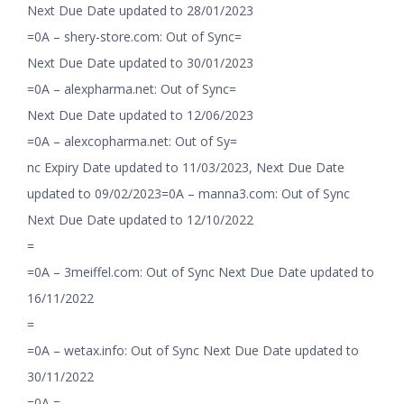
Next Due Date updated to 28/01/2023
=0A – shery-store.com: Out of Sync=
Next Due Date updated to 30/01/2023
=0A – alexpharma.net: Out of Sync=
Next Due Date updated to 12/06/2023
=0A – alexcopharma.net: Out of Sy=
nc Expiry Date updated to 11/03/2023, Next Due Date
updated to 09/02/2023=0A – manna3.com: Out of Sync
Next Due Date updated to 12/10/2022
=
=0A – 3meiffel.com: Out of Sync Next Due Date updated to
16/11/2022
=
=0A – wetax.info: Out of Sync Next Due Date updated to
30/11/2022
=0A =