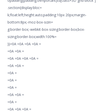
opadding{padding:0!important}td[class=3D”grid-block”]
.section{display:bloc=
k;float:left;height:auto;padding:10px 20px;margin-
bottom:8px;-moz-box-sizin=
g:border-box;-webkit-box-sizing:border-box;box-
sizing:border-box;width:100%=
}}=0A =0A =0A =0A =
=0A =0A =
=0A =0A =0A =0A =
=0A =0A =
=0A =
=0A =
=0A =
=0A =0A =
=0A =
=0A =0A =0A =