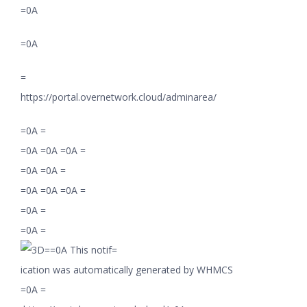
=0A
=0A
=
https://portal.overnetwork.cloud/adminarea/
=0A =
=0A =0A =0A =
=0A =0A =
=0A =0A =0A =
=0A =
=0A =
=0A This notif=
ication was automatically generated by WHMCS
=0A =