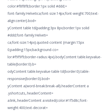
color:#f8f8f8;border:1px solid #ddd;=
font-family:Helvetica;font-size:14px;font-weight:700;text-
align:center}.bod=
yContent table td{padding:3px 8px;border:1px solid
#ddd;font-family:Helveti=
ca;font-size:14px}.quoted-content {margin:15px
0;padding:15px;background-co=
lor:#f9f9f9;border-radius:4px}.bodyContent table.keyvalue-
table{border:0}.b=
odyContent table.keyvalue-table td{border:0}.table-
responsive{border:0}.bod=
yContent a{word-break:break-all}.headerContent a
.yshortcuts,.headerContent=
a:link,.headerContent a:visited{color:#1f5d8c;font-
weight:400;text-decorat=