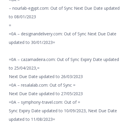
– nourlab-egypt.com: Out of Sync Next Due Date updated
to 08/01/2023
=
=0A – designandelivery.com: Out of Sync Next Due Date
updated to 30/01/2023=
=0A – cazamadeira.com: Out of Sync Expiry Date updated
to 25/04/2023,=
Next Due Date updated to 26/03/2023
=0A – resalalab.com: Out of Sync =
Next Due Date updated to 27/05/2023
=0A – symphony-travel.com: Out of =
Sync Expiry Date updated to 10/09/2023, Next Due Date
updated to 11/08/2023=