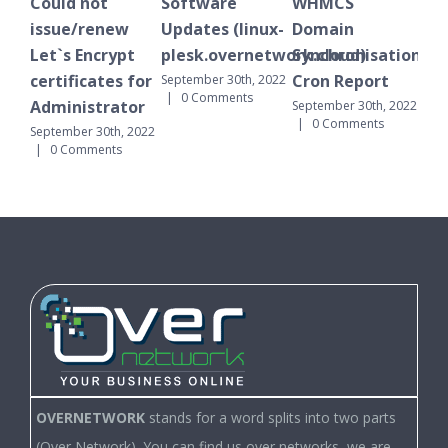
Could not
Software
WHMCS
Pl
issue/renew
Updates (linux-
Domain
not
Let`s Encrypt
plesk.overnetwork.cloud)
Synchronisation
Octo
0 C
certificates for
Cron Report
September 30th, 2022
|
0 Comments
Administrator
September 30th, 2022
|
0 Comments
September 30th, 2022
|
0 Comments
OVERNETWORK
stands for a word splits into two parts
(Over Network). You can find us over networks, we are