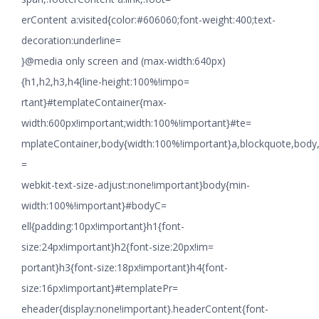
erContent a:visited{color:#606060;font-weight:400;text-
decoration:underline=
}@media only screen and (max-width:640px)
{h1,h2,h3,h4{line-height:100%!impo=
rtant}#templateContainer{max-
width:600px!important;width:100%!important}#te=
mplateContainer,body{width:100%!important}a,blockquote,body,li
=
webkit-text-size-adjust:none!important}body{min-
width:100%!important}#bodyC=
ell{padding:10px!important}h1{font-
size:24px!important}h2{font-size:20px!im=
portant}h3{font-size:18px!important}h4{font-
size:16px!important}#templatePr=
eheader{display:none!important}.headerContent{font-