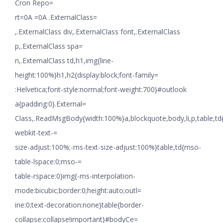
Cron Repo=
rt=0A =0A .ExternalClass=
,.ExternalClass div,.ExternalClass font,.ExternalClass
p,.ExternalClass spa=
n,.ExternalClass td,h1,img{line-
height:100%}h1,h2{display:block;font-family=
:Helvetica;font-style:normal;font-weight:700}#outlook
a{padding:0}.External=
Class,.ReadMsgBody{width:100%}a,blockquote,body,li,p,table,td
webkit-text-=
size-adjust:100%;-ms-text-size-adjust:100%}table,td{mso-
table-lspace:0;mso-=
table-rspace:0}img{-ms-interpolation-
mode:bicubic;border:0;height:auto;outl=
ine:0;text-decoration:none}table{border-
collapse:collapse!important}#bodyCe=