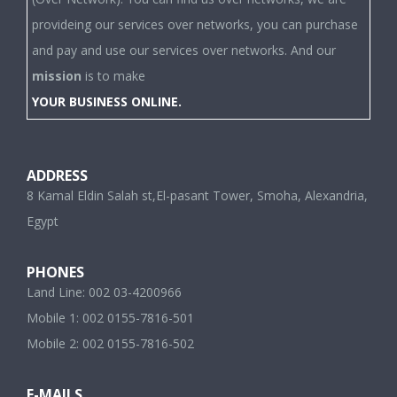
provideing our services over networks, you can purchase
and pay and use our services over networks. And our
mission
is to make
YOUR BUSINESS ONLINE.
ADDRESS
8 Kamal Eldin Salah st,El-pasant Tower, Smoha, Alexandria,
Egypt
PHONES
Land Line: 002 03-4200966
Mobile 1: 002 0155-7816-501
Mobile 2: 002 0155-7816-502
E-MAILS