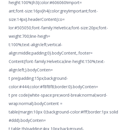
height:100%}h3{color:#606060!import=
ant;font-size:16px}h4{color:grey!important;font-
size:14px}.headerContent{co=
lor:#505050;font-family:Helvetica;font-size:20px;font-
weight:700;line-heigh=
t:100%;text-align:left;vertical-
align:middle;padding:0}.bodyContent,.footer=
Content{font-family:Helvetica;line-height:150%;text-
align:left;}.bodyConten=
t pre{padding:15px;background-
color:#444;color:#f8f8f8;border:0}.bodyConten=
t pre code{white-space:pre;word-break:normal;word-
wrap:normal}.bodyContent =
table{margin:10px 0;background-color:#fff;border:1px solid
#ddd}.bodyConten=
t table th{padding:4px 10px;background-