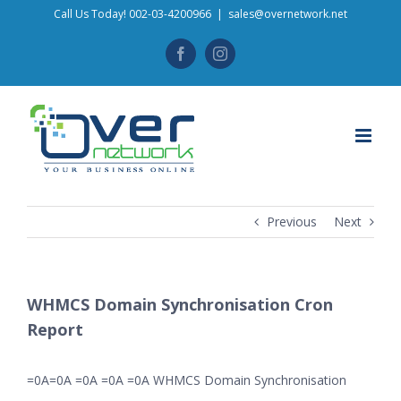
Skip
Call Us Today! 002-03-4200966
|
sales@overnetwork.net
to
Facebook
Instagram
content
Previous
Next
WHMCS Domain Synchronisation Cron
Report
=0A=0A =0A =0A =0A WHMCS Domain Synchronisation