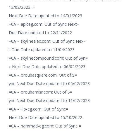
13/02/2023, =
Next Due Date updated to 14/01/2023
=0A – apiceg.com: Out of Sync Next=
Due Date updated to 22/11/2022
=0A – skylinealex.com: Out of Sync Nex=
t Due Date updated to 11/04/2023
=0A – skylinecompound.com: Out of Syn=
c Next Due Date updated to 06/02/2023
=0A – oroubasquare.com: Out of S=
ync Next Due Date updated to 06/02/2023
=0A – oroubamisr.com: Out of S=
ync Next Due Date updated to 11/02/2023
=0A – lilo-eg.com: Out of Sync=
Next Due Date updated to 15/10/2022
=0A – hammad-eg.com: Out of Sync =