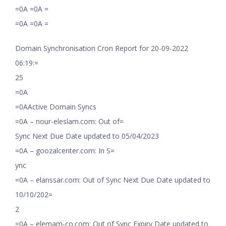
=0A =0A =
=0A =0A =
Domain Synchronisation Cron Report for 20-09-2022
06:19:=
25
=0A
=0AActive Domain Syncs
=0A – nour-eleslam.com: Out of=
Sync Next Due Date updated to 05/04/2023
=0A – goozalcenter.com: In S=
ync
=0A – elanssar.com: Out of Sync Next Due Date updated to
10/10/202=
2
=0A – elemam-co.com: Out of Sync Expiry Date updated to