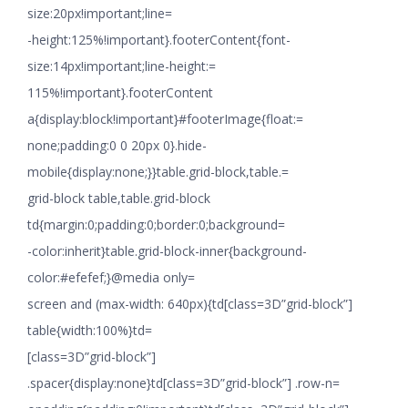
size:20px!important;line=
-height:125%!important}.footerContent{font-
size:14px!important;line-height:=
115%!important}.footerContent
a{display:block!important}#footerImage{float:=
none;padding:0 0 20px 0}.hide-
mobile{display:none;}}table.grid-block,table.=
grid-block table,table.grid-block
td{margin:0;padding:0;border:0;background=
-color:inherit}table.grid-block-inner{background-
color:#efefef;}@media only=
screen and (max-width: 640px){td[class=3D”grid-block”]
table{width:100%}td=
[class=3D”grid-block”]
.spacer{display:none}td[class=3D”grid-block”] .row-n=