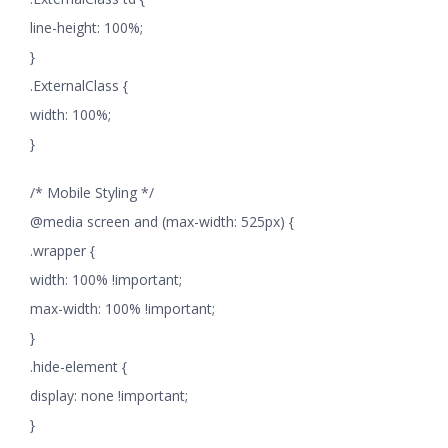
line-height: 100%;
}
.ExternalClass {
width: 100%;
}
/* Mobile Styling */
@media screen and (max-width: 525px) {
.wrapper {
width: 100% !important;
max-width: 100% !important;
}
.hide-element {
display: none !important;
}