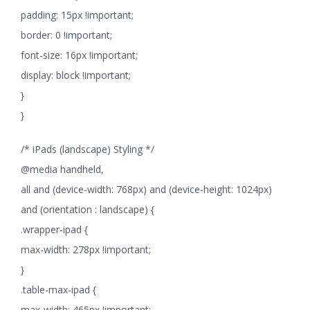
padding: 15px !important;
border: 0 !important;
font-size: 16px !important;
display: block !important;
}
}
/* iPads (landscape) Styling */
@media handheld,
all and (device-width: 768px) and (device-height: 1024px)
and (orientation : landscape) {
.wrapper-ipad {
max-width: 278px !important;
}
.table-max-ipad {
max-width: 465px !important;