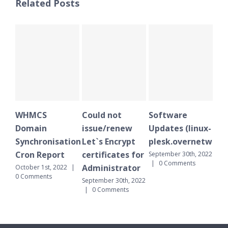
Related Posts
WHMCS
Could not
Software
WH
Domain
issue/renew
Updates (linux-
Do
Synchronisation
Let`s Encrypt
plesk.overnetwork.
Sy
Cron Report
certificates for
Cr
September 30th, 2022
|
0 Comments
Administrator
October 1st, 2022
|
Sept
0 Comments
|
September 30th, 2022
|
0 Comments