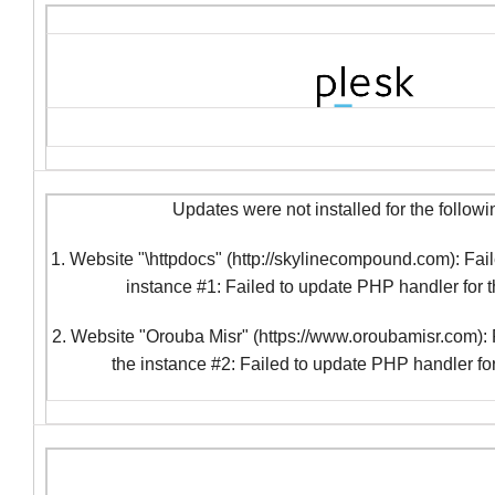
Updates were not installed for the followi
1. Website "\httpdocs" (http://skylinecompound.com): Fail
instance #1: Failed to update PHP handler for 
2. Website "Orouba Misr" (https://www.oroubamisr.com): F
the instance #2: Failed to update PHP handler fo