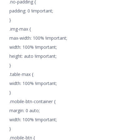
.no-padding {
padding: 0 !important;
}
.img-max {
max-width: 100% !important;
width: 100% !important;
height: auto !important;
}
.table-max {
width: 100% !important;
}
.mobile-btn-container {
margin: 0 auto;
width: 100% !important;
}
.mobile-btn {