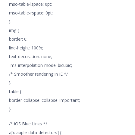
mso-table-lspace: 0pt;
mso-table-rspace: 0pt;
}
img {
border: 0;
line-height: 100%;
text-decoration: none;
-ms-interpolation-mode: bicubic;
/* Smoother rendering in IE */
}
table {
border-collapse: collapse !important;
}
/* iOS Blue Links */
a[x-apple-data-detectors] {