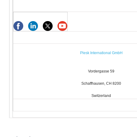
Plesk International GmbH
Vordergasse 59
Schaffhausen, CH 8200
Switzerland