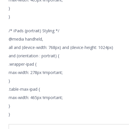
}
}
/* iPads (portrait) Styling */
@media handheld,
all and (device-width: 768px) and (device-height: 1024px)
and (orientation : portrait) {
.wrapper-ipad {
max-width: 278px !important;
}
.table-max-ipad {
max-width: 465px !important;
}
}