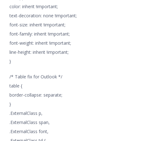
color: inherit !important;
text-decoration: none !important;
font-size: inherit !important;
font-family: inherit !important;
font-weight: inherit !important;
line-height: inherit !important;
}
/* Table fix for Outlook */
table {
border-collapse: separate;
}
.ExternalClass p,
.ExternalClass span,
.ExternalClass font,
.ExternalClass td {