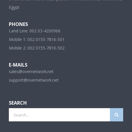
Egypt
PHONES
Land Line: 002 03-4200966
Mobile 1: 002 0155-7816-501
Mobile 2: 002 0155-7816-502
E-MAILS
sales@overnetwork.net
support@overnetwork.net
SEARCH
Search
for: