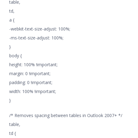
table,
td,
a {
-webkit-text-size-adjust: 100%;
-ms-text-size-adjust: 100%;
}
body {
height: 100% !important;
margin: 0 !important;
padding: 0 !important;
width: 100% !important;
}
/* Removes spacing between tables in Outlook 2007+ */
table,
td {