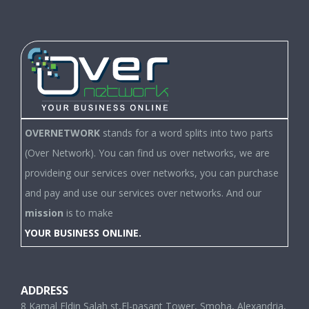
OVERNETWORK
stands for a word splits into two parts
(Over Network). You can find us over networks, we are
provideing our services over networks, you can purchase
and pay and use our services over networks. And our
mission
is to make
YOUR BUSINESS ONLINE.
ADDRESS
8 Kamal Eldin Salah st,El-pasant Tower, Smoha, Alexandria,