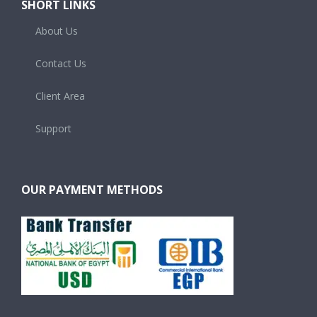
SHORT LINKS
About Us
Contact Us
Client Area
Support
OUR PAYMENT METHODS