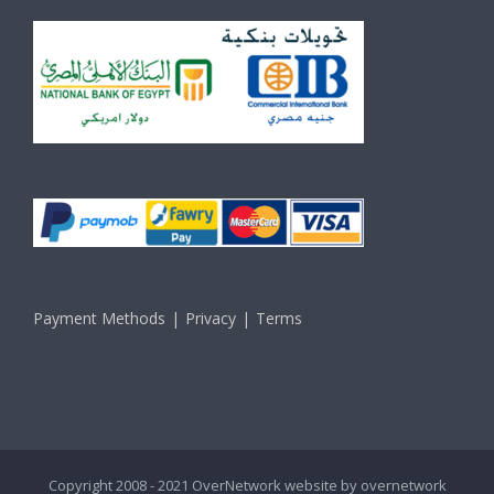
Payment Methods
Privacy
Terms
Copyright 2008 - 2021 OverNetwork website by
overnetwork