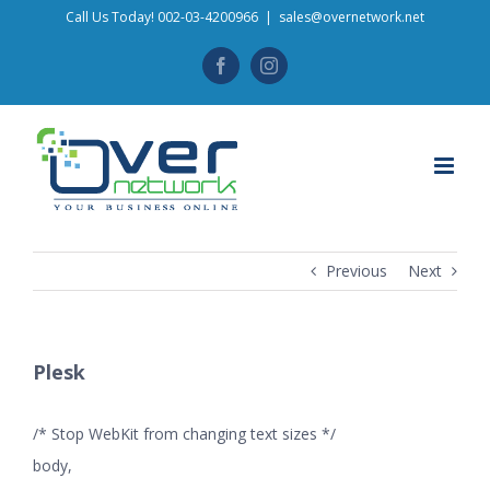
Skip
Call Us Today! 002-03-4200966
|
sales@overnetwork.net
to
Facebook
Instagram
content
Previous
Next
Plesk
/* Stop WebKit from changing text sizes */
body,