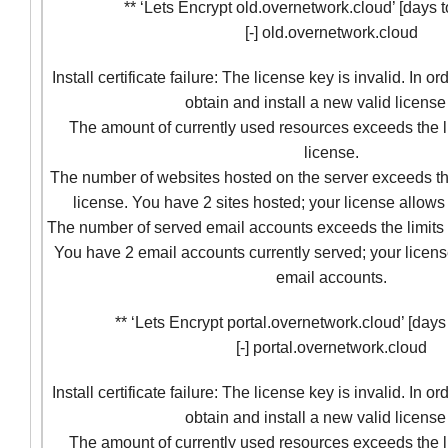
** ‘Lets Encrypt old.overnetwork.cloud’ [days to
[-] old.overnetwork.cloud
Install certificate failure: The license key is invalid. In o
obtain and install a new valid license
The amount of currently used resources exceeds the l
license.
The number of websites hosted on the server exceeds the
license. You have 2 sites hosted; your license allows 
The number of served email accounts exceeds the limits 
You have 2 email accounts currently served; your licens
email accounts.
** ‘Lets Encrypt portal.overnetwork.cloud’ [days t
[-] portal.overnetwork.cloud
Install certificate failure: The license key is invalid. In o
obtain and install a new valid license
The amount of currently used resources exceeds the l