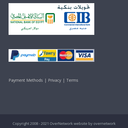
Payment Methods
Privacy
Terms
Copyright 2008 - 2021 OverNetwork website by
overnetwork