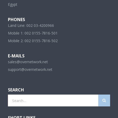
Egypt
PHONES
Land Line: 002 03-4200966
Mobile 1: 002 0155-7816-501
Mobile 2: 002 0155-7816-502
E-MAILS
sales@overnetwork.net
support@overnetwork.net
SEARCH
Search
for:
SHORT LINKS