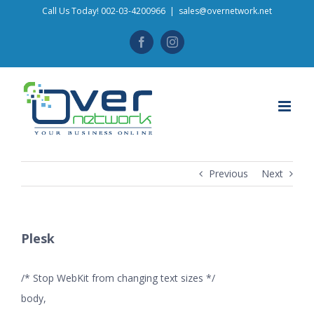
Skip
Call Us Today! 002-03-4200966
|
sales@overnetwork.net
to
Facebook
Instagram
content
Previous
Next
Plesk
/* Stop WebKit from changing text sizes */
body,