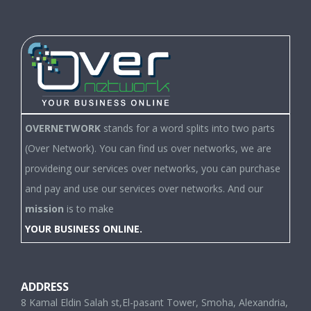
OVERNETWORK
stands for a word splits into two parts
(Over Network). You can find us over networks, we are
provideing our services over networks, you can purchase
and pay and use our services over networks. And our
mission
is to make
YOUR BUSINESS ONLINE.
ADDRESS
8 Kamal Eldin Salah st,El-pasant Tower, Smoha, Alexandria,