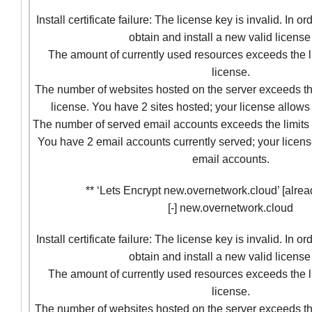
Install certificate failure: The license key is invalid. In o
obtain and install a new valid license
The amount of currently used resources exceeds the l
license.
The number of websites hosted on the server exceeds the
license. You have 2 sites hosted; your license allows 
The number of served email accounts exceeds the limits 
You have 2 email accounts currently served; your licens
email accounts.
** ‘Lets Encrypt new.overnetwork.cloud’ [alrea
[-] new.overnetwork.cloud
Install certificate failure: The license key is invalid. In o
obtain and install a new valid license
The amount of currently used resources exceeds the l
license.
The number of websites hosted on the server exceeds the