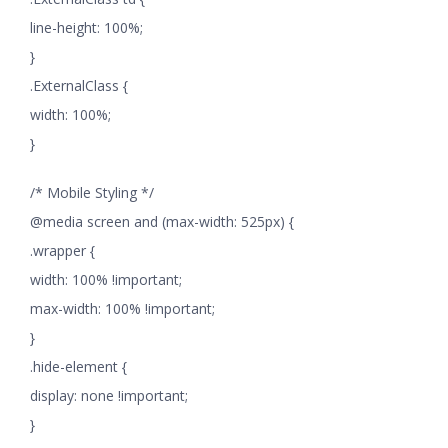
line-height: 100%;
}
.ExternalClass {
width: 100%;
}
/* Mobile Styling */
@media screen and (max-width: 525px) {
.wrapper {
width: 100% !important;
max-width: 100% !important;
}
.hide-element {
display: none !important;
}