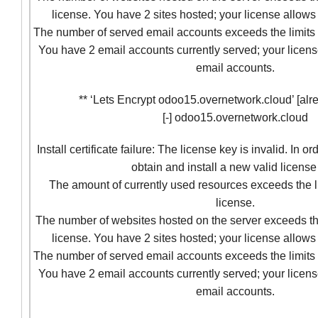
license. You have 2 sites hosted; your license allows 
The number of served email accounts exceeds the limits 
You have 2 email accounts currently served; your licens
email accounts.
** ‘Lets Encrypt odoo15.overnetwork.cloud’ [alre
[-] odoo15.overnetwork.cloud
Install certificate failure: The license key is invalid. In o
obtain and install a new valid license
The amount of currently used resources exceeds the l
license.
The number of websites hosted on the server exceeds the
license. You have 2 sites hosted; your license allows 
The number of served email accounts exceeds the limits 
You have 2 email accounts currently served; your licens
email accounts.