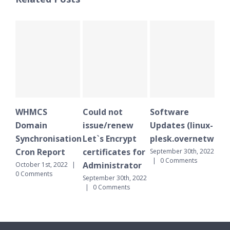
Could not
Software
WHMCS
issue/renew
Updates (linux-
Domain
nisation
Let`s Encrypt
plesk.overnetwork.cloud)
Synchronisatio
port
certificates for
Cron Report
September 30th, 2022
|
0 Comments
Administrator
, 2022
|
September 30th, 202
s
|
0 Comments
September 30th, 2022
|
0 Comments