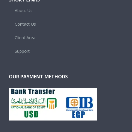
About Us
Contact Us
Client Area
Support
OUR PAYMENT METHODS