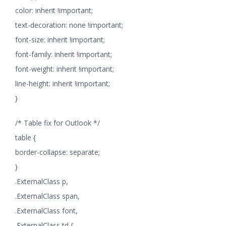
color: inherit !important;
text-decoration: none !important;
font-size: inherit !important;
font-family: inherit !important;
font-weight: inherit !important;
line-height: inherit !important;
}
/* Table fix for Outlook */
table {
border-collapse: separate;
}
.ExternalClass p,
.ExternalClass span,
.ExternalClass font,
.ExternalClass td {