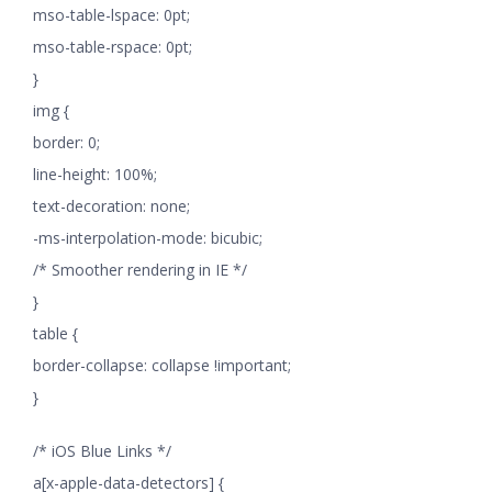
mso-table-lspace: 0pt;
mso-table-rspace: 0pt;
}
img {
border: 0;
line-height: 100%;
text-decoration: none;
-ms-interpolation-mode: bicubic;
/* Smoother rendering in IE */
}
table {
border-collapse: collapse !important;
}
/* iOS Blue Links */
a[x-apple-data-detectors] {