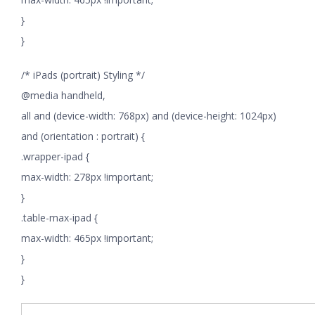
}
}
/* iPads (portrait) Styling */
@media handheld,
all and (device-width: 768px) and (device-height: 1024px)
and (orientation : portrait) {
.wrapper-ipad {
max-width: 278px !important;
}
.table-max-ipad {
max-width: 465px !important;
}
}