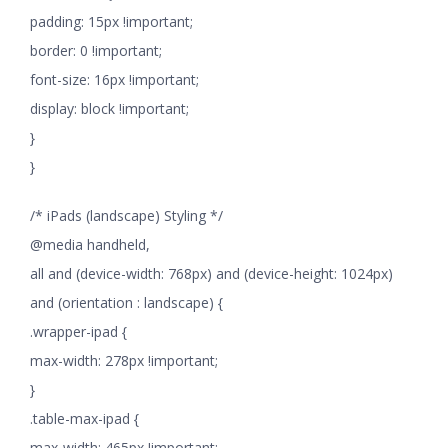
padding: 15px !important;
border: 0 !important;
font-size: 16px !important;
display: block !important;
}
}
/* iPads (landscape) Styling */
@media handheld,
all and (device-width: 768px) and (device-height: 1024px)
and (orientation : landscape) {
.wrapper-ipad {
max-width: 278px !important;
}
.table-max-ipad {
max-width: 465px !important;