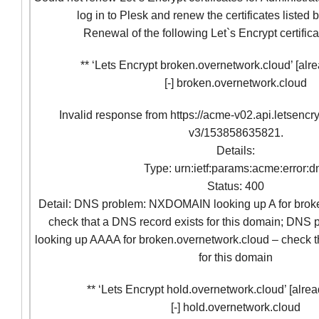
log in to Plesk and renew the certificates listed
Renewal of the following Let`s Encrypt certifica
** ‘Lets Encrypt broken.overnetwork.cloud’ [alre
[-] broken.overnetwork.cloud
Invalid response from https://acme-v02.api.letsencr
v3/153858635821.
Details:
Type: urn:ietf:params:acme:error:d
Status: 400
Detail: DNS problem: NXDOMAIN looking up A for brok
check that a DNS record exists for this domain; D
looking up AAAA for broken.overnetwork.cloud – check t
for this domain
** ‘Lets Encrypt hold.overnetwork.cloud’ [alrea
[-] hold.overnetwork.cloud