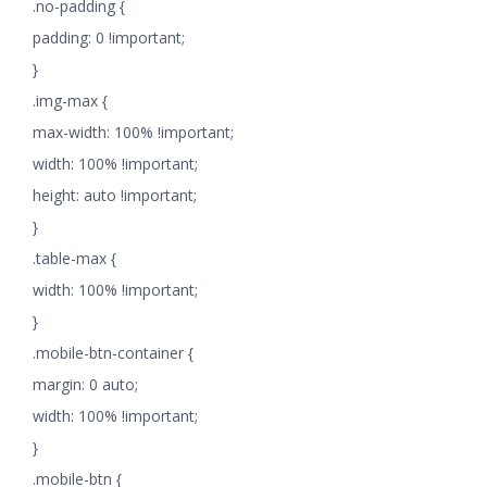
.no-padding {
padding: 0 !important;
}
.img-max {
max-width: 100% !important;
width: 100% !important;
height: auto !important;
}
.table-max {
width: 100% !important;
}
.mobile-btn-container {
margin: 0 auto;
width: 100% !important;
}
.mobile-btn {