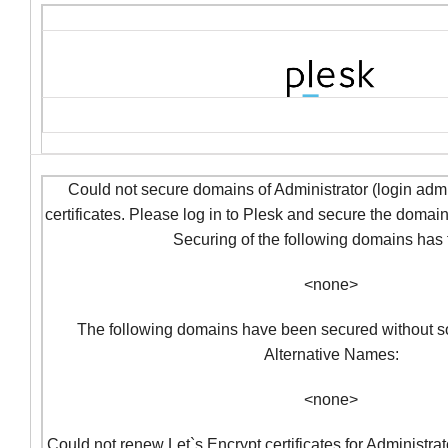
Could not secure domains of Administrator (login admi
certificates. Please log in to Plesk and secure the domai
Securing of the following domains has f
<none>
The following domains have been secured without so
Alternative Names:
<none>
Could not renew Let`s Encrypt certificates for Administra