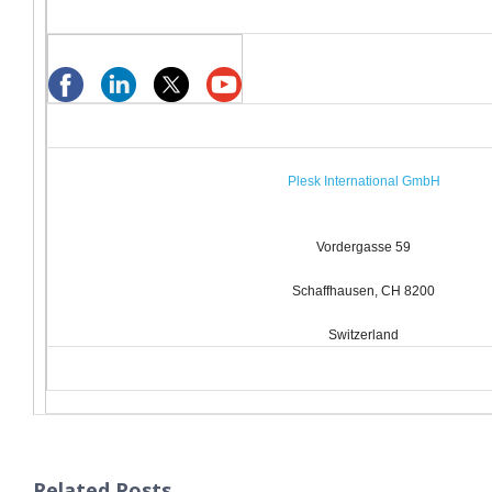
Plesk International GmbH
Vordergasse 59
Schaffhausen, CH 8200
Switzerland
Related Posts