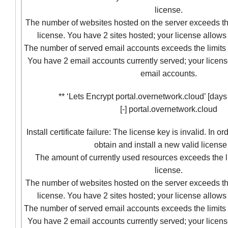
license.
The number of websites hosted on the server exceeds the
license. You have 2 sites hosted; your license allows 
The number of served email accounts exceeds the limits 
You have 2 email accounts currently served; your licens
email accounts.
** ‘Lets Encrypt portal.overnetwork.cloud’ [days t
[-] portal.overnetwork.cloud
Install certificate failure: The license key is invalid. In o
obtain and install a new valid license
The amount of currently used resources exceeds the l
license.
The number of websites hosted on the server exceeds the
license. You have 2 sites hosted; your license allows 
The number of served email accounts exceeds the limits 
You have 2 email accounts currently served; your licens