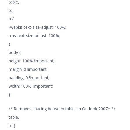
table,
td,
a {
-webkit-text-size-adjust: 100%;
-ms-text-size-adjust: 100%;
}
body {
height: 100% !important;
margin: 0 !important;
padding: 0 !important;
width: 100% !important;
}
/* Removes spacing between tables in Outlook 2007+ */
table,
td {