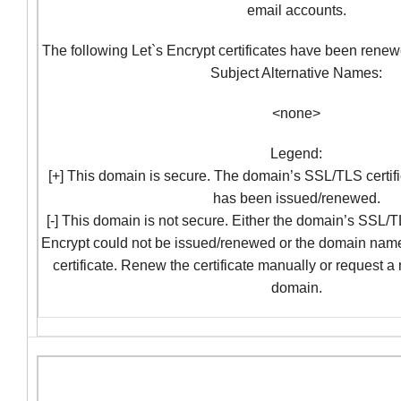
email accounts.
The following Let`s Encrypt certificates have been renew
Subject Alternative Names:
<none>
Legend:
[+] This domain is secure. The domain’s SSL/TLS certifi
has been issued/renewed.
[-] This domain is not secure. Either the domain’s SSL/TL
Encrypt could not be issued/renewed or the domain nam
certificate. Renew the certificate manually or request a
domain.