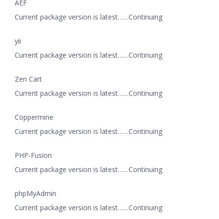
AEF
Current package version is latest……Continuing
yii
Current package version is latest……Continuing
Zen Cart
Current package version is latest……Continuing
Coppermine
Current package version is latest……Continuing
PHP-Fusion
Current package version is latest……Continuing
phpMyAdmin
Current package version is latest……Continuing