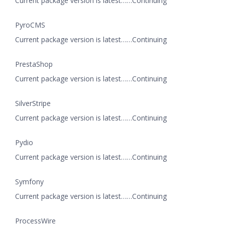
Current package version is latest……Continuing
PyroCMS
Current package version is latest……Continuing
PrestaShop
Current package version is latest……Continuing
SilverStripe
Current package version is latest……Continuing
Pydio
Current package version is latest……Continuing
Symfony
Current package version is latest……Continuing
ProcessWire