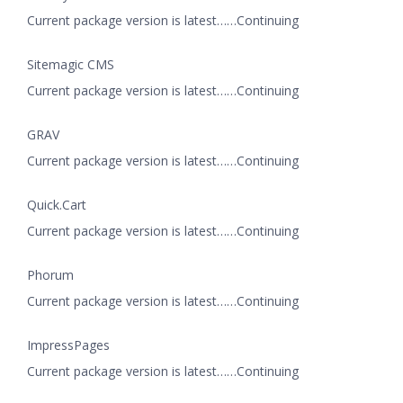
Current package version is latest……Continuing
Sitemagic CMS
Current package version is latest……Continuing
GRAV
Current package version is latest……Continuing
Quick.Cart
Current package version is latest……Continuing
Phorum
Current package version is latest……Continuing
ImpressPages
Current package version is latest……Continuing