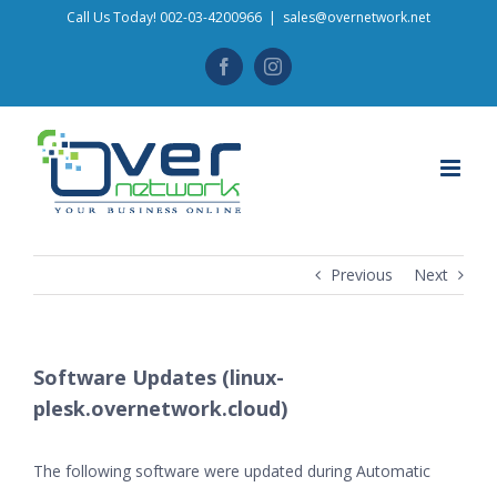
Skip
Call Us Today! 002-03-4200966
|
sales@overnetwork.net
to
Facebook
Instagram
content
Previous
Next
Software Updates (linux-
plesk.overnetwork.cloud)
The following software were updated during Automatic