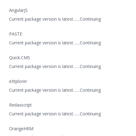
AngularJS
Current package version is latest……Continuing
PASTE
Current package version is latest……Continuing
Quick.CMS
Current package version is latest……Continuing
eXtplorer
Current package version is latest……Continuing
Redaxscript
Current package version is latest……Continuing
OrangeHRM