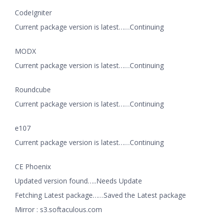
CodeIgniter
Current package version is latest……Continuing
MODX
Current package version is latest……Continuing
Roundcube
Current package version is latest……Continuing
e107
Current package version is latest……Continuing
CE Phoenix
Updated version found…..Needs Update
Fetching Latest package……Saved the Latest package
Mirror : s3.softaculous.com