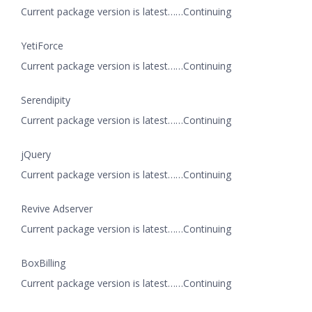
Current package version is latest……Continuing
YetiForce
Current package version is latest……Continuing
Serendipity
Current package version is latest……Continuing
jQuery
Current package version is latest……Continuing
Revive Adserver
Current package version is latest……Continuing
BoxBilling
Current package version is latest……Continuing