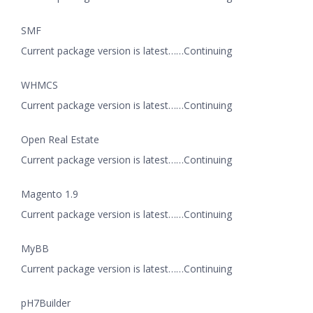
SMF
Current package version is latest……Continuing
WHMCS
Current package version is latest……Continuing
Open Real Estate
Current package version is latest……Continuing
Magento 1.9
Current package version is latest……Continuing
MyBB
Current package version is latest……Continuing
pH7Builder