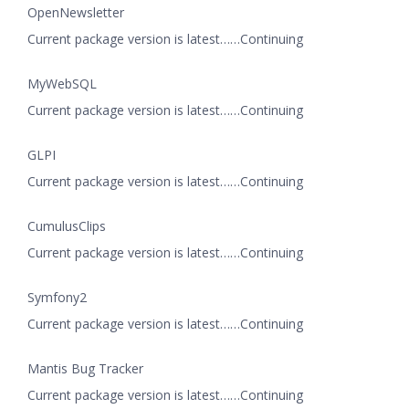
OpenNewsletter
Current package version is latest……Continuing
MyWebSQL
Current package version is latest……Continuing
GLPI
Current package version is latest……Continuing
CumulusClips
Current package version is latest……Continuing
Symfony2
Current package version is latest……Continuing
Mantis Bug Tracker
Current package version is latest……Continuing