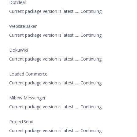
Dotclear
Current package version is latest……Continuing
WebsiteBaker
Current package version is latest……Continuing
DokuWiki
Current package version is latest……Continuing
Loaded Commerce
Current package version is latest……Continuing
Mibew Messenger
Current package version is latest……Continuing
ProjectSend
Current package version is latest……Continuing