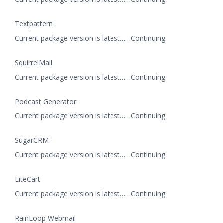
Textpattern
Current package version is latest……Continuing
SquirrelMail
Current package version is latest……Continuing
Podcast Generator
Current package version is latest……Continuing
SugarCRM
Current package version is latest……Continuing
LiteCart
Current package version is latest……Continuing
RainLoop Webmail