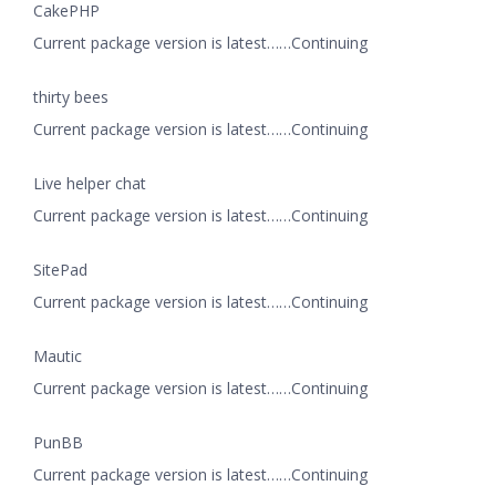
CakePHP
Current package version is latest……Continuing
thirty bees
Current package version is latest……Continuing
Live helper chat
Current package version is latest……Continuing
SitePad
Current package version is latest……Continuing
Mautic
Current package version is latest……Continuing
PunBB
Current package version is latest……Continuing