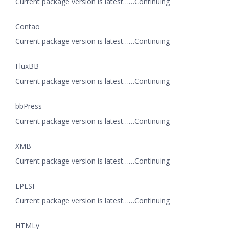
Current package version is latest……Continuing
Contao
Current package version is latest……Continuing
FluxBB
Current package version is latest……Continuing
bbPress
Current package version is latest……Continuing
XMB
Current package version is latest……Continuing
EPESI
Current package version is latest……Continuing
HTMLy