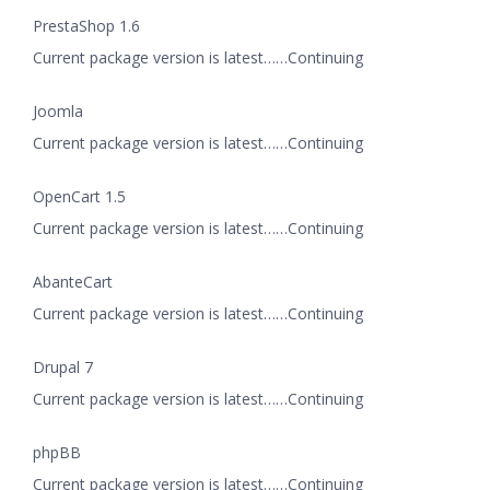
PrestaShop 1.6
Current package version is latest……Continuing
Joomla
Current package version is latest……Continuing
OpenCart 1.5
Current package version is latest……Continuing
AbanteCart
Current package version is latest……Continuing
Drupal 7
Current package version is latest……Continuing
phpBB
Current package version is latest……Continuing