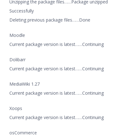
Unzipping the package files……Package unzipped
Successfully
Deleting previous package files……Done
Moodle
Current package version is latest……Continuing
Dolibarr
Current package version is latest……Continuing
MediaWiki 1.27
Current package version is latest……Continuing
Xoops
Current package version is latest……Continuing
osCommerce