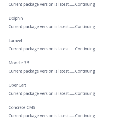
Current package version is latest……Continuing
Dolphin
Current package version is latest……Continuing
Laravel
Current package version is latest……Continuing
Moodle 3.5
Current package version is latest……Continuing
OpenCart
Current package version is latest……Continuing
Concrete CMS
Current package version is latest……Continuing