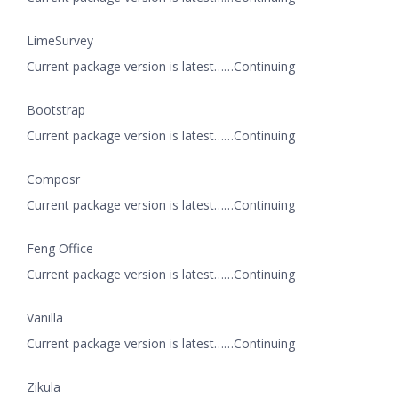
LimeSurvey
Current package version is latest……Continuing
Bootstrap
Current package version is latest……Continuing
Composr
Current package version is latest……Continuing
Feng Office
Current package version is latest……Continuing
Vanilla
Current package version is latest……Continuing
Zikula