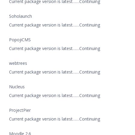
Current package version is latest……Continuing
Soholaunch
Current package version is latest……Continuing
PopojiCMS
Current package version is latest……Continuing
webtrees
Current package version is latest……Continuing
Nucleus
Current package version is latest……Continuing
ProjectPier
Current package version is latest……Continuing
Moodle 2.6