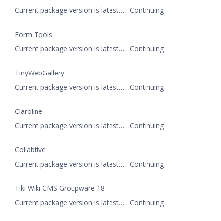
Current package version is latest……Continuing
Form Tools
Current package version is latest……Continuing
TinyWebGallery
Current package version is latest……Continuing
Claroline
Current package version is latest……Continuing
Collabtive
Current package version is latest……Continuing
Tiki Wiki CMS Groupware 18
Current package version is latest……Continuing