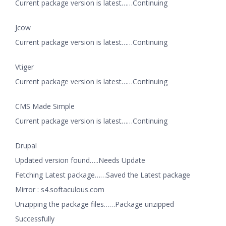
Current package version is latest……Continuing
Jcow
Current package version is latest……Continuing
Vtiger
Current package version is latest……Continuing
CMS Made Simple
Current package version is latest……Continuing
Drupal
Updated version found…..Needs Update
Fetching Latest package……Saved the Latest package
Mirror : s4.softaculous.com
Unzipping the package files……Package unzipped
Successfully