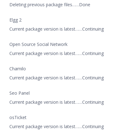
Deleting previous package files……Done
Elgg 2
Current package version is latest……Continuing
Open Source Social Network
Current package version is latest……Continuing
Chamilo
Current package version is latest……Continuing
Seo Panel
Current package version is latest……Continuing
osTicket
Current package version is latest……Continuing