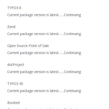
TYPO3 6
Current package version is latest……Continuing
Zend
Current package version is latest……Continuing
Open Source Point of Sale
Current package version is latest……Continuing
dotProject
Current package version is latest……Continuing
TYPO3 45
Current package version is latest……Continuing
Booked