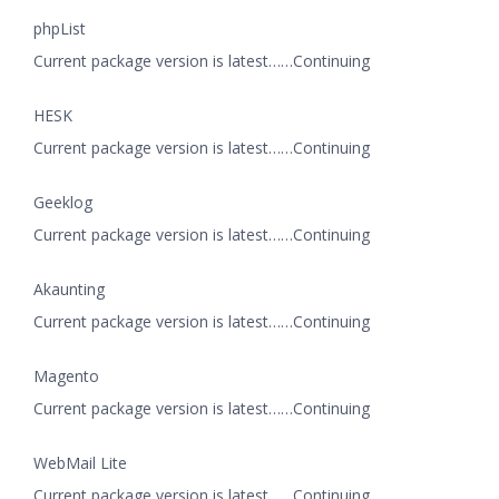
phpList
Current package version is latest……Continuing
HESK
Current package version is latest……Continuing
Geeklog
Current package version is latest……Continuing
Akaunting
Current package version is latest……Continuing
Magento
Current package version is latest……Continuing
WebMail Lite
Current package version is latest……Continuing