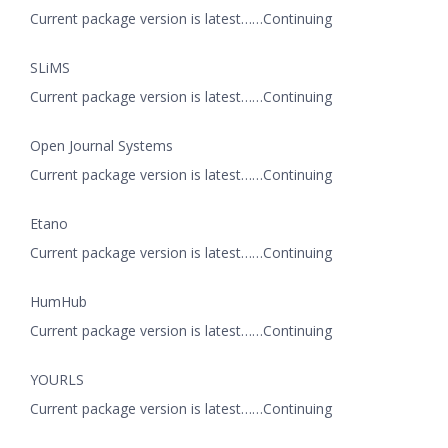
Current package version is latest……Continuing
SLiMS
Current package version is latest……Continuing
Open Journal Systems
Current package version is latest……Continuing
Etano
Current package version is latest……Continuing
HumHub
Current package version is latest……Continuing
YOURLS
Current package version is latest……Continuing