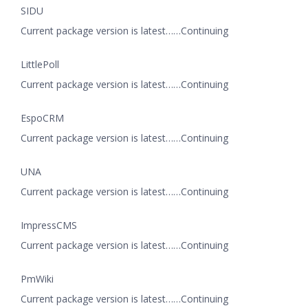
SIDU
Current package version is latest……Continuing
LittlePoll
Current package version is latest……Continuing
EspoCRM
Current package version is latest……Continuing
UNA
Current package version is latest……Continuing
ImpressCMS
Current package version is latest……Continuing
PmWiki
Current package version is latest……Continuing