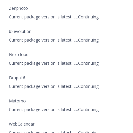
Zenphoto
Current package version is latest……Continuing
b2evolution
Current package version is latest……Continuing
Nextcloud
Current package version is latest……Continuing
Drupal 6
Current package version is latest……Continuing
Matomo
Current package version is latest……Continuing
WebCalendar
Current package version is latest……Continuing