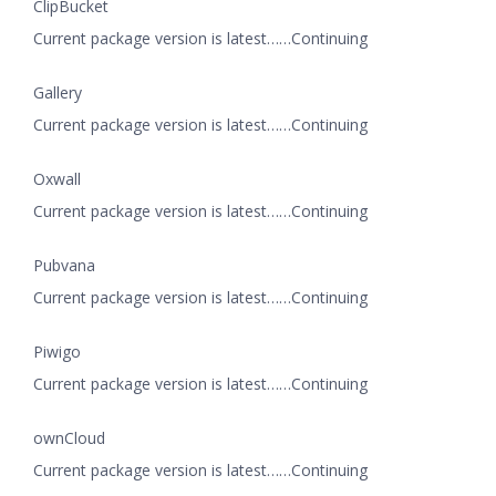
ClipBucket
Current package version is latest……Continuing
Gallery
Current package version is latest……Continuing
Oxwall
Current package version is latest……Continuing
Pubvana
Current package version is latest……Continuing
Piwigo
Current package version is latest……Continuing
ownCloud
Current package version is latest……Continuing