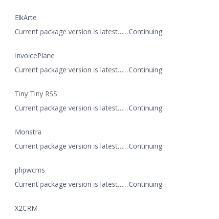
ElkArte
Current package version is latest……Continuing
InvoicePlane
Current package version is latest……Continuing
Tiny Tiny RSS
Current package version is latest……Continuing
Monstra
Current package version is latest……Continuing
phpwcms
Current package version is latest……Continuing
X2CRM