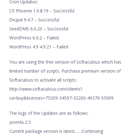
Cron Updates:
CE Phoenix 1.0.8.19 – Successful
Drupal 9.4.7 – Successful
SeedDMS 6.0.20 – Successful
WordPress 6.0.2 – Failed
WordPress 4.9 4.9.21 – Failed
You are using the free version of Softaculous which has
limited number of scripts. Purchase premium version of
Softaculous to activate all scripts:
http://www.softaculous.com/clients?
ca=buy&licenses=75209-34597-32200-49379-55909
The logs of the Updates are as follows:
Joomla 2.5
Current package version is latest……Continuing