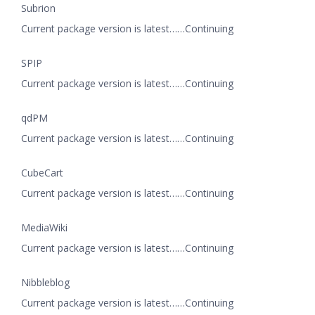
Subrion
Current package version is latest……Continuing
SPIP
Current package version is latest……Continuing
qdPM
Current package version is latest……Continuing
CubeCart
Current package version is latest……Continuing
MediaWiki
Current package version is latest……Continuing
Nibbleblog
Current package version is latest……Continuing