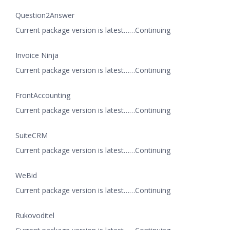
Question2Answer
Current package version is latest……Continuing
Invoice Ninja
Current package version is latest……Continuing
FrontAccounting
Current package version is latest……Continuing
SuiteCRM
Current package version is latest……Continuing
WeBid
Current package version is latest……Continuing
Rukovoditel