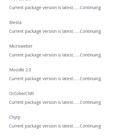
Current package version is latest……Continuing
Blesta
Current package version is latest……Continuing
Microweber
Current package version is latest……Continuing
Moodle 2.0
Current package version is latest……Continuing
OctoberCMS
Current package version is latest……Continuing
Chyrp
Current package version is latest……Continuing