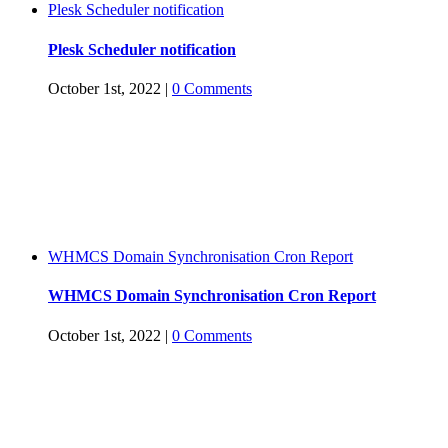
Plesk Scheduler notification
Plesk Scheduler notification
October 1st, 2022
|
0 Comments
WHMCS Domain Synchronisation Cron Report
WHMCS Domain Synchronisation Cron Report
October 1st, 2022
|
0 Comments