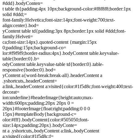
#ddd}.bodyConten=
t table th{padding:4px 10px;background-color:#f8f8f8;border:1px
solid #ddd;=
font-family:Helvetica;font-size:14px;font-weight:700;text-
align:center}.bod=
yContent table td{padding:3px 8px;border:1px solid #ddd;font-
family:Helveti=
ca;font-size:14px}.quoted-content {margin:15px
0;padding:15px;background-co=
lor:#f9f9f9;border-radius:4px}.bodyContent table.keyvalue-
table{border:0}.b=
odyContent table.keyvalue-table td{border:0}.table-
responsive{border:0}.bod=
yContent a{word-break:break-all}.headerContent a
.yshortcuts,.headerContent=
a:link,.headerContent a:visited{color:#1f5d8c;font-weight:400;text-
decorat=
ion:underline}#headerImage{height:auto;max-
width:600px;padding:20px 20px 0 =
20px}#footerImage{float:right;padding:0 0 0
15px}#templateBody{background-c=
olor:#fff}.bodyContent{color:#505050;font-
size:14px;padding:20px}.bodyConte=
nt a .yshortcuts,.bodyContent a:link,.bodyContent
a:visited{color:#1f5d8c;f=