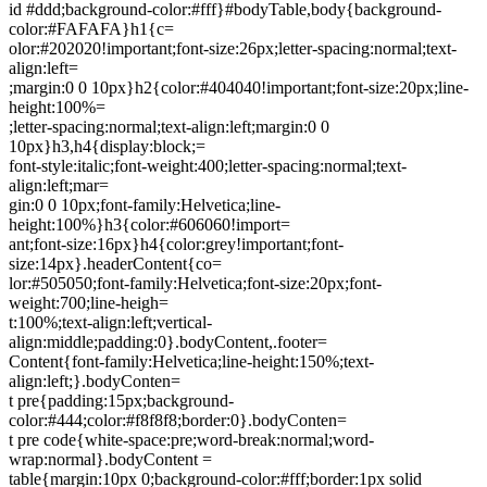
id #ddd;background-color:#fff}#bodyTable,body{background-
color:#FAFAFA}h1{c=
olor:#202020!important;font-size:26px;letter-spacing:normal;text-
align:left=
;margin:0 0 10px}h2{color:#404040!important;font-size:20px;line-
height:100%=
;letter-spacing:normal;text-align:left;margin:0 0
10px}h3,h4{display:block;=
font-style:italic;font-weight:400;letter-spacing:normal;text-
align:left;mar=
gin:0 0 10px;font-family:Helvetica;line-
height:100%}h3{color:#606060!import=
ant;font-size:16px}h4{color:grey!important;font-
size:14px}.headerContent{co=
lor:#505050;font-family:Helvetica;font-size:20px;font-
weight:700;line-heigh=
t:100%;text-align:left;vertical-
align:middle;padding:0}.bodyContent,.footer=
Content{font-family:Helvetica;line-height:150%;text-
align:left;}.bodyConten=
t pre{padding:15px;background-
color:#444;color:#f8f8f8;border:0}.bodyConten=
t pre code{white-space:pre;word-break:normal;word-
wrap:normal}.bodyContent =
table{margin:10px 0;background-color:#fff;border:1px solid