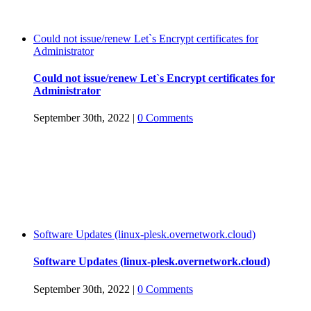
Could not issue/renew Let`s Encrypt certificates for
Administrator
Could not issue/renew Let`s Encrypt certificates for
Administrator
September 30th, 2022
|
0 Comments
Software Updates (linux-plesk.overnetwork.cloud)
Software Updates (linux-plesk.overnetwork.cloud)
September 30th, 2022
|
0 Comments