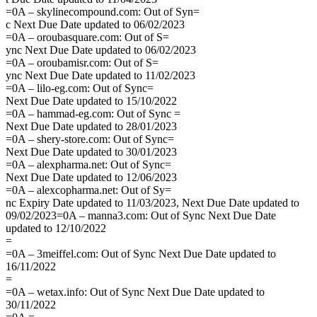
=0A – skylinecompound.com: Out of Syn=
c Next Due Date updated to 06/02/2023
=0A – oroubasquare.com: Out of S=
ync Next Due Date updated to 06/02/2023
=0A – oroubamisr.com: Out of S=
ync Next Due Date updated to 11/02/2023
=0A – lilo-eg.com: Out of Sync=
Next Due Date updated to 15/10/2022
=0A – hammad-eg.com: Out of Sync =
Next Due Date updated to 28/01/2023
=0A – shery-store.com: Out of Sync=
Next Due Date updated to 30/01/2023
=0A – alexpharma.net: Out of Sync=
Next Due Date updated to 12/06/2023
=0A – alexcopharma.net: Out of Sy=
nc Expiry Date updated to 11/03/2023, Next Due Date updated to
09/02/2023=0A – manna3.com: Out of Sync Next Due Date
updated to 12/10/2022
=
=0A – 3meiffel.com: Out of Sync Next Due Date updated to
16/11/2022
=
=0A – wetax.info: Out of Sync Next Due Date updated to
30/11/2022