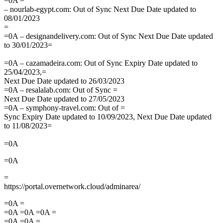
=0A =
– nourlab-egypt.com: Out of Sync Next Due Date updated to
08/01/2023
=
=0A – designandelivery.com: Out of Sync Next Due Date updated
to 30/01/2023=
=0A – cazamadeira.com: Out of Sync Expiry Date updated to
25/04/2023,=
Next Due Date updated to 26/03/2023
=0A – resalalab.com: Out of Sync =
Next Due Date updated to 27/05/2023
=0A – symphony-travel.com: Out of =
Sync Expiry Date updated to 10/09/2023, Next Due Date updated
to 11/08/2023=
=0A
=0A
=
https://portal.overnetwork.cloud/adminarea/
=0A =
=0A =0A =0A =
=0A =0A =