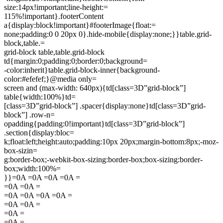
size:14px!important;line-height:=
115%!important}.footerContent
a{display:block!important}#footerImage{float:=
none;padding:0 0 20px 0}.hide-mobile{display:none;}}table.grid-
block,table.=
grid-block table,table.grid-block
td{margin:0;padding:0;border:0;background=
-color:inherit}table.grid-block-inner{background-
color:#efefef;}@media only=
screen and (max-width: 640px){td[class=3D”grid-block”]
table{width:100%}td=
[class=3D”grid-block”] .spacer{display:none}td[class=3D”grid-
block”] .row-n=
opadding{padding:0!important}td[class=3D”grid-block”]
.section{display:bloc=
k;float:left;height:auto;padding:10px 20px;margin-bottom:8px;-moz-
box-sizin=
g:border-box;-webkit-box-sizing:border-box;box-sizing:border-
box;width:100%=
}}=0A =0A =0A =0A =
=0A =0A =
=0A =0A =0A =0A =
=0A =0A =
=0A =
=0A =