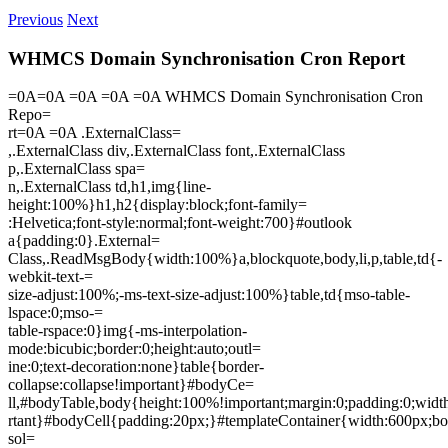
Previous
Next
WHMCS Domain Synchronisation Cron Report
=0A=0A =0A =0A =0A WHMCS Domain Synchronisation Cron
Repo=
rt=0A =0A .ExternalClass=
,.ExternalClass div,.ExternalClass font,.ExternalClass
p,.ExternalClass spa=
n,.ExternalClass td,h1,img{line-
height:100%}h1,h2{display:block;font-family=
:Helvetica;font-style:normal;font-weight:700}#outlook
a{padding:0}.External=
Class,.ReadMsgBody{width:100%}a,blockquote,body,li,p,table,td{-
webkit-text-=
size-adjust:100%;-ms-text-size-adjust:100%}table,td{mso-table-
lspace:0;mso-=
table-rspace:0}img{-ms-interpolation-
mode:bicubic;border:0;height:auto;outl=
ine:0;text-decoration:none}table{border-
collapse:collapse!important}#bodyCe=
ll,#bodyTable,body{height:100%!important;margin:0;padding:0;wid
rtant}#bodyCell{padding:20px;}#templateContainer{width:600px;bo
sol=