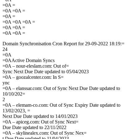
=0A =
=0A =0A =
=0A =
=0A =0A =0A =
=0A =0A =
=0A =0A =
Domain Synchronisation Cron Report for 29-09-2022 18:19:=
24
=0A
=0AActive Domain Syncs
=0A – nour-eleslam.com: Out of=
Sync Next Due Date updated to 05/04/2023
=0A – goozalcenter.com: In S=
ync
=0A – elanssar.com: Out of Sync Next Due Date updated to
10/10/202=
2
=0A – elemam-co.com: Out of Sync Expiry Date updated to
13/02/2023, =
Next Due Date updated to 14/01/2023
=0A – apiceg.com: Out of Sync Next=
Due Date updated to 22/11/2022
=0A – skylinealex.com: Out of Sync Nex=
t Due Date updated to 11/04/2023