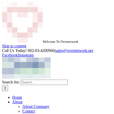
Welcome To Overnetwork
Skip to content
Call Us Today! 002-03-4200966
|
sales@overnetwork.net
Facebook
Instagram
Search for:
Home
About
About Company
Contact