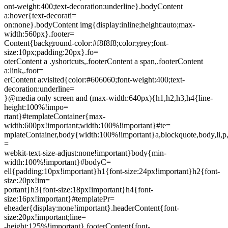
ont-weight:400;text-decoration:underline}.bodyContent
a:hover{text-decorati=
on:none}.bodyContent img{display:inline;height:auto;max-
width:560px}.footer=
Content{background-color:#f8f8f8;color:grey;font-
size:10px;padding:20px}.fo=
oterContent a .yshortcuts,.footerContent a span,.footerContent
a:link,.foot=
erContent a:visited{color:#606060;font-weight:400;text-
decoration:underline=
}@media only screen and (max-width:640px){h1,h2,h3,h4{line-
height:100%!impo=
rtant}#templateContainer{max-
width:600px!important;width:100%!important}#te=
mplateContainer,body{width:100%!important}a,blockquote,body,li,p,t
=
webkit-text-size-adjust:none!important}body{min-
width:100%!important}#bodyC=
ell{padding:10px!important}h1{font-size:24px!important}h2{font-
size:20px!im=
portant}h3{font-size:18px!important}h4{font-
size:16px!important}#templatePr=
eheader{display:none!important}.headerContent{font-
size:20px!important;line=
-height:125%!important}.footerContent{font-