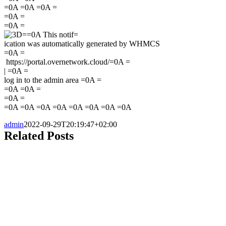
=0A =0A =0A =
=0A =
=0A =
=0A This notif=
ication was automatically generated by WHMCS
=0A =
https://portal.overnetwork.cloud/=0A =
|
=0A =
log in to the admin area =0A =
=0A =0A =
=0A =
=0A =0A =0A =0A =0A =0A =0A =0A
admin
2022-09-29T20:19:47+02:00
Related Posts