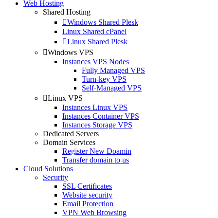
Web Hosting
Shared Hosting
Windows Shared Plesk
Linux Shared cPanel
Linux Shared Plesk
Windows VPS
Instances VPS Nodes
Fully Managed VPS
Turn-key VPS
Self-Managed VPS
Linux VPS
Instances Linux VPS
Instances Container VPS
Instances Storage VPS
Dedicated Servers
Domain Services
Register New Doamin
Transfer domain to us
Cloud Solutions
Security
SSL Certificates
Website security
Email Protection
VPN Web Browsing