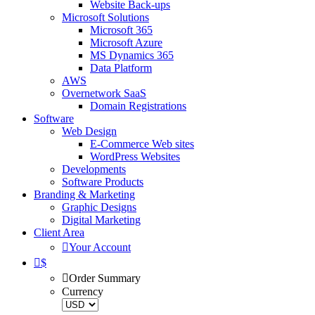
Website Back-ups
Microsoft Solutions
Microsoft 365
Microsoft Azure
MS Dynamics 365
Data Platform
AWS
Overnetwork SaaS
Domain Registrations
Software
Web Design
E-Commerce Web sites
WordPress Websites
Developments
Software Products
Branding & Marketing
Graphic Designs
Digital Marketing
Client Area
Your Account
$
Order Summary
Currency