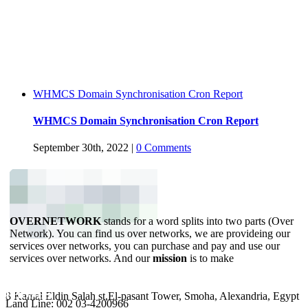
WHMCS Domain Synchronisation Cron Report
WHMCS Domain Synchronisation Cron Report
September 30th, 2022
|
0 Comments
OVERNETWORK
stands for a word splits into two parts (Over
Network). You can find us over networks, we are provideing our
services over networks, you can purchase and pay and use our
services over networks. And our
mission
is to make
YOUR BUSINESS ONLINE.
ADDRESS
PHONES
8 Kamal Eldin Salah st,El-pasant Tower, Smoha, Alexandria, Egypt
Land Line: 002 03-4200966