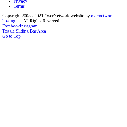
Privacy
Terms
Copyright 2008 - 2021 OverNetwork website by
overnetwork
hosting
| All Rights Reserved |
Facebook
Instagram
Toggle Sliding Bar Area
Go to Top